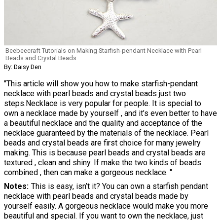
Beebeecraft Tutorials on Making Starfish-pendant Necklace with Pearl
Beads and Crystal Beads
By: Daisy Den
"This article will show you how to make starfish-pendant
necklace with pearl beads and crystal beads just two
steps.Necklace is very popular for people. It is special to
own a necklace made by yourself , and it’s even better to have
a beautiful necklace and the quality and acceptance of the
necklace guaranteed by the materials of the necklace. Pearl
beads and crystal beads are first choice for many jewelry
making. This is because pearl beads and crystal beads are
textured , clean and shiny. If make the two kinds of beads
combined , then can make a gorgeous necklace. "
Notes
This is easy, isn’t it? You can own a starfish pendant
necklace with pearl beads and crystal beads made by
yourself easily. A gorgeous necklace would make you more
beautiful and special. If you want to own the necklace, just