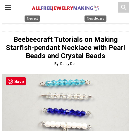
search
Newest
Newsletters
Beebeecraft Tutorials on Making
Starfish-pendant Necklace with Pearl
Beads and Crystal Beads
By: Daisy Den
Save