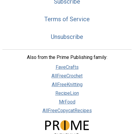
Subscribe
Terms of Service
Unsubscribe
Also from the Prime Publishing family:
FaveCrafts
AllFreeCrochet
AllFreeKnitting
RecipeLion
MrFood
AllFreeCopycatRecipes