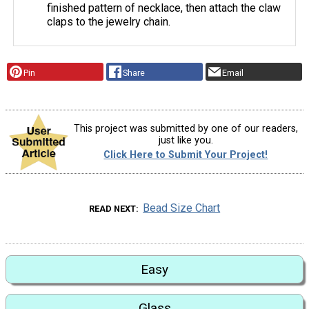
finished pattern of necklace, then attach the claw
claps to the jewelry chain.
Pin
Share
Email
This project was submitted by one of our readers,
just like you.
Click Here to Submit Your Project!
Bead Size Chart
READ NEXT
Easy
Glass