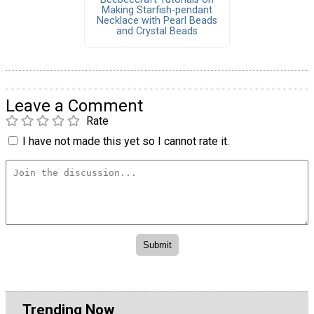
Making Starfish-pendant
Necklace with Pearl Beads
and Crystal Beads
Leave a Comment
Rate
I have not made this yet so I cannot rate it.
Trending Now