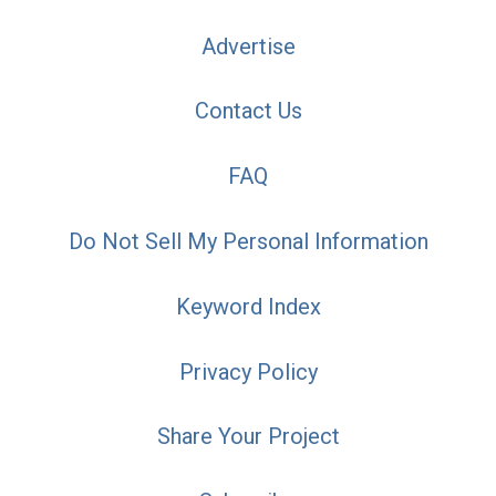
Advertise
Contact Us
FAQ
Do Not Sell My Personal Information
Keyword Index
Privacy Policy
Share Your Project