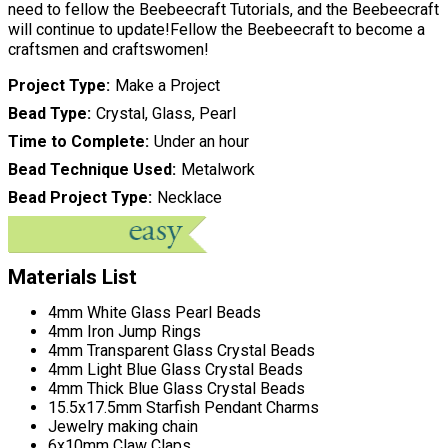
need to fellow the Beebeecraft Tutorials, and the Beebeecraft
will continue to update!Fellow the Beebeecraft to become a
craftsmen and craftswomen!
Project Type
Make a Project
Bead Type
Crystal, Glass, Pearl
Time to Complete
Under an hour
Bead Technique Used
Metalwork
Bead Project Type
Necklace
Materials List
4mm White Glass Pearl Beads
4mm Iron Jump Rings
4mm Transparent Glass Crystal Beads
4mm Light Blue Glass Crystal Beads
4mm Thick Blue Glass Crystal Beads
15.5x17.5mm Starfish Pendant Charms
Jewelry making chain
6x10mm Claw Claps