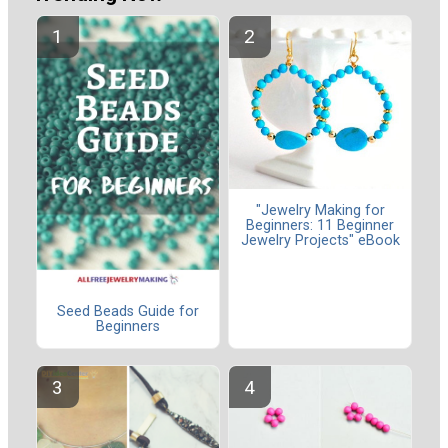
"Jewelry Making for
Beginners: 11 Beginner
Jewelry Projects" eBook
Seed Beads Guide for
Beginners