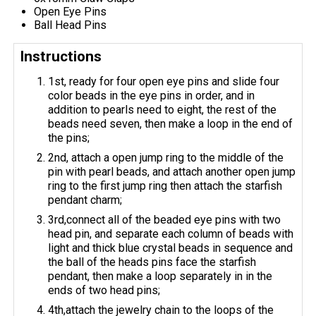
Open Eye Pins
Ball Head Pins
Instructions
1st, ready for four open eye pins and slide four
color beads in the eye pins in order, and in
addition to pearls need to eight, the rest of the
beads need seven, then make a loop in the end of
the pins;
2nd, attach a open jump ring to the middle of the
pin with pearl beads, and attach another open jump
ring to the first jump ring then attach the starfish
pendant charm;
3rd,connect all of the beaded eye pins with two
head pin, and separate each column of beads with
light and thick blue crystal beads in sequence and
the ball of the heads pins face the starfish
pendant, then make a loop separately in in the
ends of two head pins;
4th,attach the jewelry chain to the loops of the