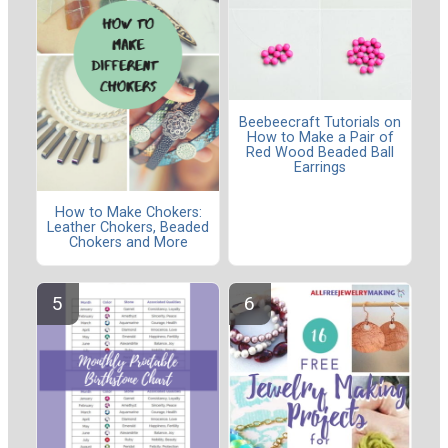
Beebeecraft Tutorials on
How to Make a Pair of
Red Wood Beaded Ball
Earrings
How to Make Chokers:
Leather Chokers, Beaded
Chokers and More