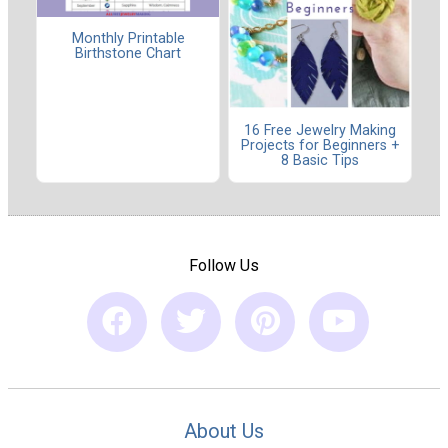
Monthly Printable
Birthstone Chart
16 Free Jewelry Making
Projects for Beginners +
8 Basic Tips
Follow Us
About Us