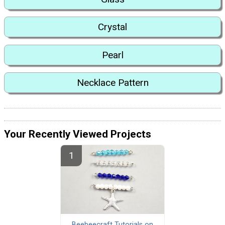
Crystal
Pearl
Necklace Pattern
Your Recently Viewed Projects
Beebeecraft Tutorials on