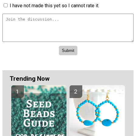
I have not made this yet so I cannot rate it.
Trending Now