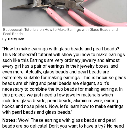
Beebeecraft Tutorials on How to Make Earrings with Glass Beads and
Pearl Beads
By: Daisy Den
"How to make earrings with glass beads and pearl beads?
This Beebeecraft tutorial will show you how to make earrings
such like this.Earrings are very ordinary jewelry and almost
every girl has a pair of earrings in their jewelry boxes, and
even more. Actually, glass beads and pearl beads are
extremely suitable for making earrings. This is because glass
beads are shining and pearl beads are elegant, so it’s
necessary to combine the two beads for making earrings. In
this project, we just need a few jewelry materials which
includes glass beads, pearl beads, aluminum wire, earring
hooks and nose pliers. Now, let’s learn how to make earrings
with pearl beads and glass beads."
Notes
Wow! These earrings with glass beads and pearl
beads are so delicate! Don’t you want to have a try? No need