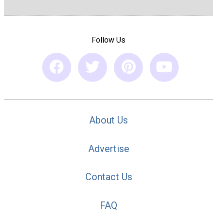
Follow Us
About Us
Advertise
Contact Us
FAQ