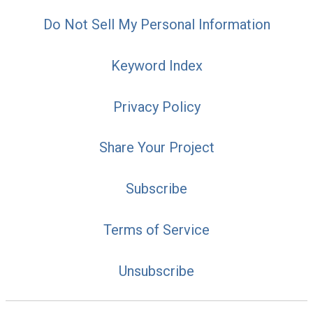
Do Not Sell My Personal Information
Keyword Index
Privacy Policy
Share Your Project
Subscribe
Terms of Service
Unsubscribe