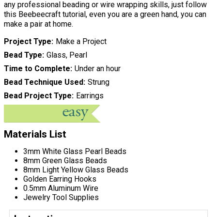
any professional beading or wire wrapping skills, just follow
this Beebeecraft tutorial, even you are a green hand, you can
make a pair at home.
Project Type
Make a Project
Bead Type
Glass, Pearl
Time to Complete
Under an hour
Bead Technique Used
Strung
Bead Project Type
Earrings
Materials List
3mm White Glass Pearl Beads
8mm Green Glass Beads
8mm Light Yellow Glass Beads
Golden Earring Hooks
0.5mm Aluminum Wire
Jewelry Tool Supplies