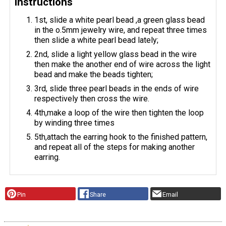
Instructions
1st, slide a white pearl bead ,a green glass bead
in the o.5mm jewelry wire, and repeat three times
then slide a white pearl bead lately;
2nd, slide a light yellow glass bead in the wire
then make the another end of wire across the light
bead and make the beads tighten;
3rd, slide three pearl beads in the ends of wire
respectively then cross the wire.
4th,make a loop of the wire then tighten the loop
by winding three times
5th,attach the earring hook to the finished pattern,
and repeat all of the steps for making another
earring.
Pin
Share
Email