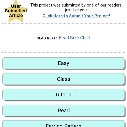
This project was submitted by one of our readers,
just like you.
Click Here to Submit Your Project!
Bead Size Chart
READ NEXT
Easy
Glass
Tutorial
Pearl
Earring Pattern