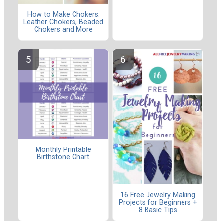
How to Make Chokers:
Leather Chokers, Beaded
Chokers and More
Monthly Printable
Birthstone Chart
16 Free Jewelry Making
Projects for Beginners +
8 Basic Tips