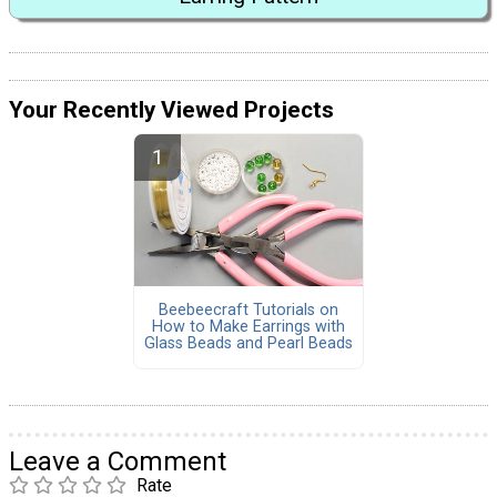
Your Recently Viewed Projects
Beebeecraft Tutorials on
How to Make Earrings with
Glass Beads and Pearl Beads
Leave a Comment
Rate