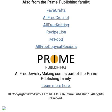
Also from the Prime Publishing family:
FaveCrafts
AllFreeCrochet
AllFreeKnitting
RecipeLion
MrFood
AllFreeCopycatRecipes
AllFreeJewelryMaking.com is part of the Prime
Publishing family.
Learn more here.
© Copyright 2026 Purple Email LLC DBA Prime Publishing. All rights
reserved.