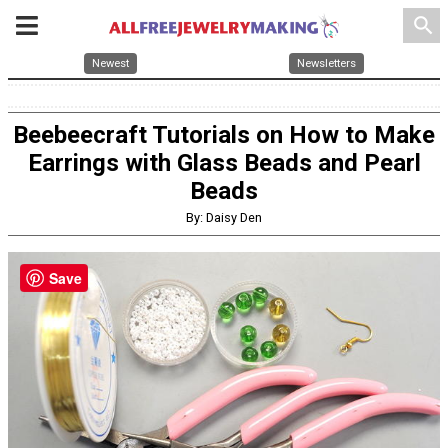
search
Newest
Newsletters
Beebeecraft Tutorials on How to Make
Earrings with Glass Beads and Pearl
Beads
By: Daisy Den
Save