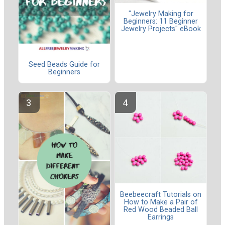
"Jewelry Making for
Beginners: 11 Beginner
Jewelry Projects" eBook
Seed Beads Guide for
Beginners
Beebeecraft Tutorials on
How to Make a Pair of
Red Wood Beaded Ball
Earrings