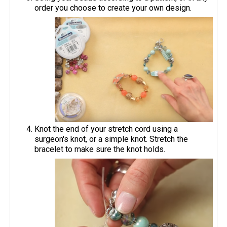
order you choose to create your own design.
Knot the end of your stretch cord using a
surgeon's knot, or a simple knot. Stretch the
bracelet to make sure the knot holds.