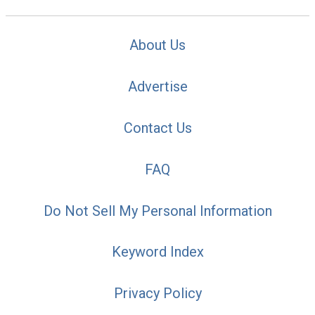
About Us
Advertise
Contact Us
FAQ
Do Not Sell My Personal Information
Keyword Index
Privacy Policy