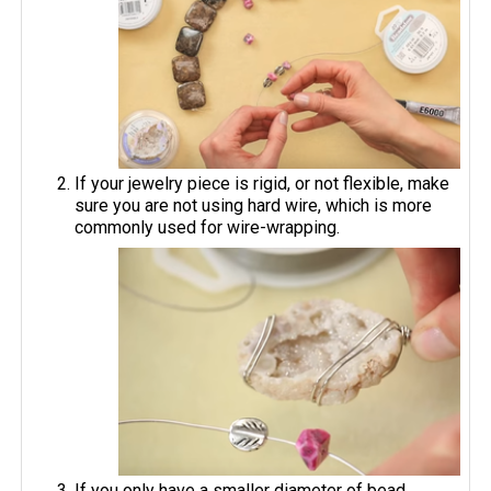
If your jewelry piece is rigid, or not flexible, make
sure you are not using hard wire, which is more
commonly used for wire-wrapping.
If you only have a smaller diameter of bead