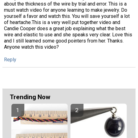
about the thickness of the wire by trial and error. This is a
must watch video for anyone learning to make jewelry. Do
yourself a favor and watch this. You will save yourself a lot
of heartache.This is a very well put together video and
Candie Cooper does a great job explaining what the best
wire and elastic to use and she speaks very clear. Love this
and I still learned some good pointers from her. Thanks.
Anyone watch this video?
Reply
Trending Now