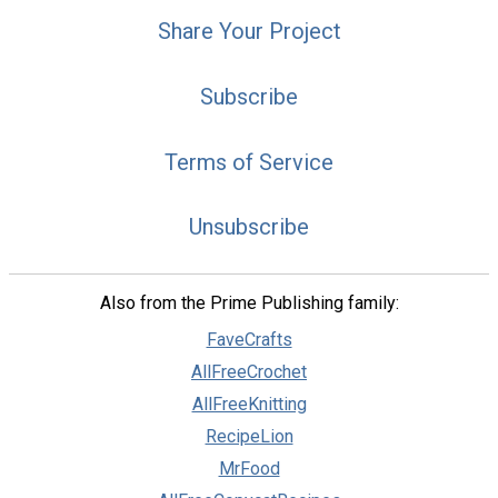
Share Your Project
Subscribe
Terms of Service
Unsubscribe
Also from the Prime Publishing family:
FaveCrafts
AllFreeCrochet
AllFreeKnitting
RecipeLion
MrFood