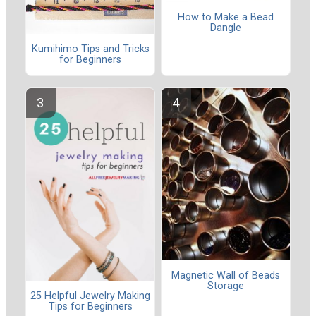
How to Make a Bead
Dangle
Kumihimo Tips and Tricks
for Beginners
Magnetic Wall of Beads
Storage
25 Helpful Jewelry Making
Tips for Beginners