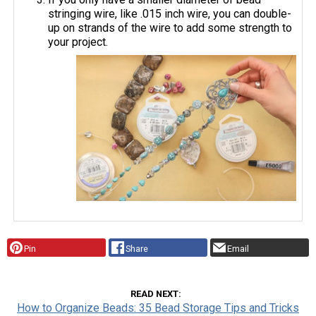
stringing wire, like .015 inch wire, you can double-
up on strands of the wire to add some strength to
your project.
Pin
Share
Email
READ NEXT
How to Organize Beads: 35 Bead Storage Tips and Tricks