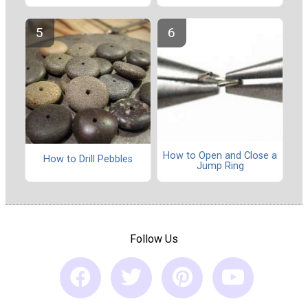
How to Open and Close a
How to Drill Pebbles
Jump Ring
Follow Us