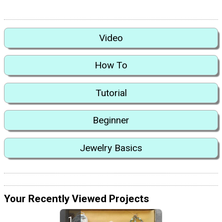
Video
How To
Tutorial
Beginner
Jewelry Basics
Your Recently Viewed Projects