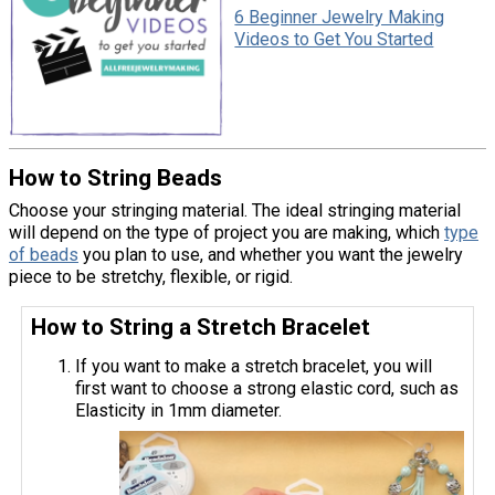
6 Beginner Jewelry Making
Videos to Get You Started
How to String Beads
Choose your stringing material. The ideal stringing material
will depend on the type of project you are making, which
type
of beads
you plan to use, and whether you want the jewelry
piece to be stretchy, flexible, or rigid.
How to String a Stretch Bracelet
If you want to make a stretch bracelet, you will
first want to choose a strong elastic cord, such as
Elasticity in 1mm diameter.