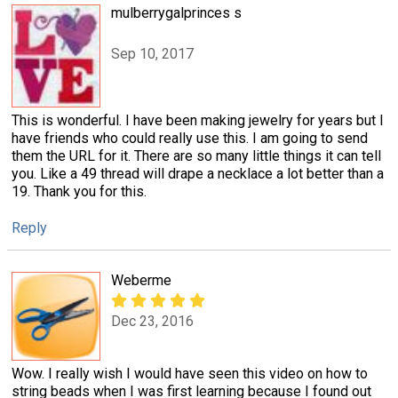
mulberrygalprinces s
Sep 10, 2017
This is wonderful. I have been making jewelry for years but I
have friends who could really use this. I am going to send
them the URL for it. There are so many little things it can tell
you. Like a 49 thread will drape a necklace a lot better than a
19. Thank you for this.
Reply
Weberme
Dec 23, 2016
Wow. I really wish I would have seen this video on how to
string beads when I was first learning because I found out