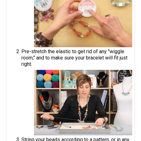
Pre-stretch the elastic to get rid of any "wiggle
room," and to make sure your bracelet will fit just
right.
String your beads according to a pattern, or in any