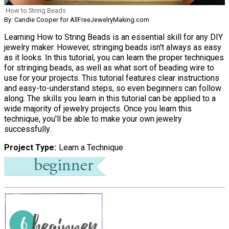
How to String Beads
By: Candie Cooper for AllFreeJewelryMaking.com
Learning How to String Beads is an essential skill for any DIY
jewelry maker. However, stringing beads isn't always as easy
as it looks. In this tutorial, you can learn the proper techniques
for stringing beads, as well as what sort of beading wire to
use for your projects. This tutorial features clear instructions
and easy-to-understand steps, so even beginners can follow
along. The skills you learn in this tutorial can be applied to a
wide majority of jewelry projects. Once you learn this
technique, you'll be able to make your own jewelry
successfully.
Project Type
Learn a Technique