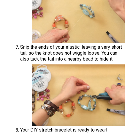
Snip the ends of your elastic, leaving a very short
tail, so the knot does not wiggle loose. You can
also tuck the tail into a nearby bead to hide it.
Your DIY stretch bracelet is ready to wear!