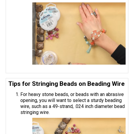
Tips for Stringing Beads on Beading Wire
For heavy stone beads, or beads with an abrasive
opening, you will want to select a sturdy beading
wire, such as a 49-strand, .024 inch diameter bead
stringing wire.