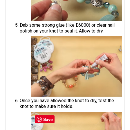
Dab some strong glue (like E6000) or clear nail
polish on your knot to seal it. Allow to dry.
Once you have allowed the knot to dry, test the
knot to make sure it holds.
Save