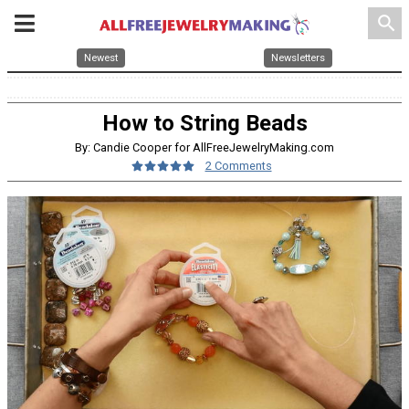
search
Newest
Newsletters
How to String Beads
By: Candie Cooper for AllFreeJewelryMaking.com
2 Comments