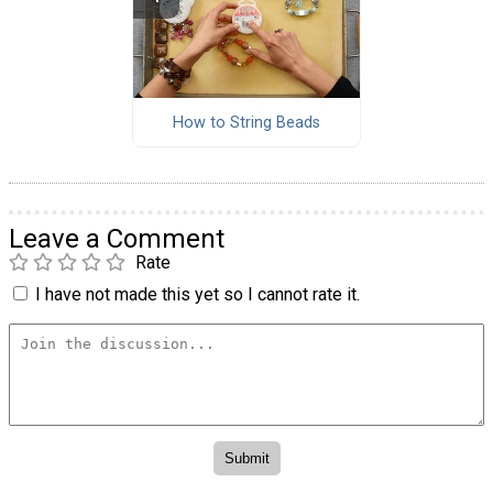
How to String Beads
Leave a Comment
Rate
I have not made this yet so I cannot rate it.