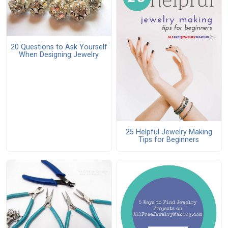
20 Questions to Ask Yourself
When Designing Jewelry
25 Helpful Jewelry Making
Tips for Beginners