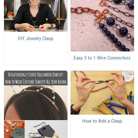
DIY Jewelry Clasp
Easy 3 to 1 Wire Connectors
How to Add a Clasp