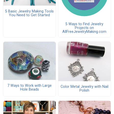
5 Basic Jewelry Making Tools
You Need to Get Started
5 Ways to Find Jewelry
Projects on
AllFreeJewelryMaking.com
7 Ways to Work with Large
Color Metal Jewelry with Nail
Hole Beads
Polish