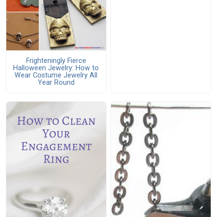
Frighteningly Fierce
Halloween Jewelry: How to
Wear Costume Jewelry All
Year Round