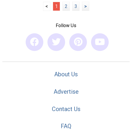
<
1
2
3
>
Follow Us
About Us
Advertise
Contact Us
FAQ