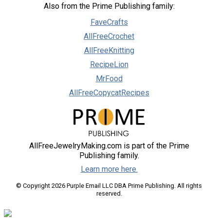
Also from the Prime Publishing family:
FaveCrafts
AllFreeCrochet
AllFreeKnitting
RecipeLion
MrFood
AllFreeCopycatRecipes
AllFreeJewelryMaking.com is part of the Prime
Publishing family.
Learn more here.
© Copyright 2026 Purple Email LLC DBA Prime Publishing. All rights
reserved.