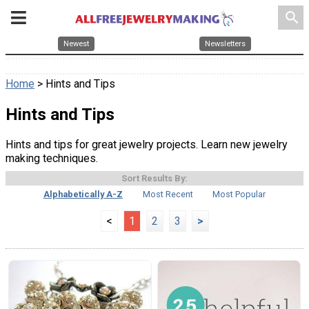
search
Newest
Newsletters
Home
> Hints and Tips
Hints and Tips
Hints and tips for great jewelry projects. Learn new jewelry
making techniques.
Sort Results By:
Alphabetically A-Z
Most Recent
Most Popular
<
1
2
3
>