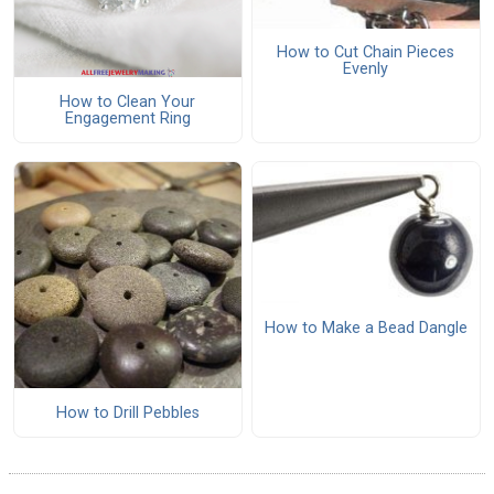
How to Cut Chain Pieces
Evenly
How to Clean Your
Engagement Ring
How to Make a Bead Dangle
How to Drill Pebbles