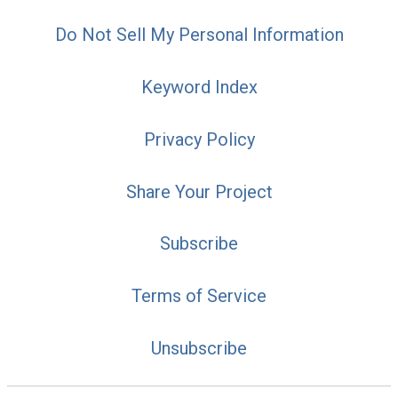
Do Not Sell My Personal Information
Keyword Index
Privacy Policy
Share Your Project
Subscribe
Terms of Service
Unsubscribe