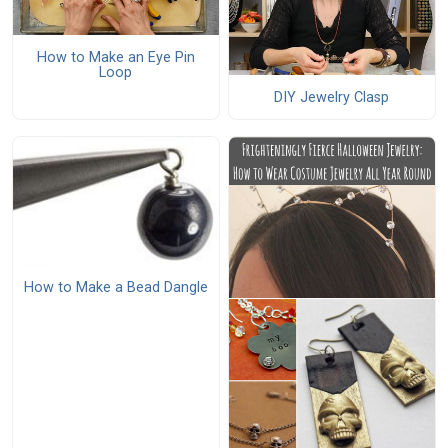
How to Make an Eye Pin
Loop
DIY Jewelry Clasp
How to Make a Bead Dangle