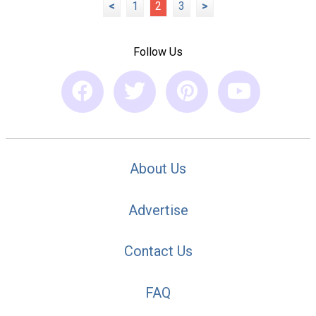
<
1
2
3
>
Follow Us
About Us
Advertise
Contact Us
FAQ