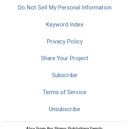
Do Not Sell My Personal Information
Keyword Index
Privacy Policy
Share Your Project
Subscribe
Terms of Service
Unsubscribe
Also from the Prime Publishing family: