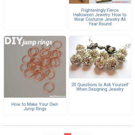
Frighteningly Fierce
Halloween Jewelry: How to
Wear Costume Jewelry All
Year Round
20 Questions to Ask Yourself
When Designing Jewelry
How to Make Your Own
Jump Rings