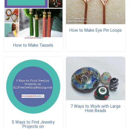
How to Make Eye Pin Loops
How to Make Tassels
7 Ways to Work with Large
Hole Beads
5 Ways to Find Jewelry
Projects on