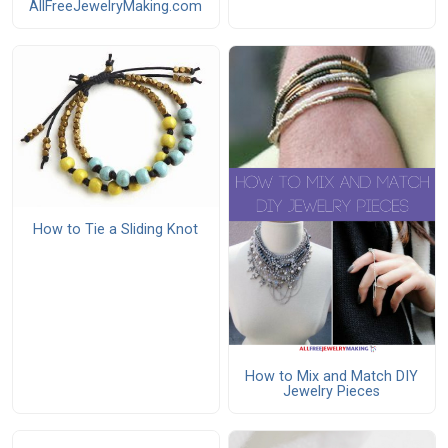
AllFreeJewelryMaking.com
How to Tie a Sliding Knot
How to Mix and Match DIY
Jewelry Pieces