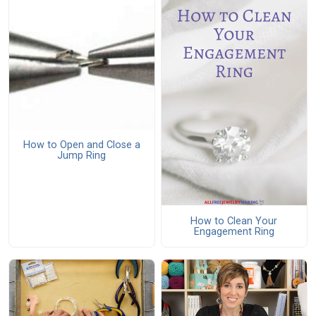
How to Open and Close a
Jump Ring
How to Clean Your
Engagement Ring