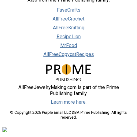
FaveCrafts
AllFreeCrochet
AllFreeKnitting
RecipeLion
MrFood
AllFreeCopycatRecipes
AllFreeJewelryMaking.com is part of the Prime
Publishing family.
Learn more here.
© Copyright 2026 Purple Email LLC DBA Prime Publishing. All rights
reserved.