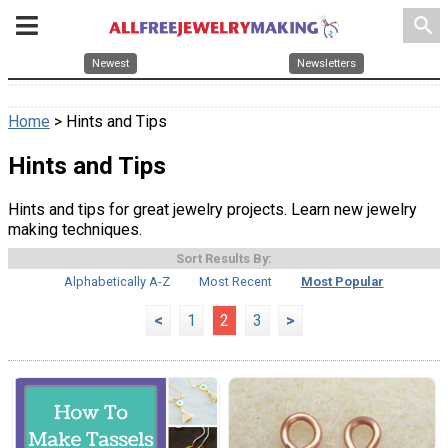
search
Newest
Newsletters
Home
> Hints and Tips
Hints and Tips
Hints and tips for great jewelry projects. Learn new jewelry
making techniques.
Sort Results By:
Alphabetically A-Z
Most Recent
Most Popular
<
1
2
3
>