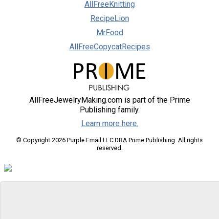
AllFreeKnitting
RecipeLion
MrFood
AllFreeCopycatRecipes
AllFreeJewelryMaking.com is part of the Prime
Publishing family.
Learn more here.
© Copyright 2026 Purple Email LLC DBA Prime Publishing. All rights
reserved.