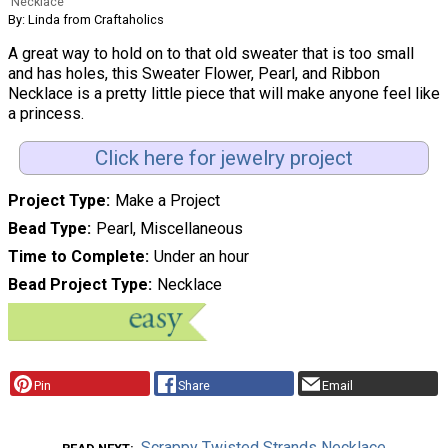
Necklace
By: Linda from Craftaholics
A great way to hold on to that old sweater that is too small
and has holes, this Sweater Flower, Pearl, and Ribbon
Necklace is a pretty little piece that will make anyone feel like
a princess.
Click here for jewelry project
Project Type
Make a Project
Bead Type
Pearl, Miscellaneous
Time to Complete
Under an hour
Bead Project Type
Necklace
Pin
Share
Email
Scrappy Twisted Strands Necklace