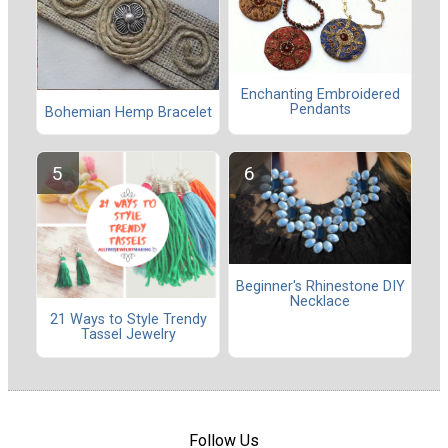
Enchanting Embroidered
Pendants
Bohemian Hemp Bracelet
Beginner's Rhinestone DIY
Necklace
21 Ways to Style Trendy
Tassel Jewelry
Follow Us