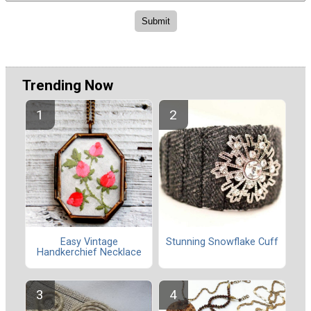
Trending Now
Easy Vintage
Stunning Snowflake Cuff
Handkerchief Necklace