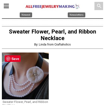
search
Newest
Newsletters
Sweater Flower, Pearl, and Ribbon
Necklace
By: Linda from Craftaholics
Save
Sweater Flower, Pearl, and Ribbon