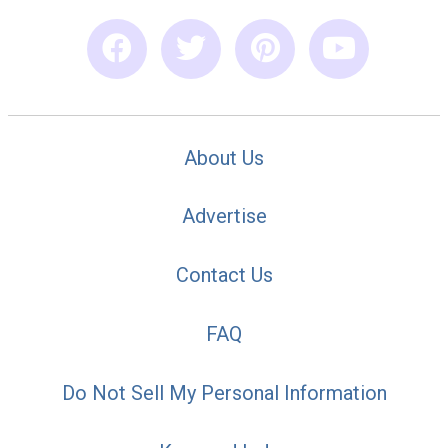
About Us
Advertise
Contact Us
FAQ
Do Not Sell My Personal Information