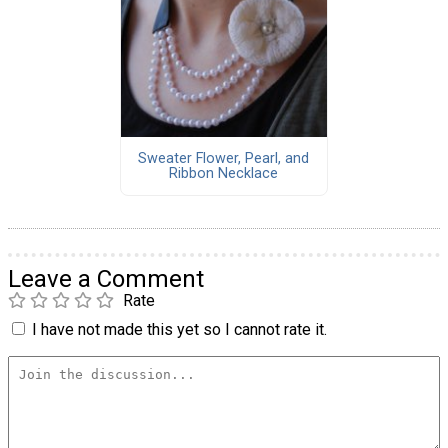
Sweater Flower, Pearl, and
Ribbon Necklace
Leave a Comment
Rate
I have not made this yet so I cannot rate it.