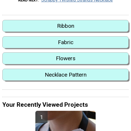
READ NEXT
Ribbon
Fabric
Flowers
Necklace Pattern
Your Recently Viewed Projects