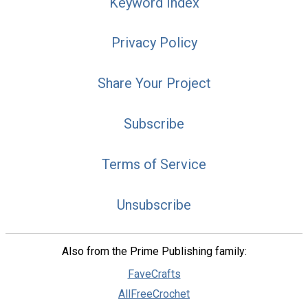
Keyword Index
Privacy Policy
Share Your Project
Subscribe
Terms of Service
Unsubscribe
Also from the Prime Publishing family:
FaveCrafts
AllFreeCrochet