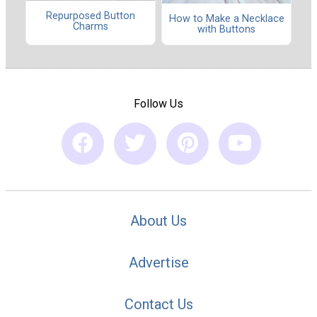
Repurposed Button
How to Make a Necklace
Charms
with Buttons
Follow Us
About Us
Advertise
Contact Us