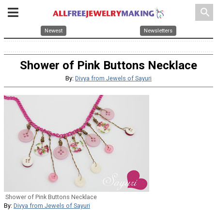
search
Newest
Newsletters
Shower of Pink Buttons Necklace
By:
Divya from Jewels of Sayuri
Shower of Pink Buttons Necklace
By:
Divya from Jewels of Sayuri