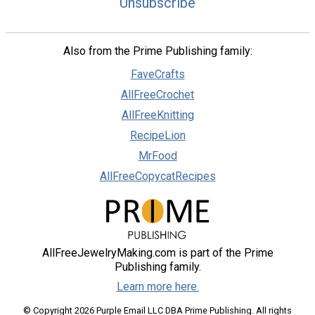
Unsubscribe
Also from the Prime Publishing family:
FaveCrafts
AllFreeCrochet
AllFreeKnitting
RecipeLion
MrFood
AllFreeCopycatRecipes
AllFreeJewelryMaking.com is part of the Prime
Publishing family.
Learn more here.
© Copyright 2026 Purple Email LLC DBA Prime Publishing. All rights