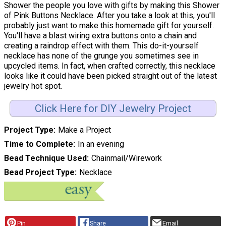
Shower the people you love with gifts by making this Shower
of Pink Buttons Necklace. After you take a look at this, you'll
probably just want to make this homemade gift for yourself.
You'll have a blast wiring extra buttons onto a chain and
creating a raindrop effect with them. This do-it-yourself
necklace has none of the grunge you sometimes see in
upcycled items. In fact, when crafted correctly, this necklace
looks like it could have been picked straight out of the latest
jewelry hot spot.
Click Here for DIY Jewelry Project
Project Type
Make a Project
Time to Complete
In an evening
Bead Technique Used
Chainmail/Wirework
Bead Project Type
Necklace
Pin
Share
Email