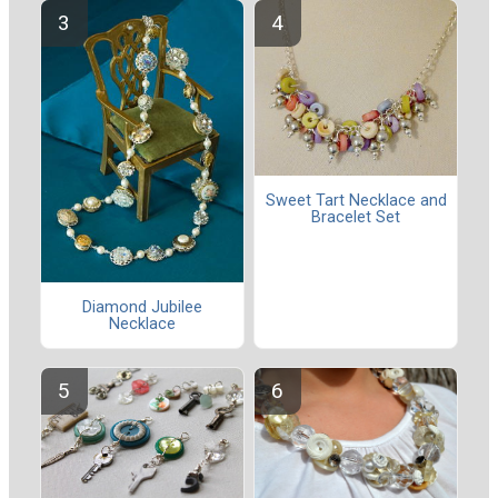
Sweet Tart Necklace and
Bracelet Set
Diamond Jubilee
Necklace