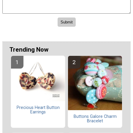
Trending Now
Precious Heart Button
Earrings
Buttons Galore Charm
Bracelet