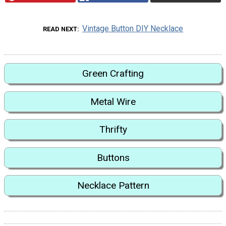
Vintage Button DIY Necklace
READ NEXT
Green Crafting
Metal Wire
Thrifty
Buttons
Necklace Pattern