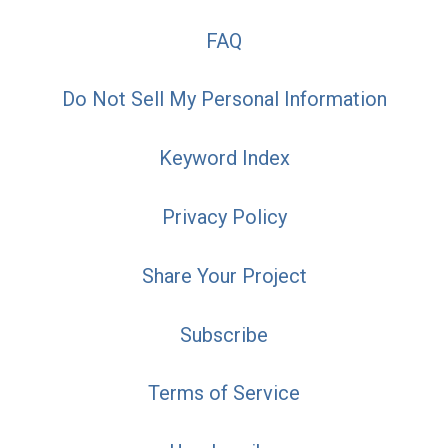
FAQ
Do Not Sell My Personal Information
Keyword Index
Privacy Policy
Share Your Project
Subscribe
Terms of Service