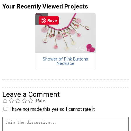
Your Recently Viewed Projects
Save
Shower of Pink Buttons
Necklace
Leave a Comment
Rate
I have not made this yet so I cannot rate it.