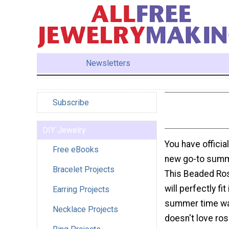
Newsletters
Subscribe
DIY Jewelry
You have officia
Free eBooks
new go-to summ
Bracelet Projects
This Beaded Ro
will perfectly fit
Earring Projects
summer time w
Necklace Projects
doesn't love ro