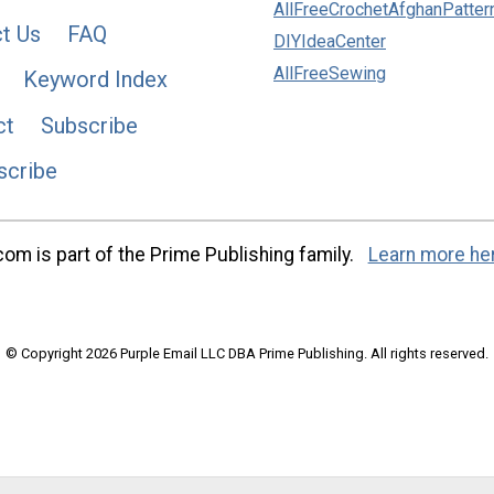
AllFreeCrochetAfghanPatter
t Us
FAQ
DIYIdeaCenter
AllFreeSewing
Keyword Index
ct
Subscribe
scribe
m is part of the Prime Publishing family.
Learn more he
© Copyright 2026 Purple Email LLC DBA Prime Publishing. All rights reserved.