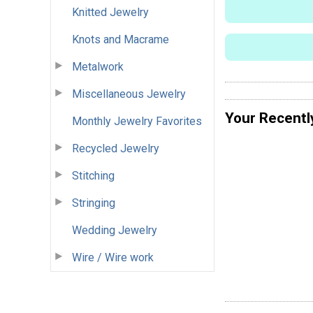
Knitted Jewelry
Knots and Macrame
Metalwork
Miscellaneous Jewelry
Your Recentl
Monthly Jewelry Favorites
Recycled Jewelry
Stitching
Stringing
Wedding Jewelry
Wire / Wire work