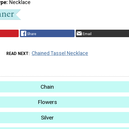
ype
Necklace
Share
Email
Chained Tassel Necklace
READ NEXT
Chain
Flowers
Silver