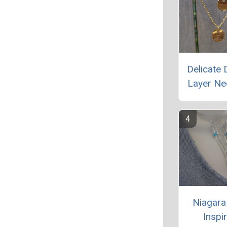
Delicate 
Layer Ne
Niagara 
Inspi