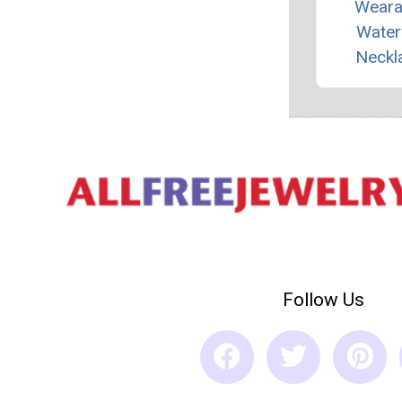
Weara
Waterf
Neckl
Follow Us