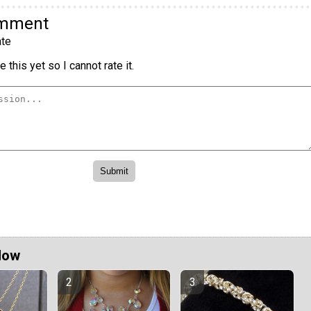
omment
te
 this yet so I cannot rate it.
Now