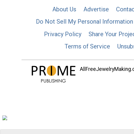
About Us
Advertise
Contac
Do Not Sell My Personal Information
Privacy Policy
Share Your Proje
Terms of Service
Unsub
AllFreeJewelryMaking.co