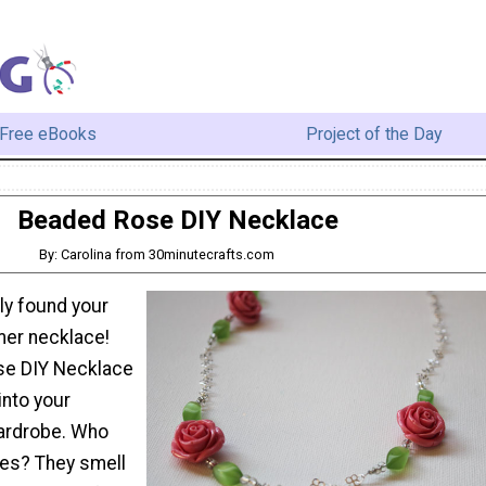
Free eBooks
Project of the Day
Beaded Rose DIY Necklace
By: Carolina from 30minutecrafts.com
lly found your
er necklace!
se DIY Necklace
 into your
ardrobe. Who
ses? They smell