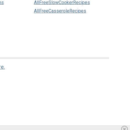
ns
AllFreeSlowCookerRecipes
AllFreeCasseroleRecipes
re.