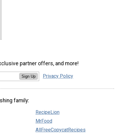
xclusive partner offers, and more!
Privacy Policy
Sign Up
shing family:
RecipeLion
MrFood
AllFreeCopycatRecipes