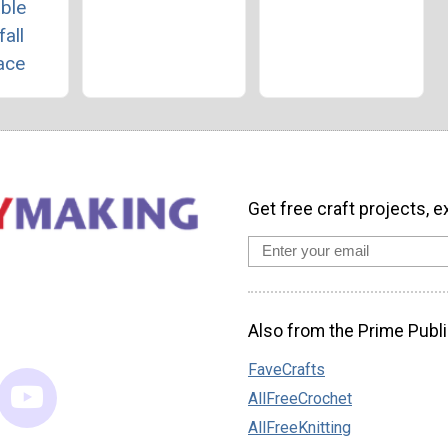
ble
all
ace
Get free craft projects, e
Also from the Prime Publi
FaveCrafts
AllFreeCrochet
AllFreeKnitting