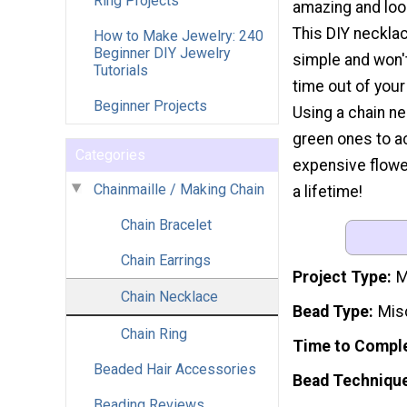
Ring Projects
amazing and look
This DIY necklac
How to Make Jewelry: 240
Beginner DIY Jewelry
simple and won'
Tutorials
time out of your
Beginner Projects
Using a chain ne
green ones to ac
Categories
expensive flower 
Chainmaille / Making Chain
a lifetime!
Chain Bracelet
Chain Earrings
Project Type
M
Chain Necklace
Bead Type
Mis
Chain Ring
Time to Compl
Beaded Hair Accessories
Bead Techniqu
Beading Reviews