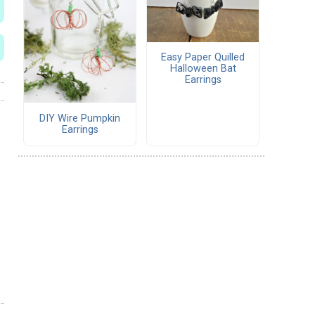
Easy Paper Quilled
Halloween Bat
Earrings
DIY Wire Pumpkin
Earrings