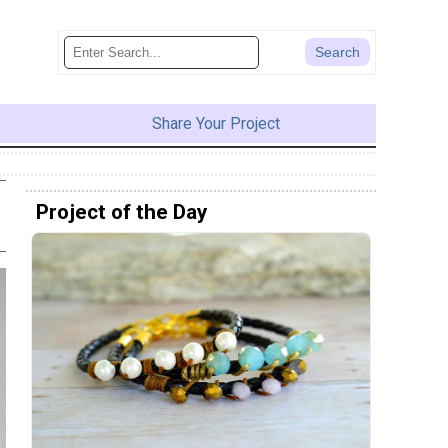
Share Your Project
Project of the Day