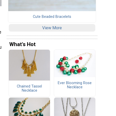
Cute Beaded Bracelets
View More
e
What's Hot
u
Ever Blooming Rose
Chained Tassel
Necklace
Necklace