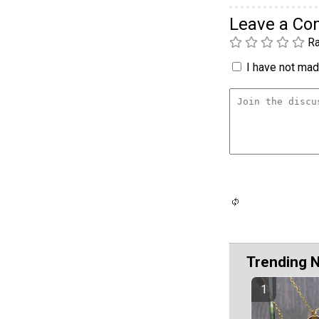
Leave a C
Ra
I have not made
Trending 