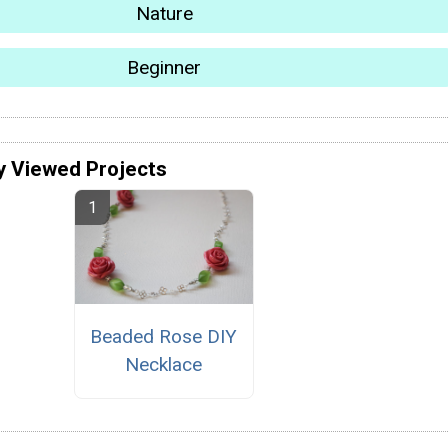
Nature
Beginner
y Viewed Projects
Beaded Rose DIY
Necklace