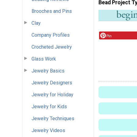
Bead Project T
Brooches and Pins
Clay
Company Profiles
Pin
Crocheted Jewelry
Glass Work
Jewelry Basics
Jewelry Designers
Jewelry for Holiday
Jewelry for Kids
Jewelry Techniques
Jewelry Videos