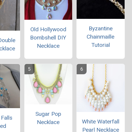
Byzantine
Old Hollywood
Chainmaille
Bombshell DIY
Double
Tutorial
Necklace
cklace
Sugar Pop
Falls
White Waterfall
Necklace
red
Pearl Necklace