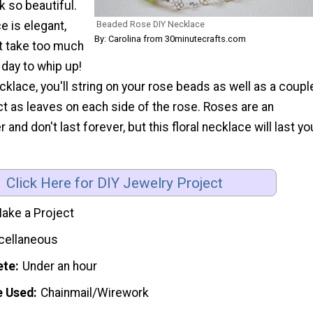
 so beautiful.
Beaded Rose DIY Necklace
e is elegant,
By: Carolina from 30minutecrafts.com
t take too much
 day to whip up!
cklace, you'll string on your rose beads as well as a coupl
t as leaves on each side of the rose. Roses are an
and don't last forever, but this floral necklace will last yo
Click Here for DIY Jewelry Project
ake a Project
cellaneous
ete
Under an hour
e Used
Chainmail/Wirework