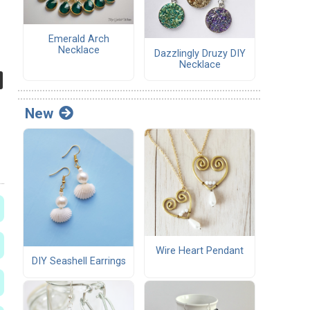
Emerald Arch
Necklace
Dazzlingly Druzy DIY
Necklace
New
Wire Heart Pendant
DIY Seashell Earrings