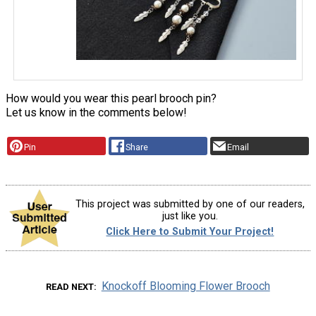
How would you wear this pearl brooch pin?
Let us know in the comments below!
Pin
Share
Email
This project was submitted by one of our readers,
just like you.
Click Here to Submit Your Project!
Knockoff Blooming Flower Brooch
READ NEXT