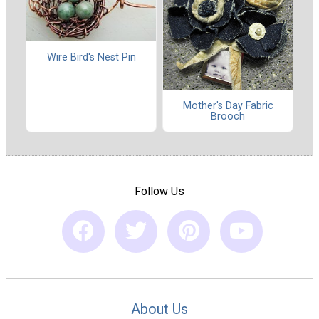
Wire Bird's Nest Pin
Mother's Day Fabric
Brooch
Follow Us
About Us