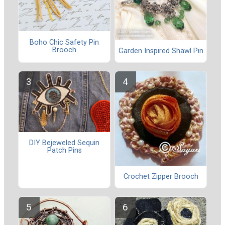
Boho Chic Safety Pin
Brooch
Garden Inspired Shawl Pin
DIY Bejeweled Sequin
Patch Pins
Crochet Zipper Brooch