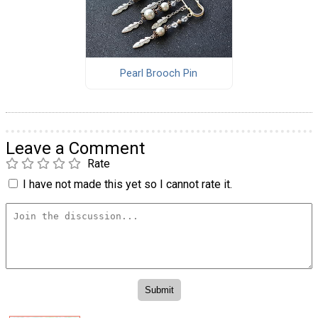
Pearl Brooch Pin
Leave a Comment
Rate
I have not made this yet so I cannot rate it.