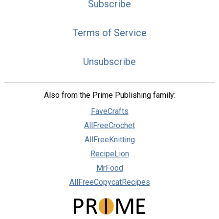
Subscribe
Terms of Service
Unsubscribe
Also from the Prime Publishing family:
FaveCrafts
AllFreeCrochet
AllFreeKnitting
RecipeLion
MrFood
AllFreeCopycatRecipes