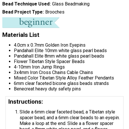
Bead Technique Used
Glass Beadmaking
Bead Project Type
Brooches
Materials List
4.0cm x 0.7mm Golden Iron Eyepins
Pandahall Elite 10mm white glass pearl beads
Pandahall Elite 8mm white glass pearl beads
Flower Tibetan Style Spacer Beads
4-10mm Iron Jump Rings
3x4mm Iron Cross Chains Cable Chains
Mixed Color Tibetan Style Alloy Feather Pendants
6mm clear faceted bicone glass beads strands
Benecreat heavy duty safety pins
Instructions:
Slide a 6mm clear faceted bead, a Tibetan style
spacer bead, and a 6mm clear beads to an eyepin.
Make a loop at the end. Slide a a flower spacer