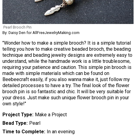
Pearl Brooch Pin
By: Daisy Den for AllFreeJewelryMaking.com
"Wonder how to make a simple brooch? It is a simple tutorial
telling you how to make creative beaded brooch, the beading
technique and beading jewelry designs are extremely easy to
understand, while the handmade work is a little troublesome,
requiring your patience and caution. This simple pin brooch is
made with simple materials which can be found on
Beebeecraft easily, if you also wanna make it, just follow my
detailed processes to have a try. The final look of the flower
brooch pin is so fantastic and chic. It will be very suitable for
your dress. Just make such unique flower brooch pin in your
own style!"
Project Type
Make a Project
Bead Type
Pearl
Time to Complete
In an evening