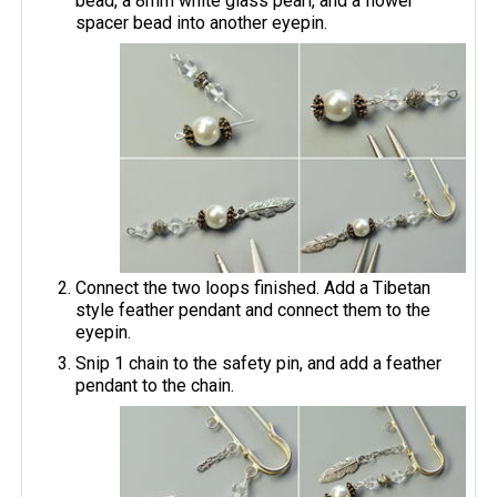
bead, a 8mm white glass pearl, and a flower
spacer bead into another eyepin.
Connect the two loops finished. Add a Tibetan
style feather pendant and connect them to the
eyepin.
Snip 1 chain to the safety pin, and add a feather
pendant to the chain.