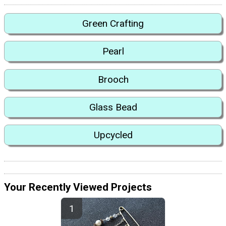
Green Crafting
Pearl
Brooch
Glass Bead
Upcycled
Your Recently Viewed Projects