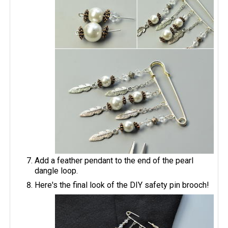
Add a feather pendant to the end of the pearl
dangle loop.
Here's the final look of the DIY safety pin brooch!