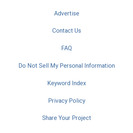
Advertise
Contact Us
FAQ
Do Not Sell My Personal Information
Keyword Index
Privacy Policy
Share Your Project