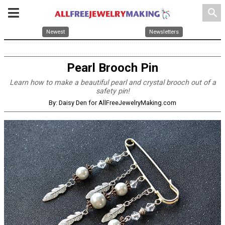
search
Newest
Newsletters
Pearl Brooch Pin
Learn how to make a beautiful pearl and crystal brooch out of a
safety pin!
By: Daisy Den for AllFreeJewelryMaking.com