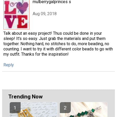
mulberrygalprinces s
Aug 09, 2018
Talk about an easy project! Thus could be done in your
sleep! It's so easy. Just grab the materials and put them
together. Nothing hard, no stitches to do, more beading, no
counting. I want to try it with different color beads to go with
my outfit. Thanks for the inspiration!
Reply
Trending Now