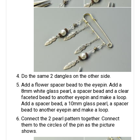
Do the same 2 dangles on the other side.
Add a flower spacer bead to the eyepin. Add a
8mm white glass pearl, a spacer bead and a clear
faceted bead to another eyepin and make a loop.
Add a spacer bead, a 10mm glass pearl, a spacer
bead to another eyepin and make a loop.
Connect the 2 pearl pattern together. Connect
them to the circles of the pin as the picture
shows.