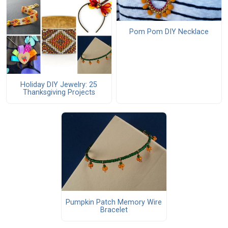
Pom Pom DIY Necklace
Holiday DIY Jewelry: 25
Thanksgiving Projects
Pumpkin Patch Memory Wire
Bracelet