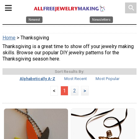
search
Newest
Newsletters
Home
> Thanksgiving
Thanksgiving is a great time to show off your jewelry making
skills. Browse our popular DIY jewelry patterns for the
Thanksgiving season here.
Sort Results By:
Alphabetically A-Z
Most Recent
Most Popular
<
1
2
>