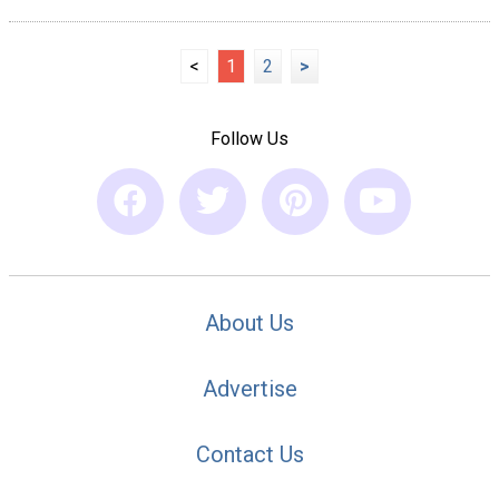
<
1
2
>
Follow Us
About Us
Advertise
Contact Us