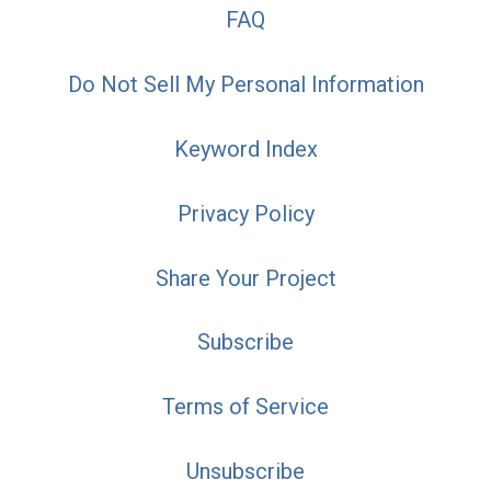
FAQ
Do Not Sell My Personal Information
Keyword Index
Privacy Policy
Share Your Project
Subscribe
Terms of Service
Unsubscribe