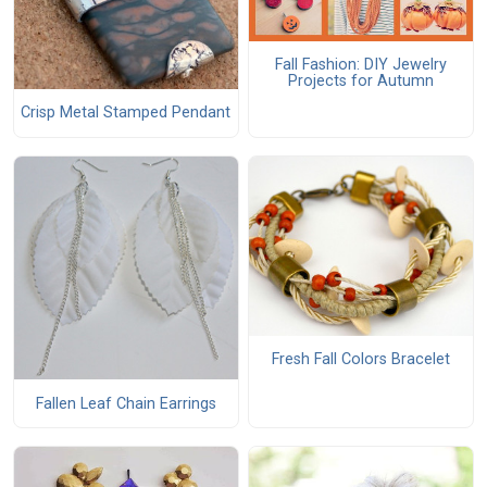
Fall Fashion: DIY Jewelry
Projects for Autumn
Crisp Metal Stamped Pendant
Fresh Fall Colors Bracelet
Fallen Leaf Chain Earrings