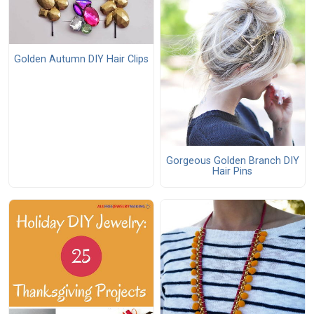
Golden Autumn DIY Hair Clips
Gorgeous Golden Branch DIY
Hair Pins