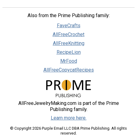
Also from the Prime Publishing family:
FaveCrafts
AllFreeCrochet
AllFreeKnitting
RecipeLion
MrFood
AllFreeCopycatRecipes
AllFreeJewelryMaking.com is part of the Prime
Publishing family.
Learn more here.
© Copyright 2026 Purple Email LLC DBA Prime Publishing. All rights
reserved.