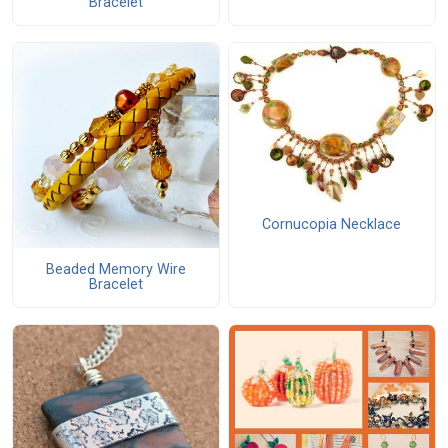
Bracelet
Cornucopia Necklace
Beaded Memory Wire
Bracelet