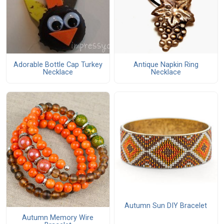
Adorable Bottle Cap Turkey
Antique Napkin Ring
Necklace
Necklace
Autumn Sun DIY Bracelet
Autumn Memory Wire