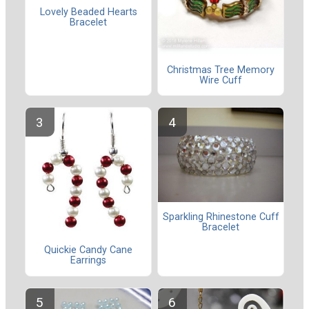
Lovely Beaded Hearts
Bracelet
Christmas Tree Memory
Wire Cuff
Sparkling Rhinestone Cuff
Bracelet
Quickie Candy Cane
Earrings