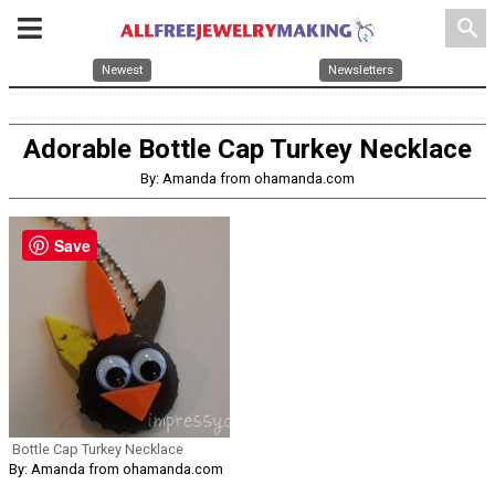
search
Newest
Newsletters
Adorable Bottle Cap Turkey Necklace
By: Amanda from ohamanda.com
Save
Bottle Cap Turkey Necklace
By: Amanda from ohamanda.com