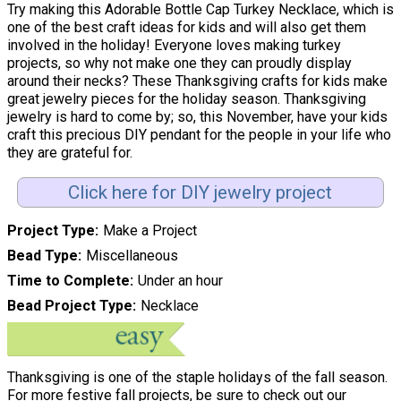
Try making this Adorable Bottle Cap Turkey Necklace, which is
one of the best craft ideas for kids and will also get them
involved in the holiday! Everyone loves making turkey
projects, so why not make one they can proudly display
around their necks? These Thanksgiving crafts for kids make
great jewelry pieces for the holiday season. Thanksgiving
jewelry is hard to come by; so, this November, have your kids
craft this precious DIY pendant for the people in your life who
they are grateful for.
Click here for DIY jewelry project
Project Type
Make a Project
Bead Type
Miscellaneous
Time to Complete
Under an hour
Bead Project Type
Necklace
Thanksgiving is one of the staple holidays of the fall season.
For more festive fall projects, be sure to check out our