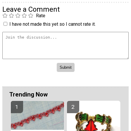
Leave a Comment
Rate
I have not made this yet so I cannot rate it.
Trending Now