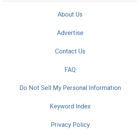
About Us
Advertise
Contact Us
FAQ
Do Not Sell My Personal Information
Keyword Index
Privacy Policy