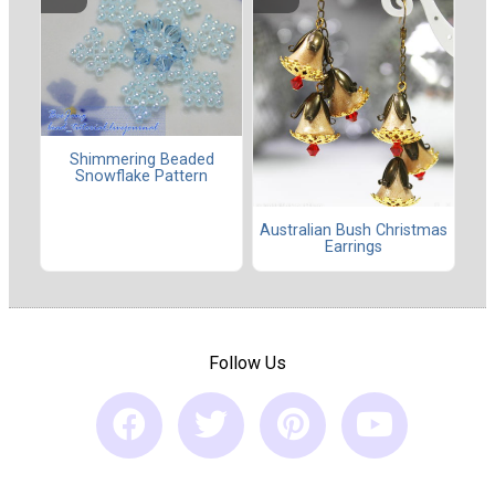
Shimmering Beaded
Snowflake Pattern
Australian Bush Christmas
Earrings
Follow Us