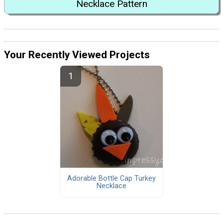
Necklace Pattern
Your Recently Viewed Projects
Adorable Bottle Cap Turkey
Necklace