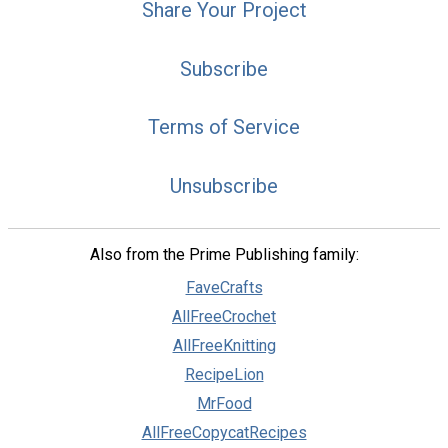
Share Your Project
Subscribe
Terms of Service
Unsubscribe
Also from the Prime Publishing family:
FaveCrafts
AllFreeCrochet
AllFreeKnitting
RecipeLion
MrFood
AllFreeCopycatRecipes