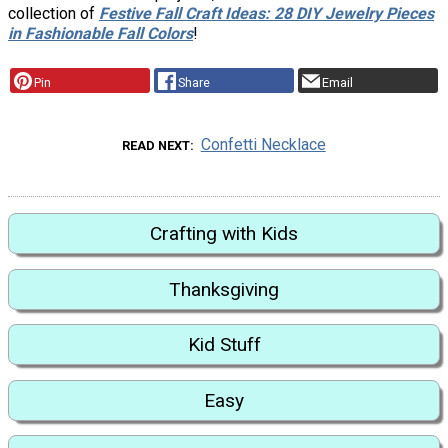
collection of
Festive Fall Craft Ideas: 28 DIY Jewelry Pieces
in Fashionable Fall Colors
!
Pin
Share
Email
Confetti Necklace
READ NEXT
Crafting with Kids
Thanksgiving
Kid Stuff
Easy