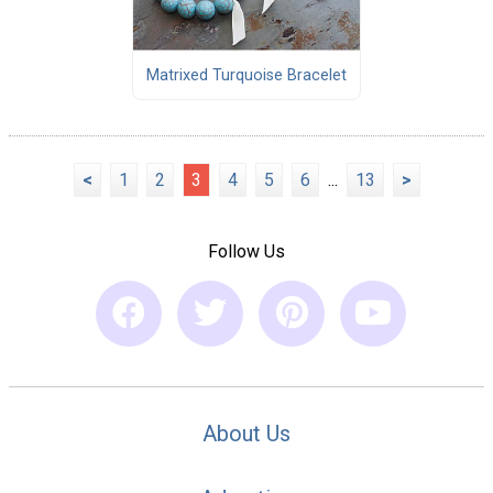
Matrixed Turquoise Bracelet
<
1
2
3
4
5
6
...
13
>
Follow Us
About Us