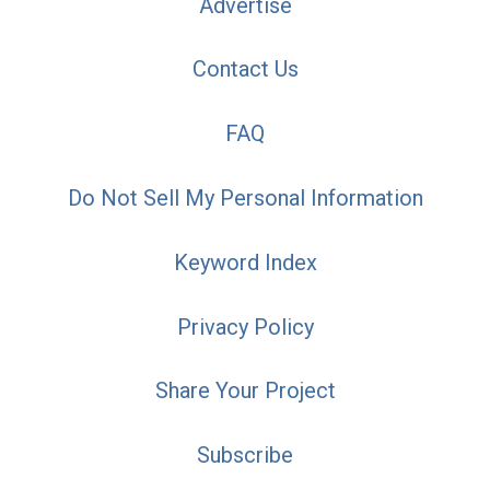
Advertise
Contact Us
FAQ
Do Not Sell My Personal Information
Keyword Index
Privacy Policy
Share Your Project
Subscribe