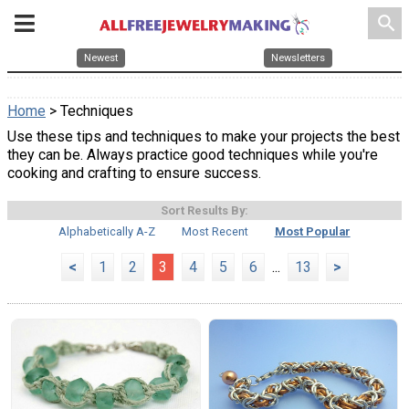
search
Newest
Newsletters
Home
> Techniques
Use these tips and techniques to make your projects the best
they can be. Always practice good techniques while you're
cooking and crafting to ensure success.
Sort Results By:
Alphabetically A-Z
Most Recent
Most Popular
<
1
2
3
4
5
6
...
13
>