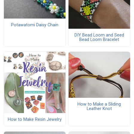
Potawatomi Daisy Chain
DIY Bead Loom and Seed
Bead Loom Bracelet
How to Make a Sliding
Leather Knot
How to Make Resin Jewelry