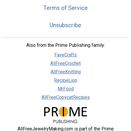
Terms of Service
Unsubscribe
Also from the Prime Publishing family:
FaveCrafts
AllFreeCrochet
AllFreeKnitting
RecipeLion
MrFood
AllFreeCopycatRecipes
AllFreeJewelryMaking.com is part of the Prime