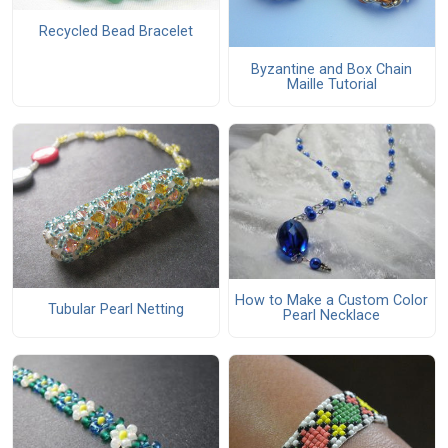
Recycled Bead Bracelet
Byzantine and Box Chain
Maille Tutorial
How to Make a Custom Color
Tubular Pearl Netting
Pearl Necklace