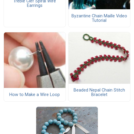
Treble Clef Spiral Wire
Earrings
Byzantine Chain Maille Video
Tutorial
Beaded Nepal Chain Stitch
How to Make a Wire Loop
Bracelet