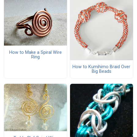
How to Make a Spiral Wire
Ring
How to Kumihimo Braid Over
Big Beads