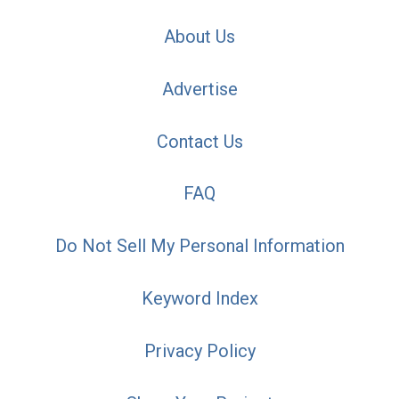
About Us
Advertise
Contact Us
FAQ
Do Not Sell My Personal Information
Keyword Index
Privacy Policy