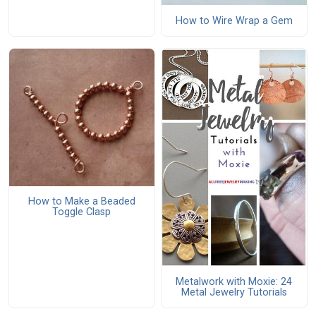
How to Wire Wrap a Gem
How to Make a Beaded
Toggle Clasp
Metalwork with Moxie: 24
Metal Jewelry Tutorials