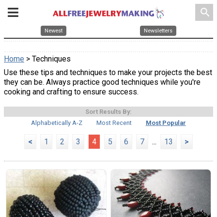
search
Newest
Newsletters
Home
> Techniques
Use these tips and techniques to make your projects the best
they can be. Always practice good techniques while you're
cooking and crafting to ensure success.
Sort Results By:
Alphabetically A-Z
Most Recent
Most Popular
<
1
2
3
4
5
6
7
...
13
>