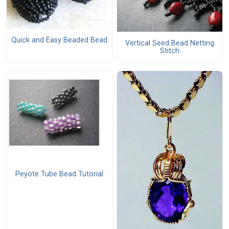
Quick and Easy Beaded Bead
Vertical Seed Bead Netting
Stitch
Peyote Tube Bead Tutorial