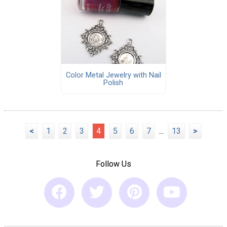
Color Metal Jewelry with Nail
Polish
<
1
2
3
4
5
6
7
...
13
>
Follow Us