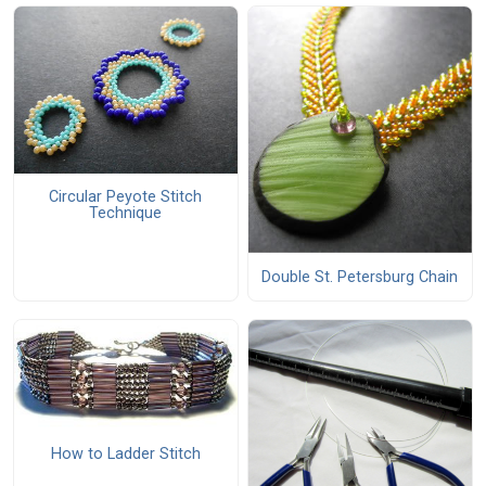
Circular Peyote Stitch
Technique
Double St. Petersburg Chain
How to Ladder Stitch