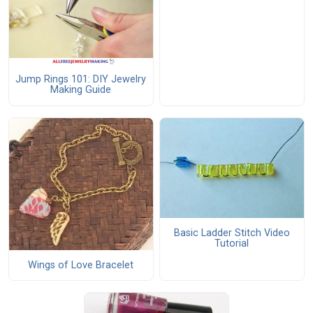
Jump Rings 101: DIY Jewelry
Making Guide
Basic Ladder Stitch Video
Tutorial
Wings of Love Bracelet