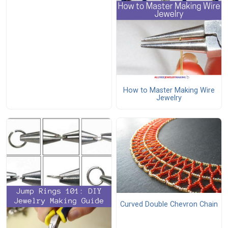
How to Master Making Wire
Jewelry
Curved Double Chevron Chain