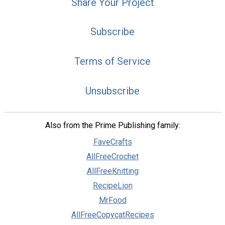
Share Your Project
Subscribe
Terms of Service
Unsubscribe
Also from the Prime Publishing family:
FaveCrafts
AllFreeCrochet
AllFreeKnitting
RecipeLion
MrFood
AllFreeCopycatRecipes