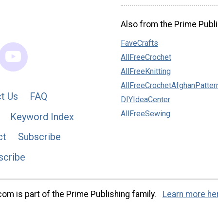
Also from the Prime Publi
FaveCrafts
AllFreeCrochet
AllFreeKnitting
AllFreeCrochetAfghanPatter
t Us
FAQ
DIYIdeaCenter
AllFreeSewing
Keyword Index
ct
Subscribe
scribe
m is part of the Prime Publishing family.
Learn more he