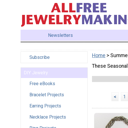
Newsletters
Home
> Summe
Subscribe
These Seasonal 
DIY Jewelry
Free eBooks
Bracelet Projects
<
1
Earring Projects
Necklace Projects