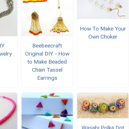
How To Make Your
Own Choker
IY
Beebeecraft
welry
Original DIY - How
to Make Beaded
Chain Tassel
Earrings
Wasabi Polka Dot