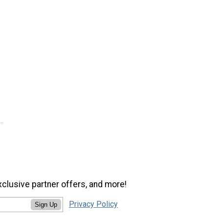
xclusive partner offers, and more!
Privacy Policy
Sign Up