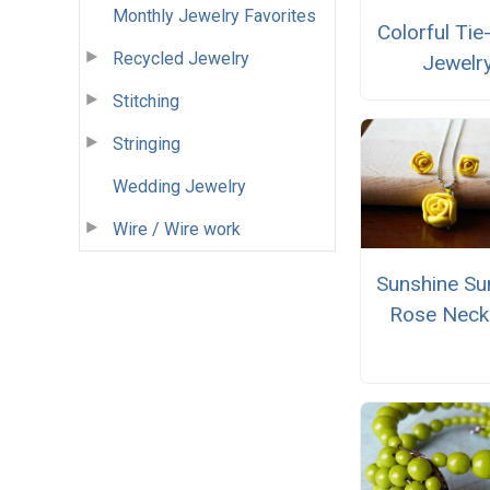
Monthly Jewelry Favorites
Colorful Ti
Recycled Jewelry
Jewelr
Stitching
Stringing
Wedding Jewelry
Wire / Wire work
Sunshine S
Rose Neck