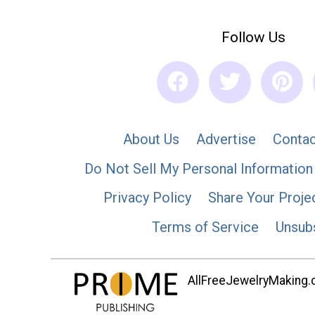
Follow Us
About Us
Advertise
Contac
Do Not Sell My Personal Information
Privacy Policy
Share Your Proje
Terms of Service
Unsub
AllFreeJewelryMaking.co