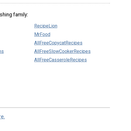
shing family:
RecipeLion
MrFood
AllFreeCopycatRecipes
ns
AllFreeSlowCookerRecipes
AllFreeCasseroleRecipes
re.