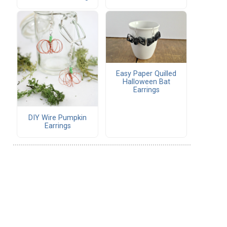
Easy Paper Quilled
Halloween Bat
Earrings
DIY Wire Pumpkin
Earrings