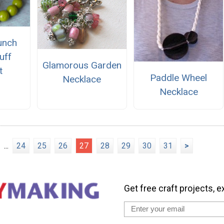
unch
uff
Glamorous Garden
t
Paddle Wheel
Necklace
Necklace
...
24
25
26
27
28
29
30
31
>
Get free craft projects, e