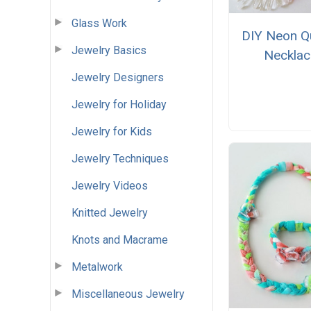
Glass Work
DIY Neon Q
Jewelry Basics
Necklac
Jewelry Designers
Jewelry for Holiday
Jewelry for Kids
Jewelry Techniques
Jewelry Videos
Knitted Jewelry
Knots and Macrame
Metalwork
Miscellaneous Jewelry