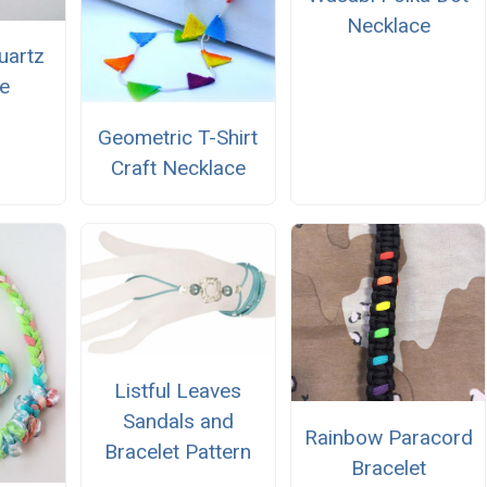
Necklace
uartz
e
Geometric T-Shirt
Craft Necklace
Listful Leaves
Sandals and
Rainbow Paracord
Bracelet Pattern
Bracelet