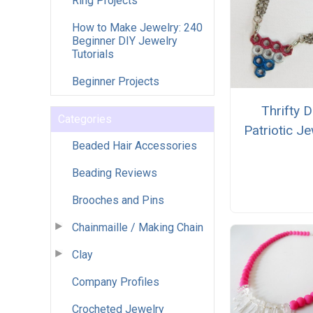
Ring Projects
How to Make Jewelry: 240
Beginner DIY Jewelry
Tutorials
Beginner Projects
Thrifty D
Categories
Patriotic Je
Beaded Hair Accessories
Beading Reviews
Brooches and Pins
Chainmaille / Making Chain
Clay
Company Profiles
Crocheted Jewelry