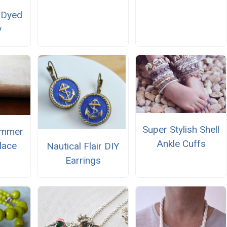
e-Dyed
y
Super Stylish Shell
ummer
Ankle Cuffs
lace
Nautical Flair DIY
Earrings