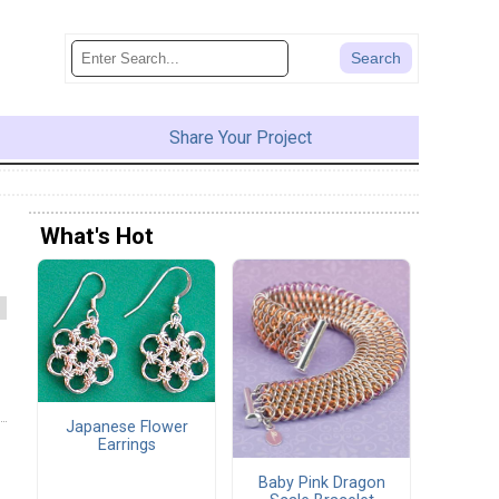
Share Your Project
What's Hot
Japanese Flower
Earrings
Baby Pink Dragon