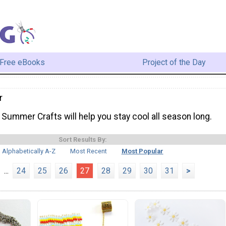
Free eBooks
Project of the Day
r
Summer Crafts will help you stay cool all season long.
Sort Results By:
Alphabetically A-Z
Most Recent
Most Popular
...
24
25
26
27
28
29
30
31
>