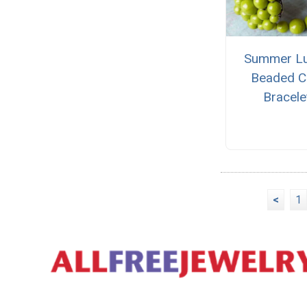
Summer L
Beaded C
Bracele
<
1