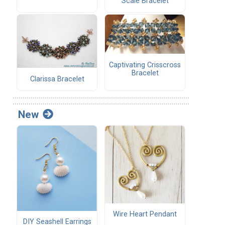
Scale Bracelet
Captivating Crisscross
Bracelet
Clarissa Bracelet
New
Wire Heart Pendant
DIY Seashell Earrings