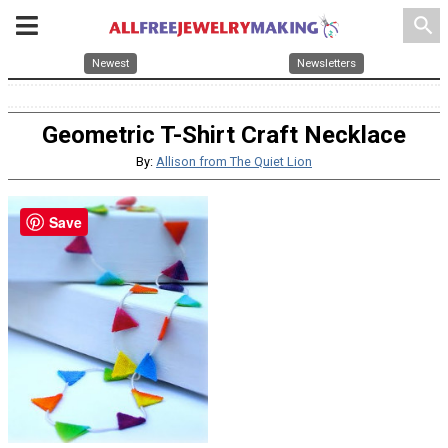
search
Newest
Newsletters
Geometric T-Shirt Craft Necklace
By:
Allison from The Quiet Lion
Save