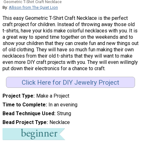
Geometric T-Shirt Craft Necklace
By:
Allison from The Quiet Lion
This easy Geometric T-Shirt Craft Necklace is the perfect
craft project for children. Instead of throwing away those old
t-shirts, have your kids make colorful necklaces with you. It is
a great way to spend time together on the weekends and to
show your children that they can create fun and new things out
of old clothing. They will have so much fun making their own
necklaces from their old t-shirts that they will want to make
even more DIY craft projects with you. They will even willingly
put down their electronics for a chance to craft.
Click Here for DIY Jewelry Project
Project Type
Make a Project
Time to Complete
In an evening
Bead Technique Used
Strung
Bead Project Type
Necklace