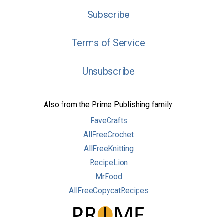
Subscribe
Terms of Service
Unsubscribe
Also from the Prime Publishing family:
FaveCrafts
AllFreeCrochet
AllFreeKnitting
RecipeLion
MrFood
AllFreeCopycatRecipes