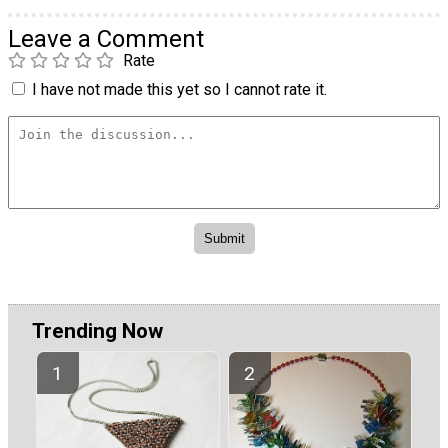
Leave a Comment
Rate
I have not made this yet so I cannot rate it.
Trending Now