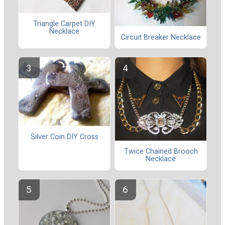
Triangle Carpet DIY
Necklace
Circuit Breaker Necklace
Silver Coin DIY Cross
Twice Chained Brooch
Necklace