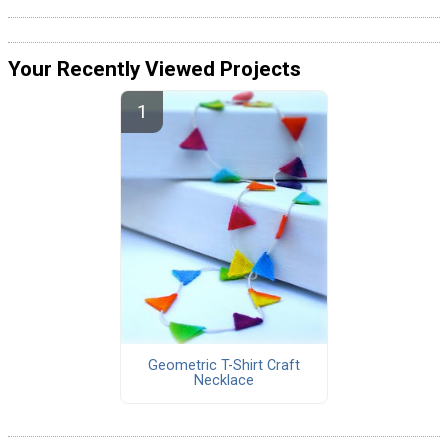
Your Recently Viewed Projects
Geometric T-Shirt Craft
Necklace