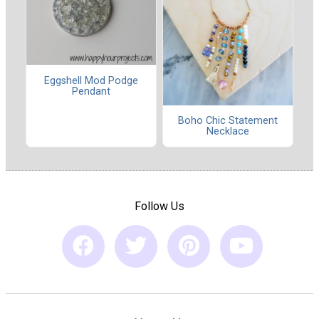
Eggshell Mod Podge
Pendant
Boho Chic Statement
Necklace
Follow Us