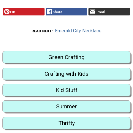
Pin
Share
Email
Emerald City Necklace
READ NEXT
Green Crafting
Crafting with Kids
Kid Stuff
Summer
Thrifty