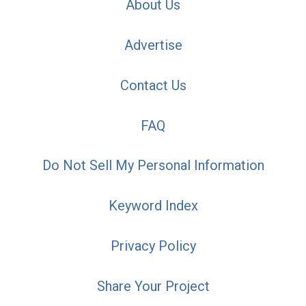
About Us
Advertise
Contact Us
FAQ
Do Not Sell My Personal Information
Keyword Index
Privacy Policy
Share Your Project