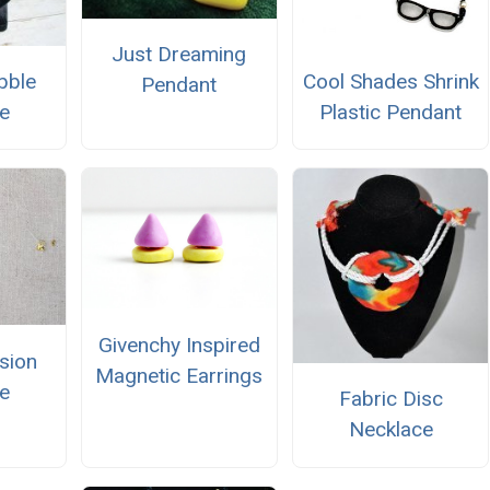
Just Dreaming
bble
Cool Shades Shrink
Pendant
e
Plastic Pendant
Givenchy Inspired
usion
Magnetic Earrings
e
Fabric Disc
Necklace