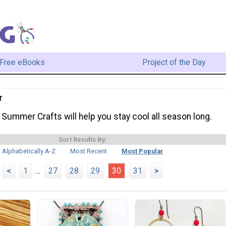
Free eBooks
Project of the Day
r
Summer Crafts will help you stay cool all season long.
Sort Results By:
Alphabetically A-Z
Most Recent
Most Popular
<
1
...
27
28
29
30
31
>