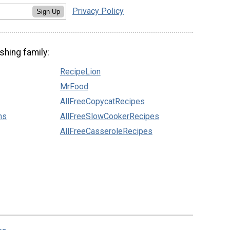
Privacy Policy
Sign Up
shing family:
RecipeLion
MrFood
AllFreeCopycatRecipes
ns
AllFreeSlowCookerRecipes
AllFreeCasseroleRecipes