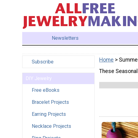
Newsletters
Home
> Summe
Subscribe
These Seasonal 
DIY Jewelry
Free eBooks
Bracelet Projects
Earring Projects
Necklace Projects