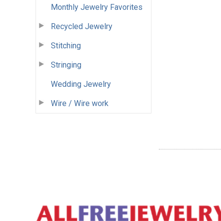
Monthly Jewelry Favorites
Recycled Jewelry
Stitching
Stringing
Wedding Jewelry
Wire / Wire work