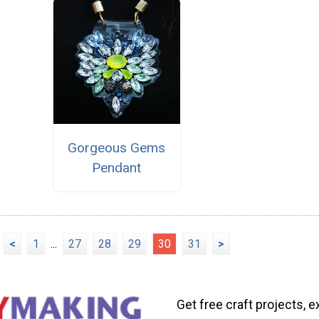
Gorgeous Gems
Pendant
<
1
...
27
28
29
30
31
>
Get free craft projects, e