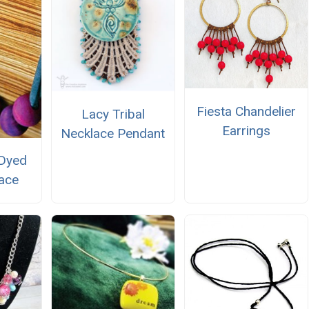
Fiesta Chandelier
Lacy Tribal
Earrings
Necklace Pendant
 Dyed
ace