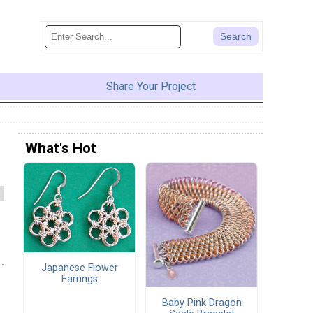
Share Your Project
What's Hot
Japanese Flower
Earrings
Baby Pink Dragon