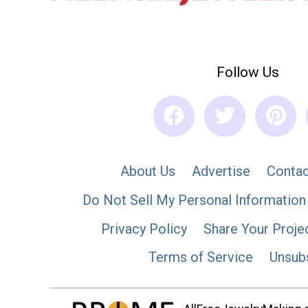
Follow Us
About Us
Advertise
Contac
Do Not Sell My Personal Information
Privacy Policy
Share Your Proje
Terms of Service
Unsub