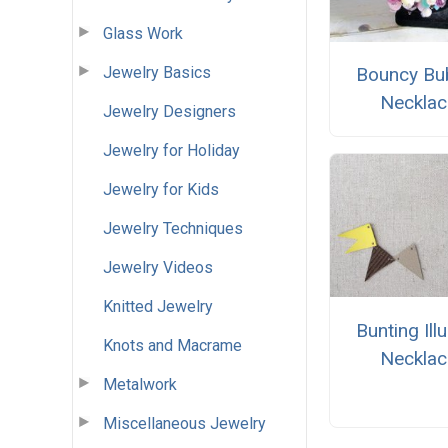
Glass Work
Jewelry Basics
Bouncy Bu
Necklac
Jewelry Designers
Jewelry for Holiday
Jewelry for Kids
Jewelry Techniques
Jewelry Videos
Knitted Jewelry
Bunting Ill
Knots and Macrame
Necklac
Metalwork
Miscellaneous Jewelry