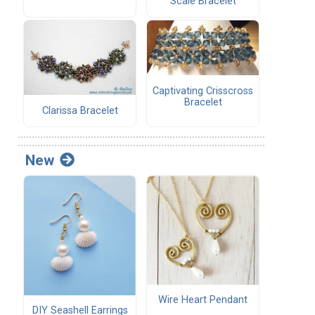
Scale Bracelet
Captivating Crisscross
Bracelet
Clarissa Bracelet
New
Wire Heart Pendant
DIY Seashell Earrings