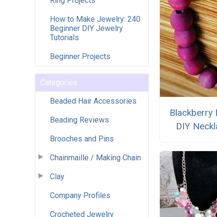
Ring Projects
How to Make Jewelry: 240
Beginner DIY Jewelry
Tutorials
Beginner Projects
Categories
Beaded Hair Accessories
Blackberry
Beading Reviews
DIY Neckl
Brooches and Pins
Chainmaille / Making Chain
Clay
Company Profiles
Crocheted Jewelry