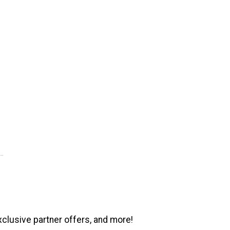
xclusive partner offers, and more!