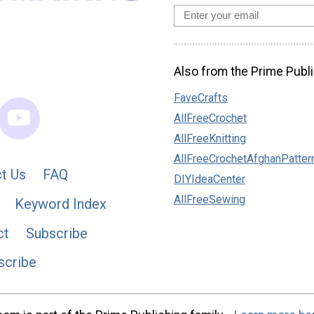
Also from the Prime Publi
FaveCrafts
AllFreeCrochet
AllFreeKnitting
AllFreeCrochetAfghanPatter
t Us
FAQ
DIYIdeaCenter
AllFreeSewing
Keyword Index
ct
Subscribe
scribe