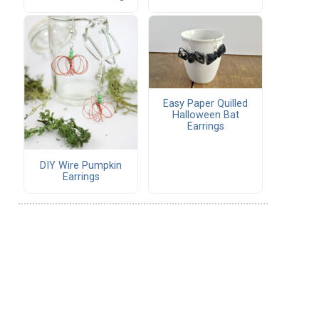
Easy Paper Quilled
Halloween Bat
Earrings
DIY Wire Pumpkin
Earrings