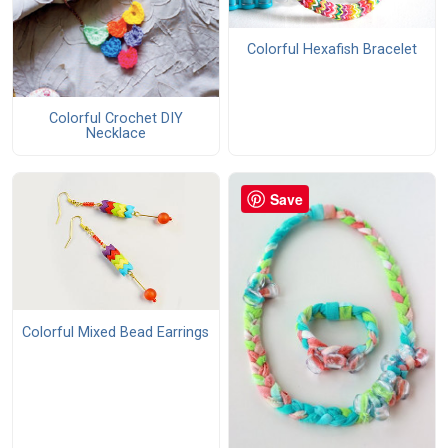
Colorful Hexafish Bracelet
Colorful Crochet DIY
Necklace
Save
Colorful Mixed Bead Earrings