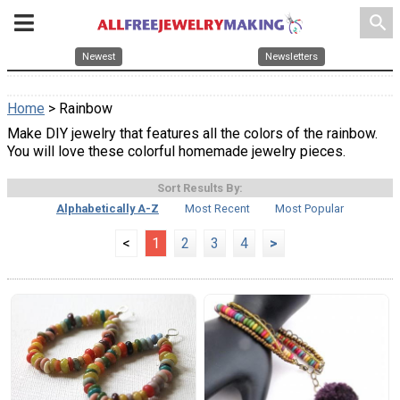
search
Newest
Newsletters
Home
> Rainbow
Make DIY jewelry that features all the colors of the rainbow.
You will love these colorful homemade jewelry pieces.
Sort Results By:
Alphabetically A-Z
Most Recent
Most Popular
<
1
2
3
4
>