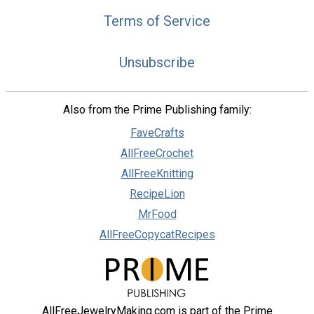
Terms of Service
Unsubscribe
Also from the Prime Publishing family:
FaveCrafts
AllFreeCrochet
AllFreeKnitting
RecipeLion
MrFood
AllFreeCopycatRecipes
AllFreeJewelryMaking.com is part of the Prime