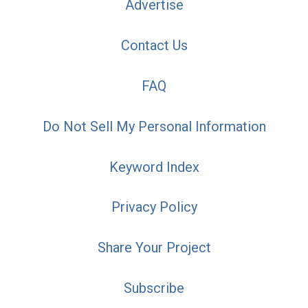
Advertise
Contact Us
FAQ
Do Not Sell My Personal Information
Keyword Index
Privacy Policy
Share Your Project
Subscribe