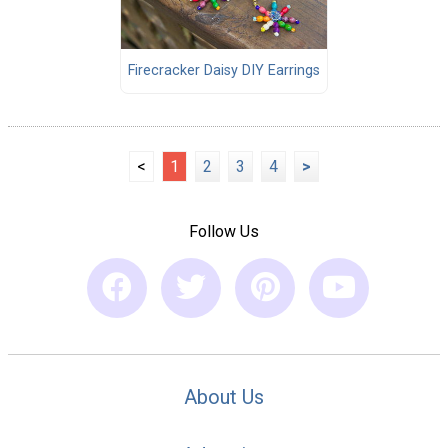
Firecracker Daisy DIY Earrings
<
1
2
3
4
>
Follow Us
About Us