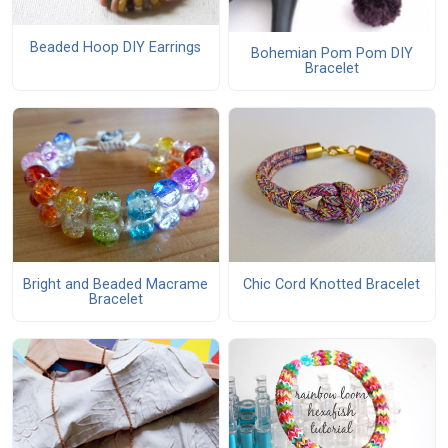
Beaded Hoop DIY Earrings
Bohemian Pom Pom DIY
Bracelet
Bright and Beaded Macrame
Chic Cord Knotted Bracelet
Bracelet