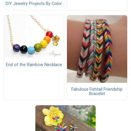
DIY Jewelry Projects By Color
End of the Rainbow Necklace
Fabulous Fishtail Friendship
Bracelet