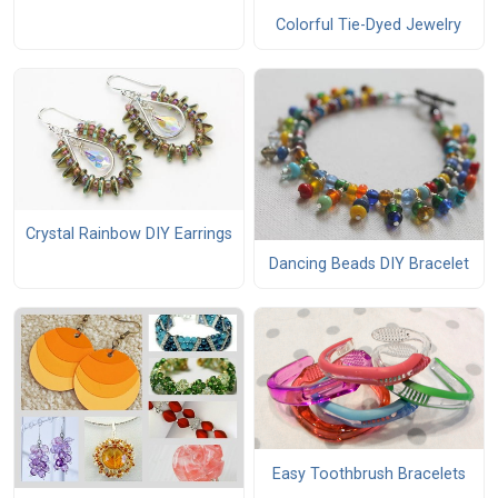
Colorful Tie-Dyed Jewelry
Crystal Rainbow DIY Earrings
Dancing Beads DIY Bracelet
Easy Toothbrush Bracelets