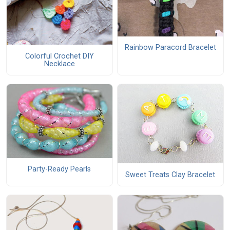
Rainbow Paracord Bracelet
Colorful Crochet DIY
Necklace
Party-Ready Pearls
Sweet Treats Clay Bracelet