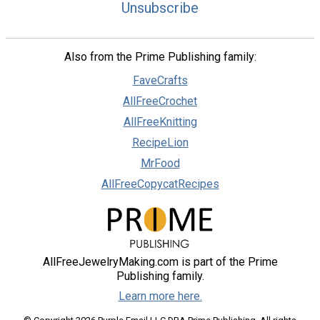
Unsubscribe
Also from the Prime Publishing family:
FaveCrafts
AllFreeCrochet
AllFreeKnitting
RecipeLion
MrFood
AllFreeCopycatRecipes
AllFreeJewelryMaking.com is part of the Prime
Publishing family.
Learn more here.