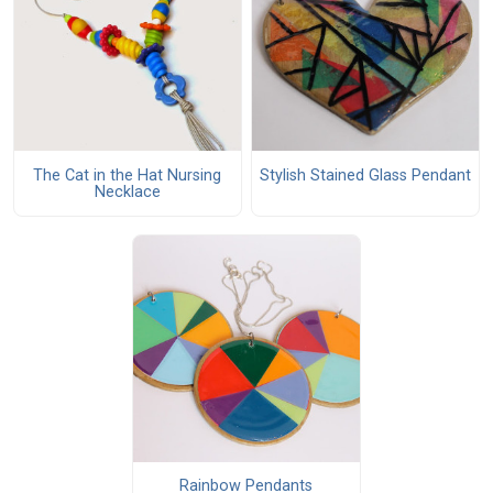
The Cat in the Hat Nursing
Stylish Stained Glass Pendant
Necklace
Rainbow Pendants