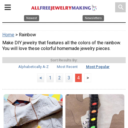
search
Newest
Newsletters
Home
> Rainbow
Make DIY jewelry that features all the colors of the rainbow.
You will love these colorful homemade jewelry pieces.
Sort Results By:
Alphabetically A-Z
Most Recent
Most Popular
<
1
2
3
4
>