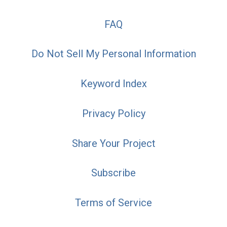
FAQ
Do Not Sell My Personal Information
Keyword Index
Privacy Policy
Share Your Project
Subscribe
Terms of Service