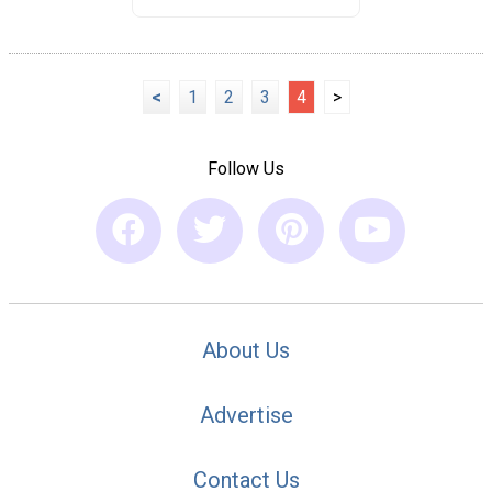
<
1
2
3
4
>
Follow Us
About Us
Advertise
Contact Us