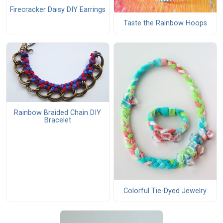
Firecracker Daisy DIY Earrings
Taste the Rainbow Hoops
Rainbow Braided Chain DIY
Bracelet
Colorful Tie-Dyed Jewelry