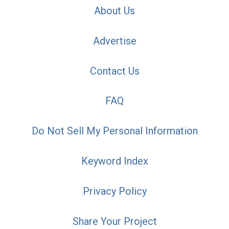
About Us
Advertise
Contact Us
FAQ
Do Not Sell My Personal Information
Keyword Index
Privacy Policy
Share Your Project