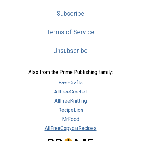
Subscribe
Terms of Service
Unsubscribe
Also from the Prime Publishing family:
FaveCrafts
AllFreeCrochet
AllFreeKnitting
RecipeLion
MrFood
AllFreeCopycatRecipes