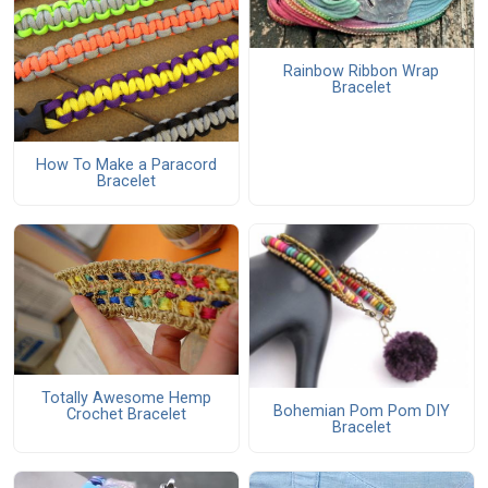
Rainbow Ribbon Wrap
Bracelet
How To Make a Paracord
Bracelet
Totally Awesome Hemp
Bohemian Pom Pom DIY
Crochet Bracelet
Bracelet