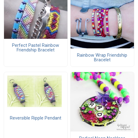
Perfect Pastel Rainbow
Friendship Bracelet
Rainbow Wrap Friendship
Bracelet
Reversible Ripple Pendant