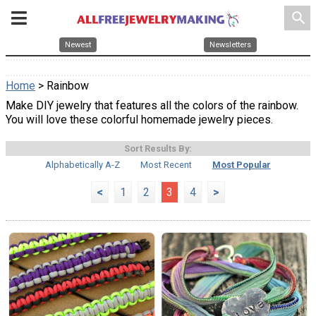
search
Newest
Newsletters
Home
> Rainbow
Make DIY jewelry that features all the colors of the rainbow.
You will love these colorful homemade jewelry pieces.
Sort Results By:
Alphabetically A-Z
Most Recent
Most Popular
<
1
2
3
4
>