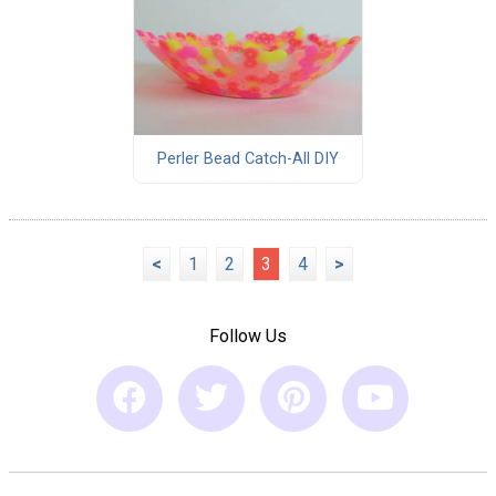
Perler Bead Catch-All DIY
<
1
2
3
4
>
Follow Us