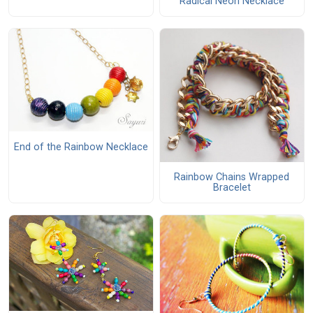
Radical Neon Necklace
End of the Rainbow Necklace
Rainbow Chains Wrapped
Bracelet