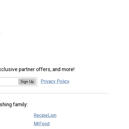
xclusive partner offers, and more!
Privacy Policy
Sign Up
shing family:
RecipeLion
MrFood