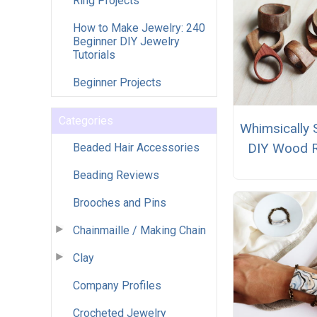
Ring Projects
How to Make Jewelry: 240
Beginner DIY Jewelry
Tutorials
Beginner Projects
Categories
Whimsically 
DIY Wood 
Beaded Hair Accessories
Beading Reviews
Brooches and Pins
Chainmaille / Making Chain
Clay
Company Profiles
Crocheted Jewelry