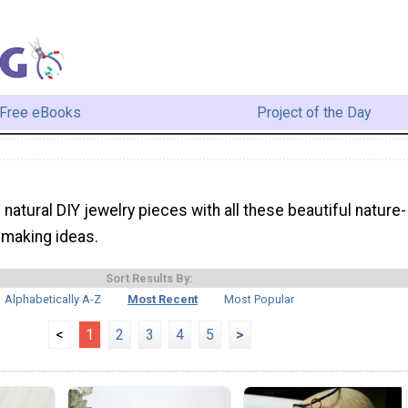
Free eBooks
Project of the Day
natural DIY jewelry pieces with all these beautiful nature-
 making ideas.
Sort Results By:
Alphabetically A-Z
Most Recent
Most Popular
<
1
2
3
4
5
>