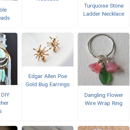
Turquoise Stone
ble
Ladder Necklace
eads
Edgar Allen Poe
Gold Bug Earrings
 DIY
Dangling Flower
cher
Wire Wrap Ring
s