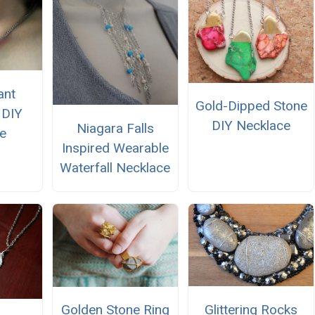
ant
Gold-Dipped Stone
 DIY
DIY Necklace
Niagara Falls
e
Inspired Wearable
Waterfall Necklace
Glittering Rocks
Golden Stone Ring