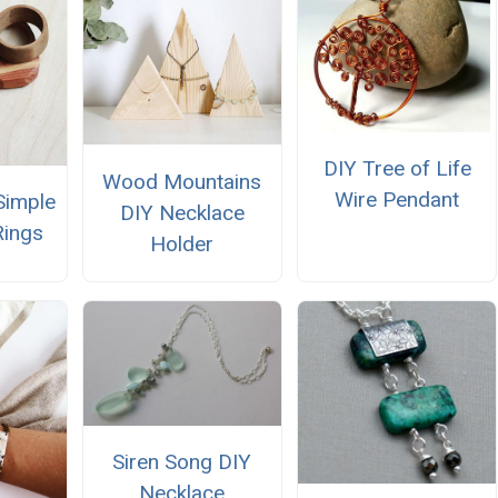
DIY Tree of Life
Wood Mountains
Wire Pendant
Simple
DIY Necklace
Rings
Holder
Siren Song DIY
Necklace