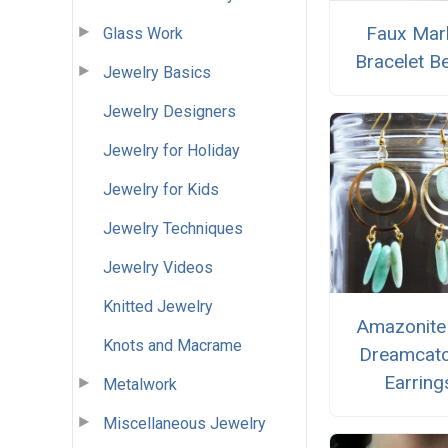
Faux Mar
Glass Work
Bracelet B
Jewelry Basics
Jewelry Designers
Jewelry for Holiday
Jewelry for Kids
Jewelry Techniques
Jewelry Videos
Knitted Jewelry
Amazonite
Knots and Macrame
Dreamcat
Earring
Metalwork
Miscellaneous Jewelry