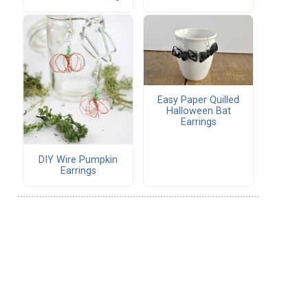
Easy Paper Quilled
Halloween Bat
Earrings
DIY Wire Pumpkin
Earrings