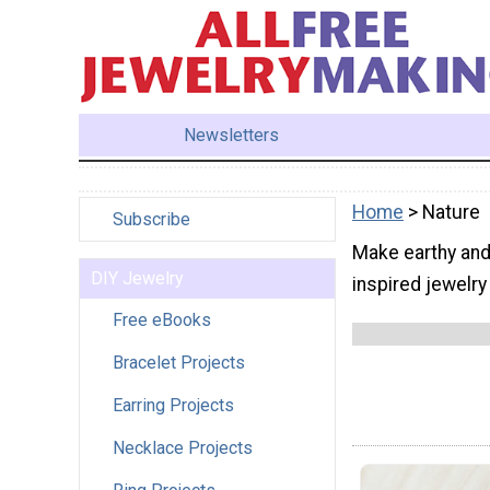
Newsletters
Home
> Nature
Subscribe
Make earthy and 
DIY Jewelry
inspired jewelry
Free eBooks
Bracelet Projects
Earring Projects
Necklace Projects