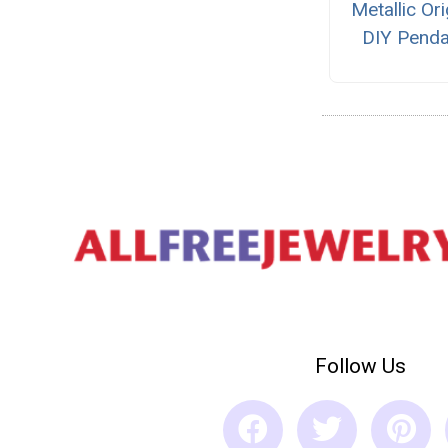
Metallic Or
DIY Penda
Follow Us