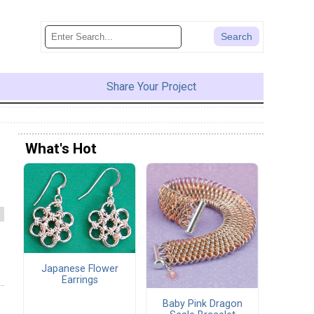
Share Your Project
What's Hot
Japanese Flower
Earrings
Baby Pink Dragon