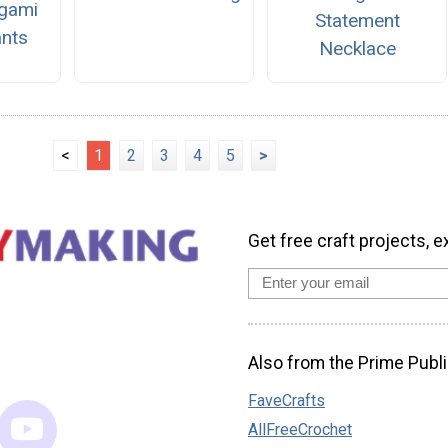
igami
Statement
nts
Necklace
<
1
2
3
4
5
>
Get free craft projects, e
Also from the Prime Publi
FaveCrafts
AllFreeCrochet