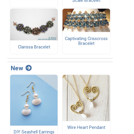
Scale Bracelet
Captivating Crisscross
Bracelet
Clarissa Bracelet
New
Wire Heart Pendant
DIY Seashell Earrings