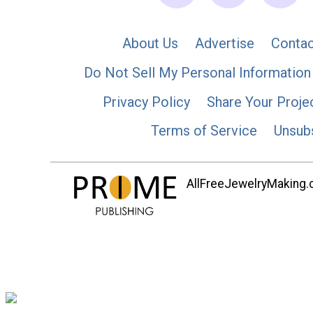
About Us
Advertise
Contac
Do Not Sell My Personal Information
Privacy Policy
Share Your Proje
Terms of Service
Unsub
AllFreeJewelryMaking.co