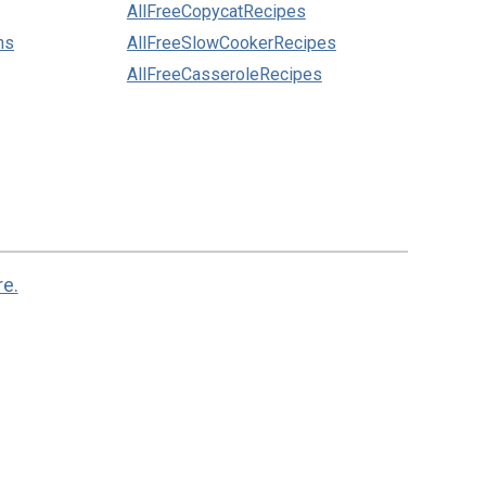
AllFreeCopycatRecipes
ns
AllFreeSlowCookerRecipes
AllFreeCasseroleRecipes
re.