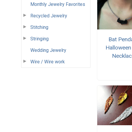
Monthly Jewelry Favorites
Recycled Jewelry
Stitching
Stringing
Bat Pend
Halloween
Wedding Jewelry
Necklac
Wire / Wire work