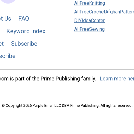
AllFreeKnitting
AllFreeCrochetAfghanPatter
t Us
FAQ
DIYIdeaCenter
AllFreeSewing
Keyword Index
ct
Subscribe
scribe
m is part of the Prime Publishing family.
Learn more he
© Copyright 2026 Purple Email LLC DBA Prime Publishing. All rights reserved.