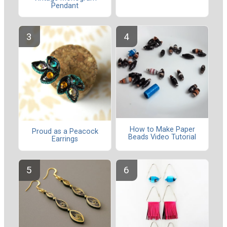
Pendant
How to Make Paper
Proud as a Peacock
Beads Video Tutorial
Earrings