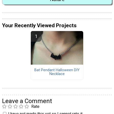
Your Recently Viewed Projects
Bat Pendant Halloween DIY
Necklace
Leave a Comment
Rate
I have not made this yet so I cannot rate it.