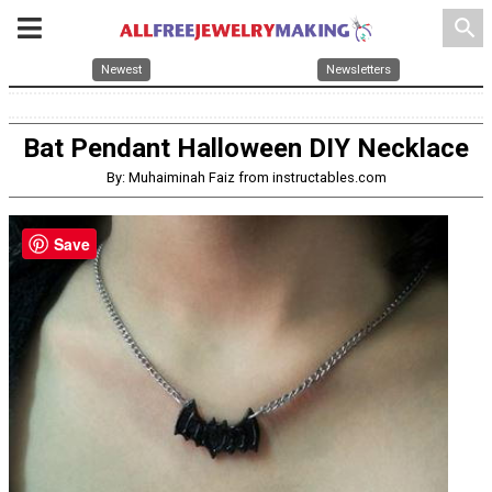
search
Newest
Newsletters
Bat Pendant Halloween DIY Necklace
By: Muhaiminah Faiz from instructables.com
Save