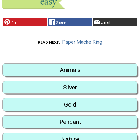
Pin
Share
Email
Paper Mache Ring
READ NEXT
Animals
Silver
Gold
Pendant
Nature