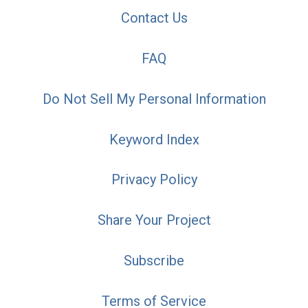
Contact Us
FAQ
Do Not Sell My Personal Information
Keyword Index
Privacy Policy
Share Your Project
Subscribe
Terms of Service