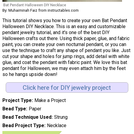
Bat Pendant Halloween DIY Necklace
By: Muhaiminah Faiz from instructables.com
This tutorial shows you how to create your own Bat Pendant
Halloween DIY Necklace. This is an easy and customizable
pendant jewelry tutorial, and it's one of the best DIY
Halloween crafts out there. Using thick paper, glue, and fabric
paint, you can create your own nocturnal pendant, or you can
use the technique to craft any shape of pendant you like. Just
cut your shape and holes for jump rings, add detail with white
glue, and coat the pendant with fabric paint. We love this bat
pendant for Halloween; we may even attach him by the feet
so he hangs upside down!
Click here for DIY jewelry project
Project Type
Make a Project
Bead Type
Paper
Bead Technique Used
Strung
Bead Project Type
Necklace