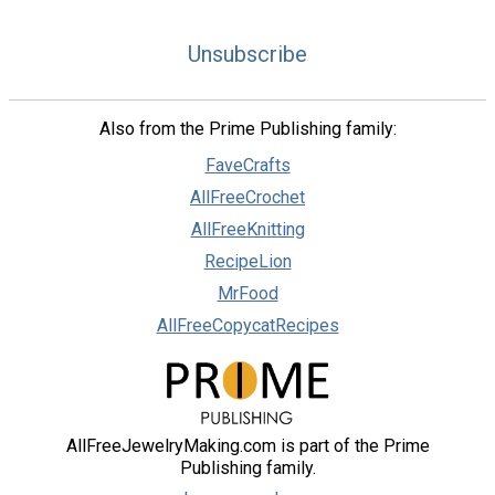
Unsubscribe
Also from the Prime Publishing family:
FaveCrafts
AllFreeCrochet
AllFreeKnitting
RecipeLion
MrFood
AllFreeCopycatRecipes
AllFreeJewelryMaking.com is part of the Prime
Publishing family.