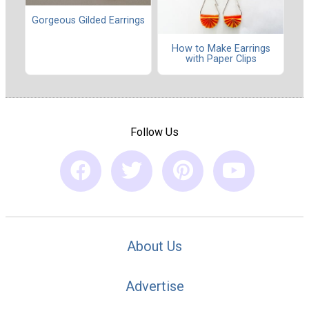
Gorgeous Gilded Earrings
How to Make Earrings
with Paper Clips
Follow Us
About Us
Advertise