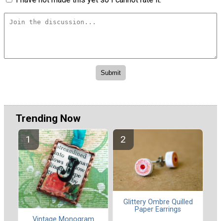
Trending Now
Glittery Ombre Quilled
Paper Earrings
Vintage Monogram