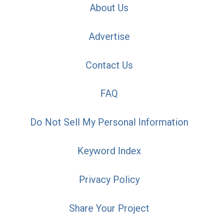
About Us
Advertise
Contact Us
FAQ
Do Not Sell My Personal Information
Keyword Index
Privacy Policy
Share Your Project