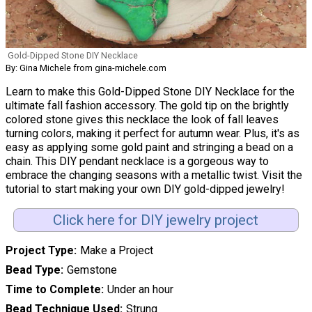
Gold-Dipped Stone DIY Necklace
By: Gina Michele from gina-michele.com
Learn to make this Gold-Dipped Stone DIY Necklace for the
ultimate fall fashion accessory. The gold tip on the brightly
colored stone gives this necklace the look of fall leaves
turning colors, making it perfect for autumn wear. Plus, it's as
easy as applying some gold paint and stringing a bead on a
chain. This DIY pendant necklace is a gorgeous way to
embrace the changing seasons with a metallic twist. Visit the
tutorial to start making your own DIY gold-dipped jewelry!
Click here for DIY jewelry project
Project Type
Make a Project
Bead Type
Gemstone
Time to Complete
Under an hour
Bead Technique Used
Strung