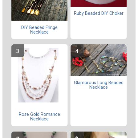
Ruby Beaded DIY Choker
DIY Beaded Fringe
Necklace
Glamorous Long Beaded
Necklace
Rose Gold Romance
Necklace