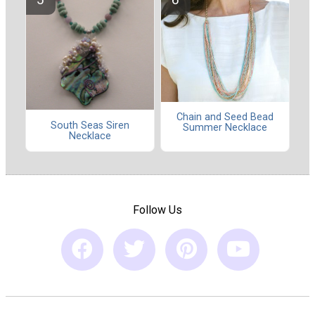
Chain and Seed Bead
South Seas Siren
Summer Necklace
Necklace
Follow Us