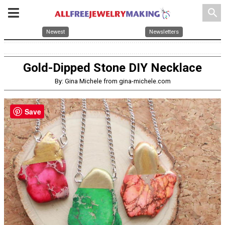
search
Newest
Newsletters
Gold-Dipped Stone DIY Necklace
By: Gina Michele from gina-michele.com
Save