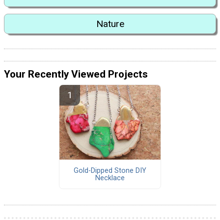
Nature
Your Recently Viewed Projects
Gold-Dipped Stone DIY
Necklace