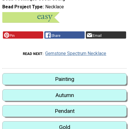
Bead Project Type
Necklace
Pin
Share
Email
Gemstone Spectrum Necklace
READ NEXT
Painting
Autumn
Pendant
Gold