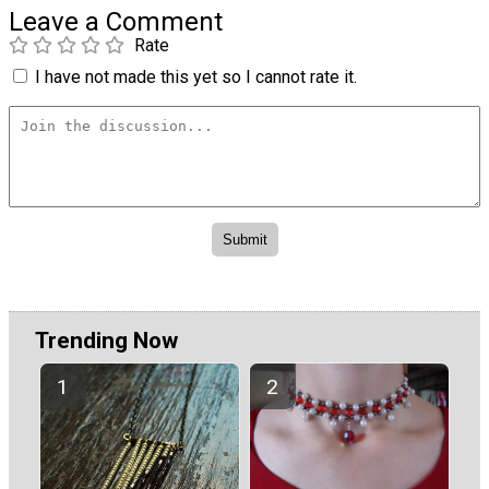
Leave a Comment
Rate
I have not made this yet so I cannot rate it.
Trending Now