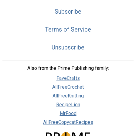
Subscribe
Terms of Service
Unsubscribe
Also from the Prime Publishing family:
FaveCrafts
AllFreeCrochet
AllFreeKnitting
RecipeLion
MrFood
AllFreeCopycatRecipes