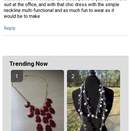
suit at the office, and with that chic dress with the simple
neckline multi-functional and as much fun to wear as it
would be to make
Reply
Trending Now