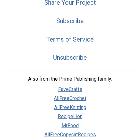
Share Your Project
Subscribe
Terms of Service
Unsubscribe
Also from the Prime Publishing family:
FaveCrafts
AllFreeCrochet
AllFreeKnitting
RecipeLion
MrFood
AllFreeCopycatRecipes