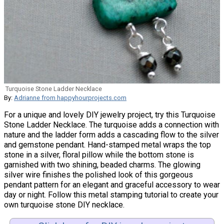
Turquoise Stone Ladder Necklace
By:
Adrianne from happyhourprojects.com
For a unique and lovely DIY jewelry project, try this Turquoise
Stone Ladder Necklace. The turquoise adds a connection with
nature and the ladder form adds a cascading flow to the silver
and gemstone pendant. Hand-stamped metal wraps the top
stone in a silver, floral pillow while the bottom stone is
garnished with two shining, beaded charms. The glowing
silver wire finishes the polished look of this gorgeous
pendant pattern for an elegant and graceful accessory to wear
day or night. Follow this metal stamping tutorial to create your
own turquoise stone DIY necklace.