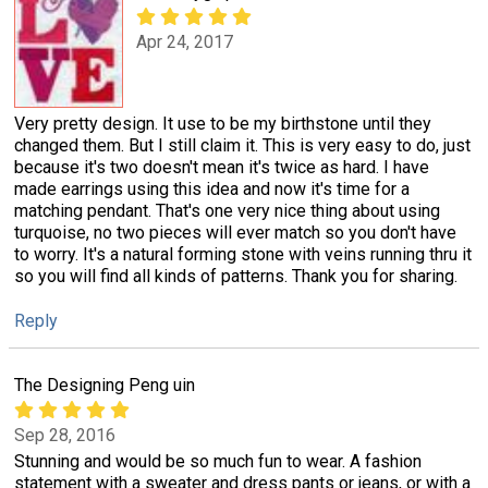
Apr 24, 2017
Very pretty design. It use to be my birthstone until they
changed them. But I still claim it. This is very easy to do, just
because it's two doesn't mean it's twice as hard. I have
made earrings using this idea and now it's time for a
matching pendant. That's one very nice thing about using
turquoise, no two pieces will ever match so you don't have
to worry. It's a natural forming stone with veins running thru it
so you will find all kinds of patterns. Thank you for sharing.
Reply
The Designing Peng uin
Sep 28, 2016
Stunning and would be so much fun to wear. A fashion
statement with a sweater and dress pants or jeans, or with a