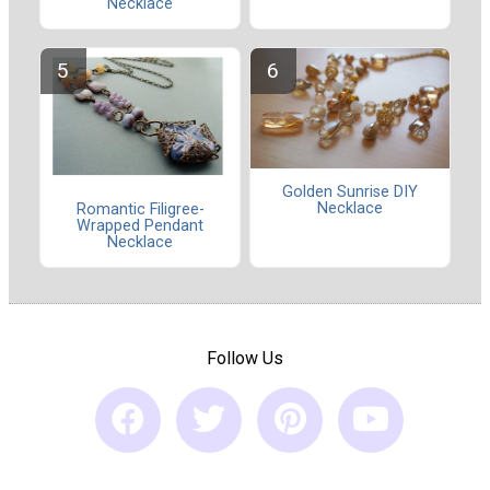
Necklace
Golden Sunrise DIY
Necklace
Romantic Filigree-
Wrapped Pendant
Necklace
Follow Us