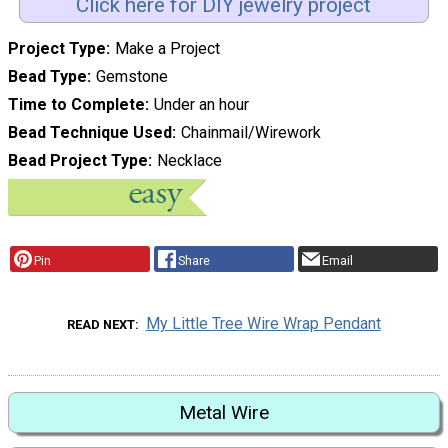
Click here for DIY jewelry project
Project Type
Make a Project
Bead Type
Gemstone
Time to Complete
Under an hour
Bead Technique Used
Chainmail/Wirework
Bead Project Type
Necklace
Pin
Share
Email
My Little Tree Wire Wrap Pendant
READ NEXT
Metal Wire