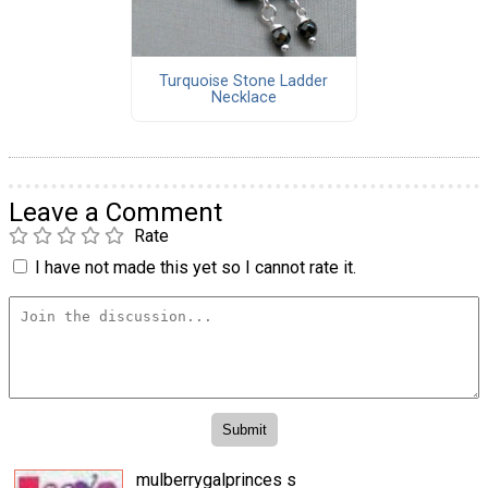
Turquoise Stone Ladder
Necklace
Leave a Comment
Rate
I have not made this yet so I cannot rate it.
mulberrygalprinces s