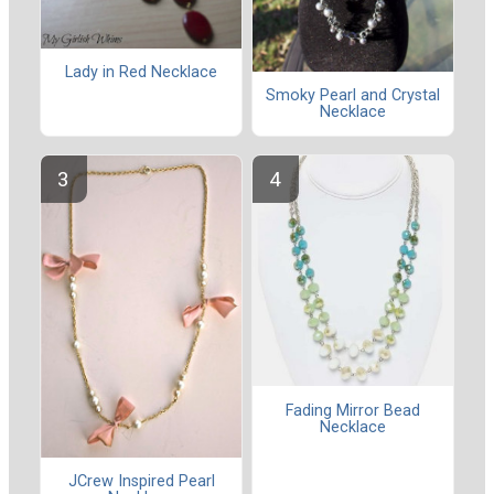
Lady in Red Necklace
Smoky Pearl and Crystal
Necklace
Fading Mirror Bead
Necklace
JCrew Inspired Pearl