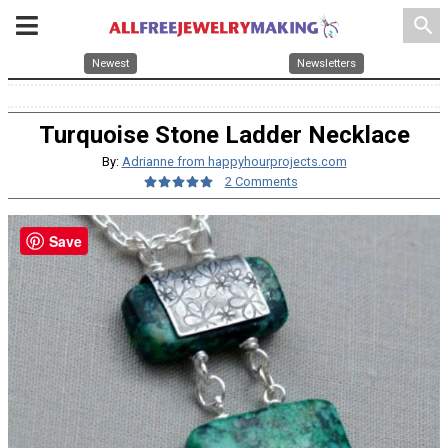
search
Newest
Newsletters
Turquoise Stone Ladder Necklace
By:
Adrianne from happyhourprojects.com
2 Comments
Save