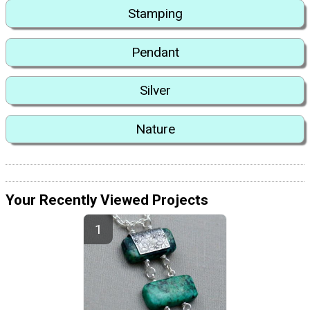
Stamping
Pendant
Silver
Nature
Your Recently Viewed Projects