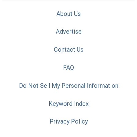
About Us
Advertise
Contact Us
FAQ
Do Not Sell My Personal Information
Keyword Index
Privacy Policy