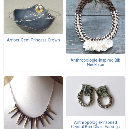
Amber Gem Princess Crown
Anthropologie-Inspired Bib
Necklace
Anthropologie-Inspired
Crystal Box Chain Earrings