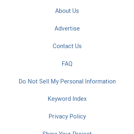
About Us
Advertise
Contact Us
FAQ
Do Not Sell My Personal Information
Keyword Index
Privacy Policy
Share Your Project