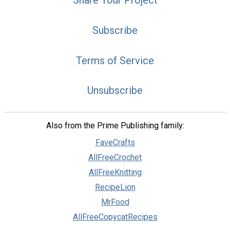
Subscribe
Terms of Service
Unsubscribe
Also from the Prime Publishing family:
FaveCrafts
AllFreeCrochet
AllFreeKnitting
RecipeLion
MrFood
AllFreeCopycatRecipes