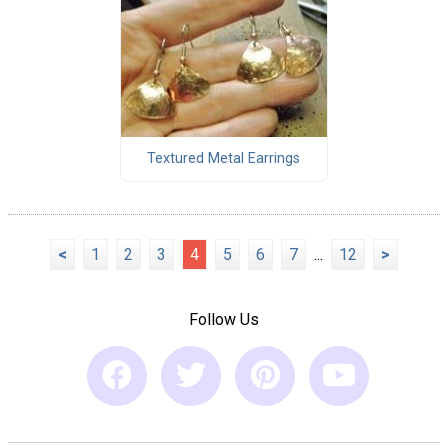
Textured Metal Earrings
<
1
2
3
4
5
6
7
...
12
>
Follow Us