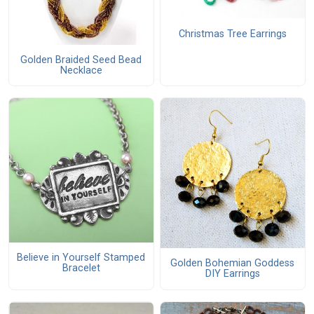
Christmas Tree Earrings
Golden Braided Seed Bead
Necklace
Believe in Yourself Stamped
Golden Bohemian Goddess
Bracelet
DIY Earrings