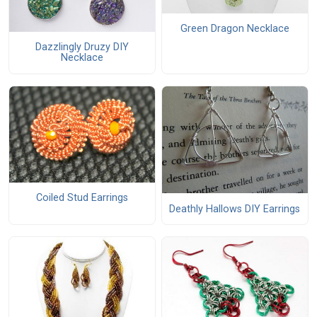
Green Dragon Necklace
Dazzlingly Druzy DIY
Necklace
Coiled Stud Earrings
Deathly Hallows DIY Earrings