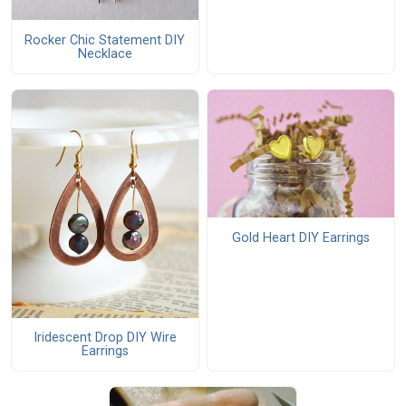
Rocker Chic Statement DIY
Necklace
Gold Heart DIY Earrings
Iridescent Drop DIY Wire
Earrings