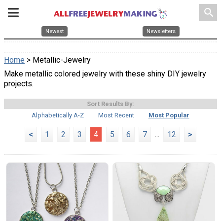
search
Newest
Newsletters
Home
> Metallic-Jewelry
Make metallic colored jewelry with these shiny DIY jewelry
projects.
Sort Results By:
Alphabetically A-Z
Most Recent
Most Popular
<
1
2
3
4
5
6
7
...
12
>