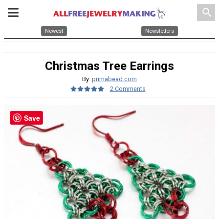
search
Newest
Newsletters
Christmas Tree Earrings
By:
primabead.com
2 Comments
Save