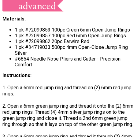
Materials:
1 pk #72099853 100pc Green 6mm Open Jump Rings
1 pk #72099857 100pc Red 6mm Open Jump Rings
1 pk #72099862 20pc Earwire Red
1 pk #34719033 500pc 4mm Open-Close Jump Ring
Silver
#6854 Needle Nose Pliers and Cutter - Precision
Comfort
Instructions:
1. Open a 6mm red jump ring and thread on (2) 6mm red jump
rings.
2. Open a 6mm green jump ring and thread it onto the (2) 6mm
red jump rings. Thread (4) 4mm silver jump rings on to the
green jump ring and close it. Thread a 2nd 6mm green jump
ring through so that it lays on top of the other green jump ring.
3. Open a 6mm green jump ring and thread it through (2) 4mm