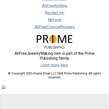
AllFreeKnitting
RecipeLion
MrFood
AllFreeCopycatRecipes
AllFreeJewelryMaking.com is part of the Prime
Publishing family.
Learn more here.
© Copyright 2026 Purple Email LLC DBA Prime Publishing. All rights
reserved.