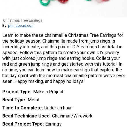
Christmas Tree Earrings
By:
primabead.com
Learn to make these chainmaille Christmas Tree Earrings for
the holiday season. Chainmaille made from jump rings is
incredibly intricate, and this pair of DIY earrings has detail in
spades. Follow this pattern to create your own DIY jewelry
with just colored jump rings and earring hooks. Collect your
red and green jump rings and get started with this tutorial. In
no time, you can learn how to make earrings that capture the
holiday spirit with the merriest chainmaille pattern we've ever
seen. Happy making, and happy holidays!
Project Type
Make a Project
Bead Type
Metal
Time to Complete
Under an hour
Bead Technique Used
Chainmail/Wirework
Bead Project Type
Earrings