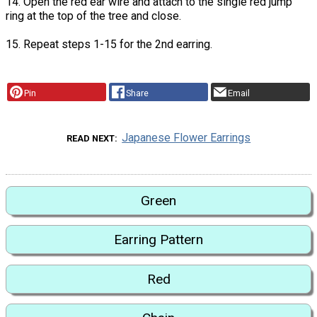
14. Open the red ear wire and attach to the single red jump
ring at the top of the tree and close.
15. Repeat steps 1-15 for the 2nd earring.
Pin
Share
Email
Japanese Flower Earrings
READ NEXT
Green
Earring Pattern
Red