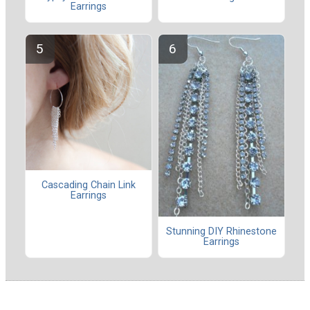
Earrings
Cascading Chain Link
Earrings
Stunning DIY Rhinestone
Earrings