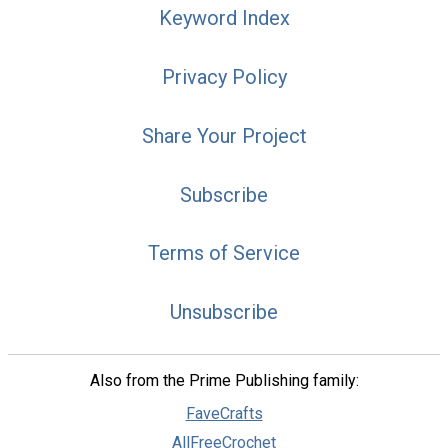
Keyword Index
Privacy Policy
Share Your Project
Subscribe
Terms of Service
Unsubscribe
Also from the Prime Publishing family:
FaveCrafts
AllFreeCrochet