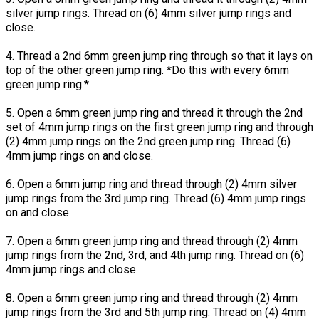
silver jump rings. Thread on (6) 4mm silver jump rings and
close.
4. Thread a 2nd 6mm green jump ring through so that it lays on
top of the other green jump ring. *Do this with every 6mm
green jump ring.*
5. Open a 6mm green jump ring and thread it through the 2nd
set of 4mm jump rings on the first green jump ring and through
(2) 4mm jump rings on the 2nd green jump ring. Thread (6)
4mm jump rings on and close.
6. Open a 6mm jump ring and thread through (2) 4mm silver
jump rings from the 3rd jump ring. Thread (6) 4mm jump rings
on and close.
7. Open a 6mm green jump ring and thread through (2) 4mm
jump rings from the 2nd, 3rd, and 4th jump ring. Thread on (6)
4mm jump rings and close.
8. Open a 6mm green jump ring and thread through (2) 4mm
jump rings from the 3rd and 5th jump ring. Thread on (4) 4mm