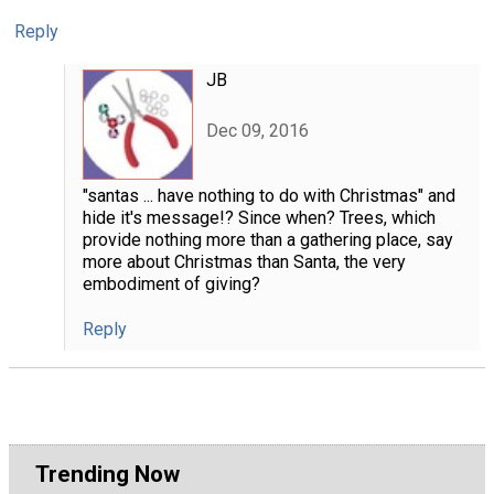
Reply
JB
Dec 09, 2016
"santas ... have nothing to do with Christmas" and
hide it's message!? Since when? Trees, which
provide nothing more than a gathering place, say
more about Christmas than Santa, the very
embodiment of giving?
Reply
Trending Now