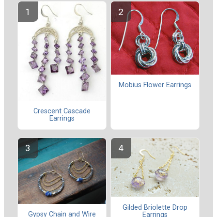
Mobius Flower Earrings
Crescent Cascade
Earrings
Gilded Briolette Drop
Gypsy Chain and Wire
Earrings