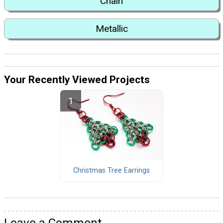
Chain
Metallic
Your Recently Viewed Projects
Christmas Tree Earrings