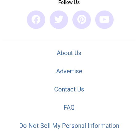
Follow Us
About Us
Advertise
Contact Us
FAQ
Do Not Sell My Personal Information