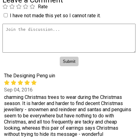
Leave a Comment
Rate
I have not made this yet so I cannot rate it.
The Designing Peng uin
Sep 04, 2016
charming Christmas trees to wear during the Christmas
season. It is harder and harder to find decent Christmas
jewellery - snowmen and reindeer and santas and penguins
seem to be everywhere but have nothing to do with
Christmas, and all too frequently are tacky and cheap
looking, whereas this pair of earrings says Christmas
without trying to hide its message - wonderful