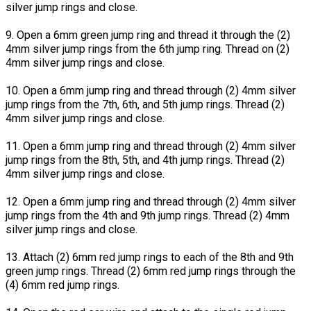
silver jump rings and close.
9. Open a 6mm green jump ring and thread it through the (2)
4mm silver jump rings from the 6th jump ring. Thread on (2)
4mm silver jump rings and close.
10. Open a 6mm jump ring and thread through (2) 4mm silver
jump rings from the 7th, 6th, and 5th jump rings. Thread (2)
4mm silver jump rings and close.
11. Open a 6mm jump ring and thread through (2) 4mm silver
jump rings from the 8th, 5th, and 4th jump rings. Thread (2)
4mm silver jump rings and close.
12. Open a 6mm jump ring and thread through (2) 4mm silver
jump rings from the 4th and 9th jump rings. Thread (2) 4mm
silver jump rings and close.
13. Attach (2) 6mm red jump rings to each of the 8th and 9th
green jump rings. Thread (2) 6mm red jump rings through the
(4) 6mm red jump rings.