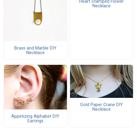
Heart Stamped Flower
Necklace
Brass and Marble DIY
Necklace
Gold Paper Crane DIY
Necklace
Appetizing Alphabet DIY
Earrings