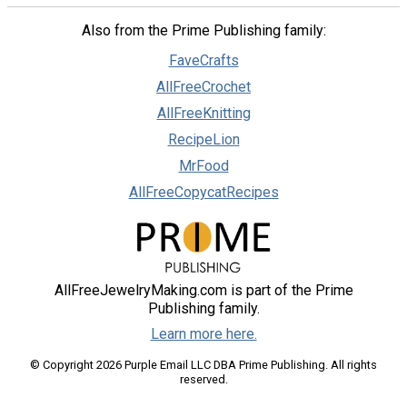
Also from the Prime Publishing family:
FaveCrafts
AllFreeCrochet
AllFreeKnitting
RecipeLion
MrFood
AllFreeCopycatRecipes
AllFreeJewelryMaking.com is part of the Prime
Publishing family.
Learn more here.
© Copyright 2026 Purple Email LLC DBA Prime Publishing. All rights
reserved.