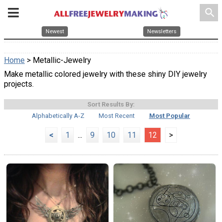
search
Newest
Newsletters
Home
> Metallic-Jewelry
Make metallic colored jewelry with these shiny DIY jewelry
projects.
Sort Results By:
Alphabetically A-Z
Most Recent
Most Popular
<
1
...
9
10
11
12
>