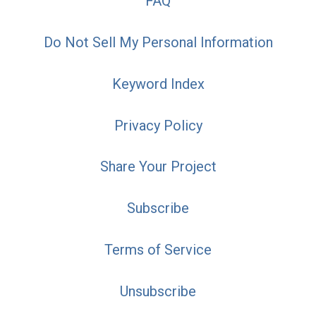
FAQ
Do Not Sell My Personal Information
Keyword Index
Privacy Policy
Share Your Project
Subscribe
Terms of Service
Unsubscribe