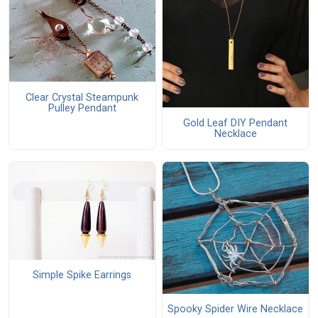
Clear Crystal Steampunk
Pulley Pendant
Gold Leaf DIY Pendant
Necklace
Simple Spike Earrings
Spooky Spider Wire Necklace