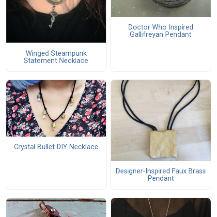
Doctor Who Inspired
Gallifreyan Pendant
Winged Steampunk
Statement Necklace
Crystal Bullet DIY Necklace
Designer-Inspired Faux Brass
Pendant