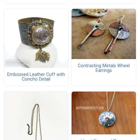
Contrasting Metals Wheel
Earrings
Embossed Leather Cuff with
Concho Detail