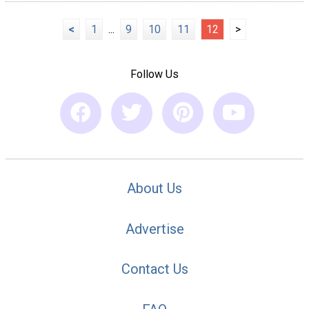
<
1
...
9
10
11
12
>
Follow Us
About Us
Advertise
Contact Us