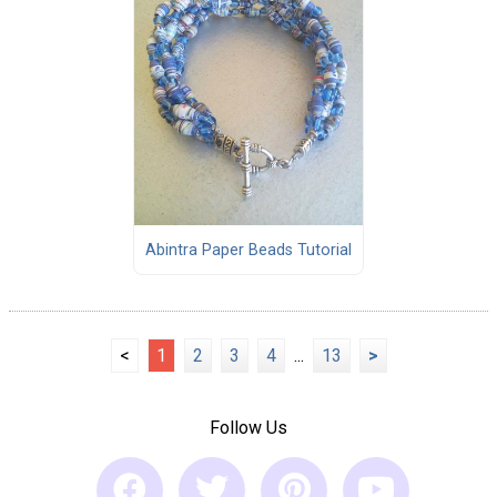
Abintra Paper Beads Tutorial
<
1
2
3
4
...
13
>
Follow Us