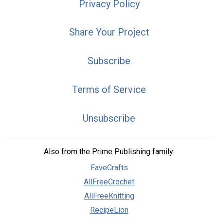
Privacy Policy
Share Your Project
Subscribe
Terms of Service
Unsubscribe
Also from the Prime Publishing family:
FaveCrafts
AllFreeCrochet
AllFreeKnitting
RecipeLion