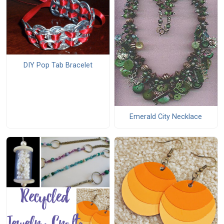
DIY Pop Tab Bracelet
Emerald City Necklace