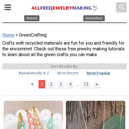
search
Newest
Newsletters
Home
> GreenCrafting
Crafts with recycled materials are fun for you and friendly for
the enviornmnt. Check out these free jewelry making tutorials
to learn about all the green crafts you can make.
Sort Results By:
Alphabetically A-Z
Most Recent
Most Popular
<
1
2
3
4
...
13
>