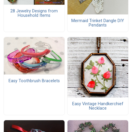
28 Jewelry Designs from
Household Items
Mermaid Trinket Dangle DIY
Pendants
Easy Toothbrush Bracelets
Easy Vintage Handkerchief
Necklace