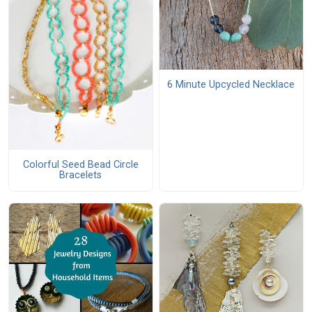
6 Minute Upcycled Necklace
Colorful Seed Bead Circle
Bracelets