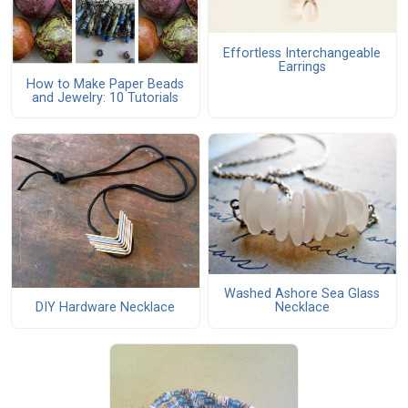
Effortless Interchangeable
Earrings
How to Make Paper Beads
and Jewelry: 10 Tutorials
Washed Ashore Sea Glass
DIY Hardware Necklace
Necklace