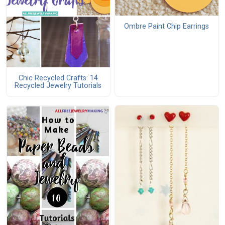
Ombre Paint Chip Earrings
Chic Recycled Crafts: 14
Recycled Jewelry Tutorials