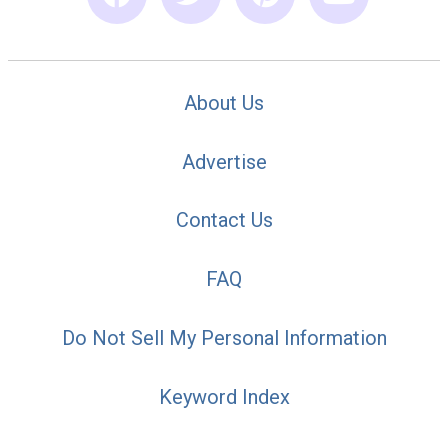
About Us
Advertise
Contact Us
FAQ
Do Not Sell My Personal Information
Keyword Index