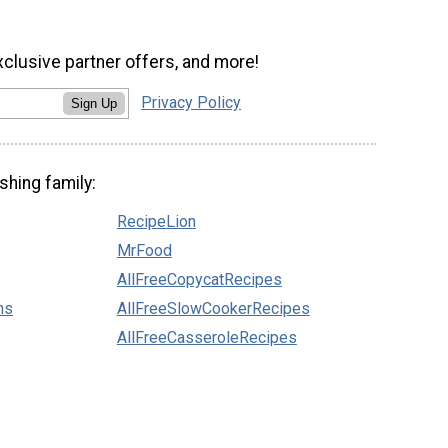
xclusive partner offers, and more!
Privacy Policy
Sign Up
shing family:
RecipeLion
MrFood
AllFreeCopycatRecipes
ns
AllFreeSlowCookerRecipes
AllFreeCasseroleRecipes