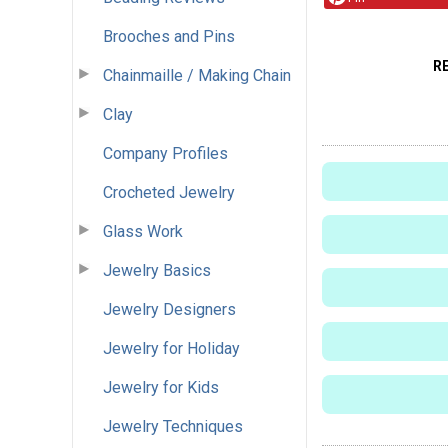
Brooches and Pins
R
Chainmaille / Making Chain
Clay
Company Profiles
Crocheted Jewelry
Glass Work
Jewelry Basics
Jewelry Designers
Jewelry for Holiday
Jewelry for Kids
Jewelry Techniques