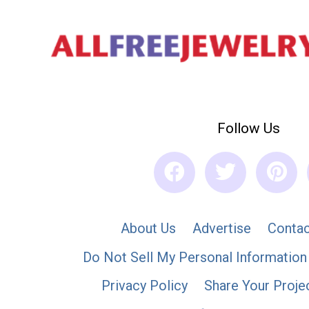
Follow Us
About Us
Advertise
Contac
Do Not Sell My Personal Information
Privacy Policy
Share Your Proje