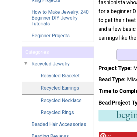
Ring Projects
fashionista who
for a beginner D
How to Make Jewelry: 240
Beginner DIY Jewelry
to get their fee
Tutorials
and a few basic
Beginner Projects
earrings like the
Categories
Recycled Jewelry
Project Type
M
Recycled Bracelet
Bead Type
Mis
Recycled Earrings
Time to Compl
Recycled Necklace
Bead Project T
Recycled Rings
Beaded Hair Accessories
Beading Reviews
Pin