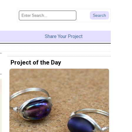
Share Your Project
Project of the Day