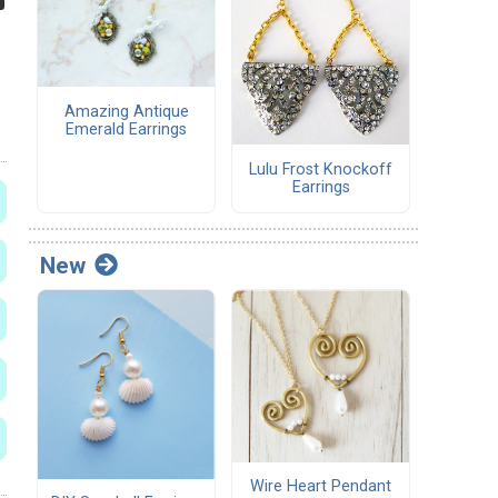
Amazing Antique
Emerald Earrings
Lulu Frost Knockoff
Earrings
New
Wire Heart Pendant