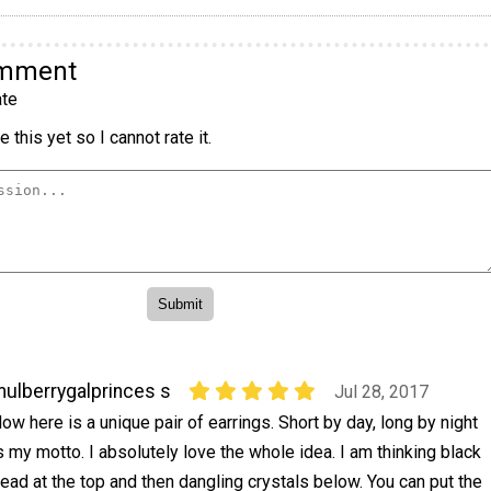
omment
te
 this yet so I cannot rate it.
ulberrygalprinces s
Jul 28, 2017
ow here is a unique pair of earrings. Short by day, long by night
s my motto. I absolutely love the whole idea. I am thinking black
ead at the top and then dangling crystals below. You can put the