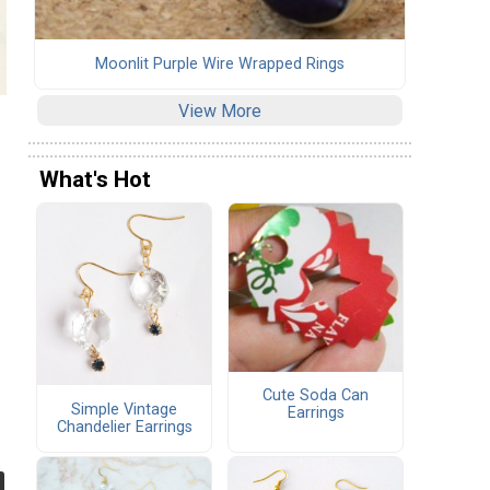
Moonlit Purple Wire Wrapped Rings
View More
What's Hot
Cute Soda Can
Simple Vintage
Earrings
Chandelier Earrings