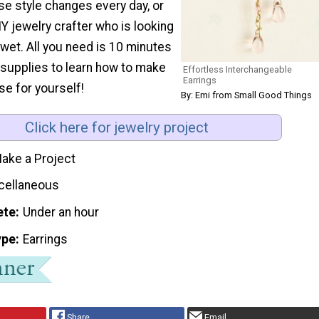
se style changes every day, or
IY jewelry crafter who is looking
t wet. All you need is 10 minutes
 supplies to learn how to make
Effortless Interchangeable
Earrings
se for yourself!
By: Emi from Small Good Things
Click here for jewelry project
ake a Project
cellaneous
ete
Under an hour
ype
Earrings
Share
Email