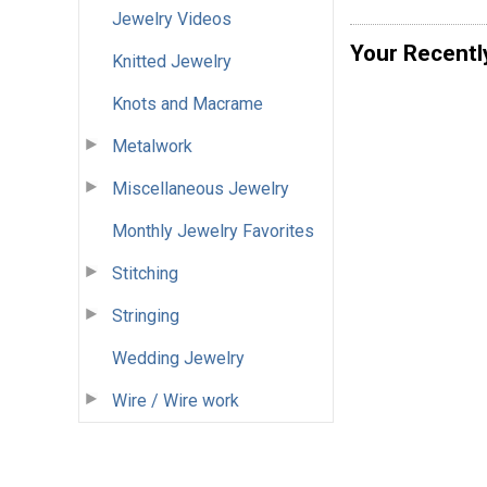
Jewelry Videos
Your Recentl
Knitted Jewelry
Knots and Macrame
Metalwork
Miscellaneous Jewelry
Monthly Jewelry Favorites
Stitching
Stringing
Wedding Jewelry
Wire / Wire work