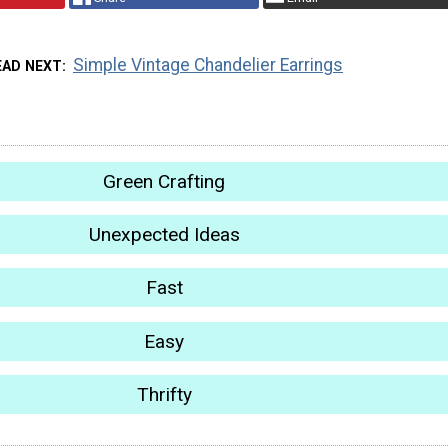
Simple Vintage Chandelier Earrings
EAD NEXT
Green Crafting
Unexpected Ideas
Fast
Easy
Thrifty