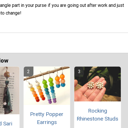
angle part in your purse if you are going out after work and just
sto change!
Now
Rocking
Pretty Popper
Rhinestone Studs
Earrings
 Sari