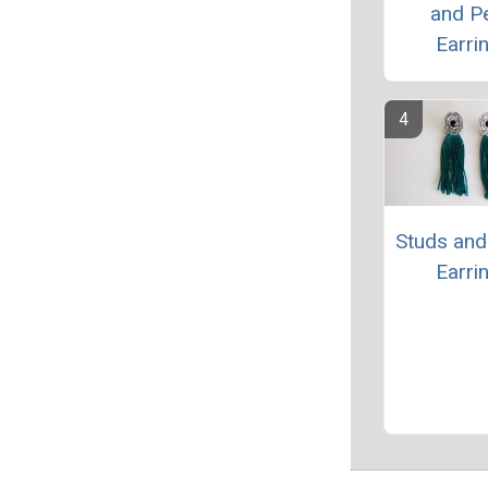
and Pe
Earri
Studs and
Earri