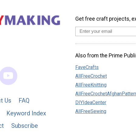
Get free craft projects, e
Also from the Prime Publi
FaveCrafts
AllFreeCrochet
AllFreeKnitting
AllFreeCrochetAfghanPatter
t Us
FAQ
DIYIdeaCenter
AllFreeSewing
Keyword Index
ct
Subscribe