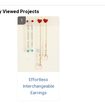
y Viewed Projects
Effortless
Interchangeable
Earrings