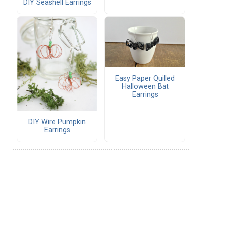
DIY Seashell Earrings
Easy Paper Quilled
Halloween Bat
Earrings
DIY Wire Pumpkin
Earrings