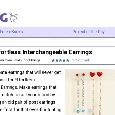
Free eBooks
Project of the Day
fortless Interchangeable Earrings
Emi from Small Good Things
1 Comment
ate earrings that will never get
orial for Effortless
Earrings. Make earrings that
 match to suit your mood by
 an old pair of post earrings!
perfect for that ever-fluctuating