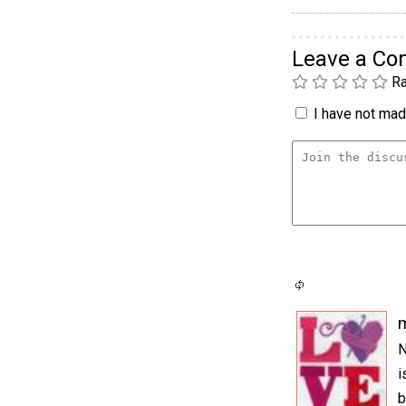
Leave a C
Ra
I have not made
m
N
i
b