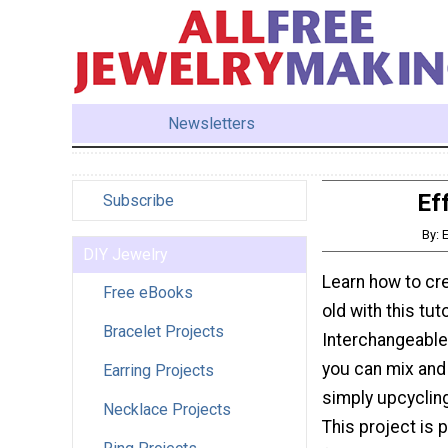
Newsletters
Ef
Subscribe
By: 
DIY Jewelry
Learn how to cre
Free eBooks
old with this tut
Bracelet Projects
Interchangeable 
you can mix and
Earring Projects
simply upcycling
Necklace Projects
This project is 