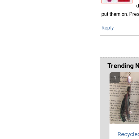
d
put them on. Pre
Reply
Trending 
Recycled