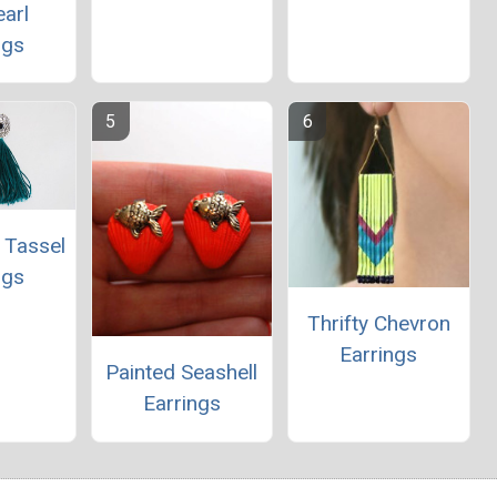
arl
ngs
 Tassel
ngs
Thrifty Chevron
Earrings
Painted Seashell
Earrings