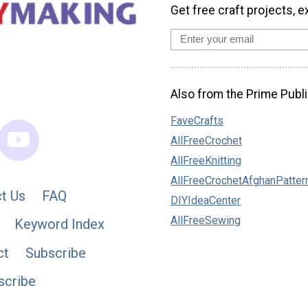
Get free craft projects, e
Also from the Prime Publi
FaveCrafts
AllFreeCrochet
AllFreeKnitting
AllFreeCrochetAfghanPatter
t Us
FAQ
DIYIdeaCenter
AllFreeSewing
Keyword Index
ct
Subscribe
scribe