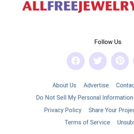
Follow Us
About Us
Advertise
Contac
Do Not Sell My Personal Information
Privacy Policy
Share Your Proje
Terms of Service
Unsub