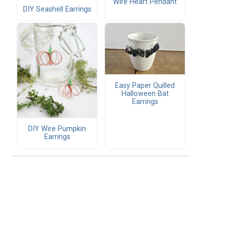
Wire Heart Pendant
DIY Seashell Earrings
Easy Paper Quilled
Halloween Bat
Earrings
DIY Wire Pumpkin
Earrings