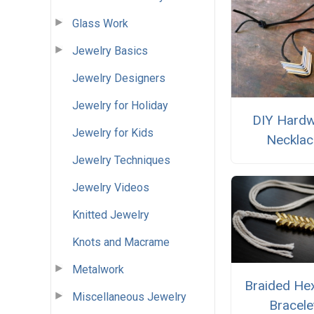
Glass Work
Jewelry Basics
Jewelry Designers
Jewelry for Holiday
DIY Hard
Jewelry for Kids
Necklac
Jewelry Techniques
Jewelry Videos
Knitted Jewelry
Knots and Macrame
Metalwork
Braided He
Miscellaneous Jewelry
Bracele