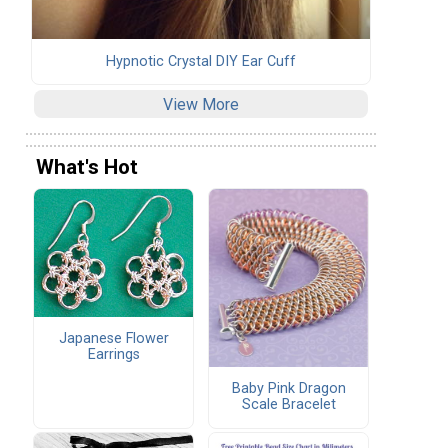
Hypnotic Crystal DIY Ear Cuff
View More
What's Hot
Japanese Flower
Earrings
Baby Pink Dragon
Scale Bracelet