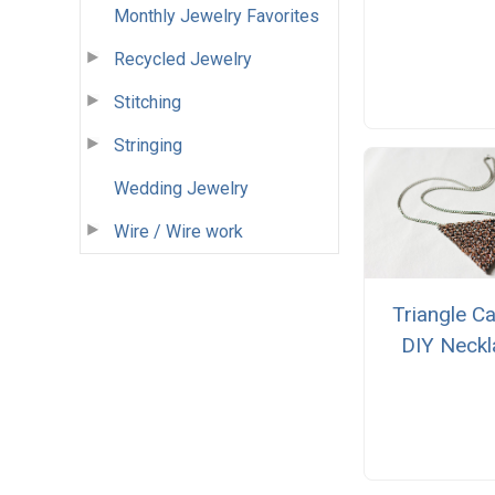
Monthly Jewelry Favorites
Recycled Jewelry
Stitching
Stringing
Wedding Jewelry
Wire / Wire work
Triangle C
DIY Neckl