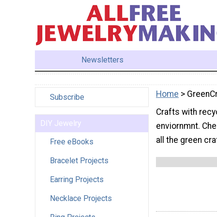
Newsletters
Home
> GreenCr
Subscribe
Crafts with recy
DIY Jewelry
enviornmnt. Chec
all the green cr
Free eBooks
Bracelet Projects
Earring Projects
Necklace Projects