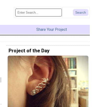
Share Your Project
Project of the Day