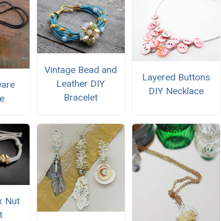
Vintage Bead and
Layered Buttons
Leather DIY
ware
DIY Necklace
Bracelet
e
x Nut
t