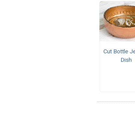
Cut Bottle J
Dish