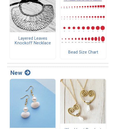
Layered Leaves
Knockoff Necklace
Bead Size Chart
New