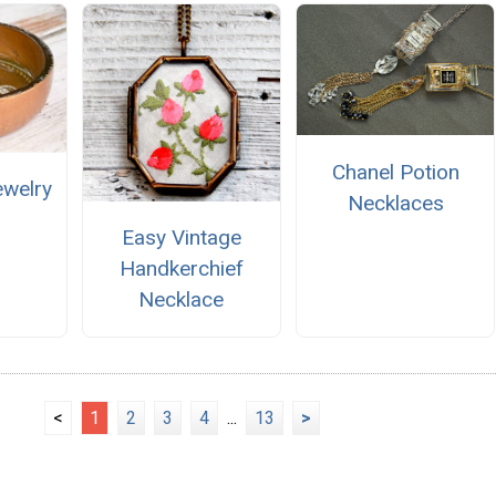
Chanel Potion
ewelry
Necklaces
Easy Vintage
Handkerchief
Necklace
<
1
2
3
4
...
13
>