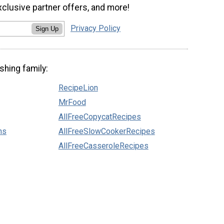
xclusive partner offers, and more!
Privacy Policy
Sign Up
shing family:
RecipeLion
MrFood
AllFreeCopycatRecipes
ns
AllFreeSlowCookerRecipes
AllFreeCasseroleRecipes