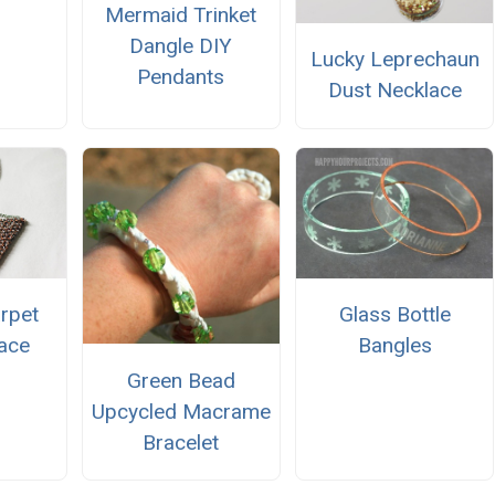
Mermaid Trinket
Dangle DIY
Lucky Leprechaun
Pendants
Dust Necklace
arpet
Glass Bottle
ace
Bangles
Green Bead
Upcycled Macrame
Bracelet