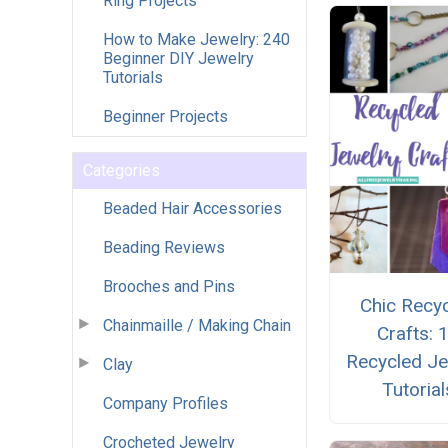
Ring Projects
How to Make Jewelry: 240
Beginner DIY Jewelry
Tutorials
Beginner Projects
Categories
Beaded Hair Accessories
Beading Reviews
Brooches and Pins
Chic Recy
Chainmaille / Making Chain
Crafts: 
Recycled Je
Clay
Tutorial
Company Profiles
Crocheted Jewelry