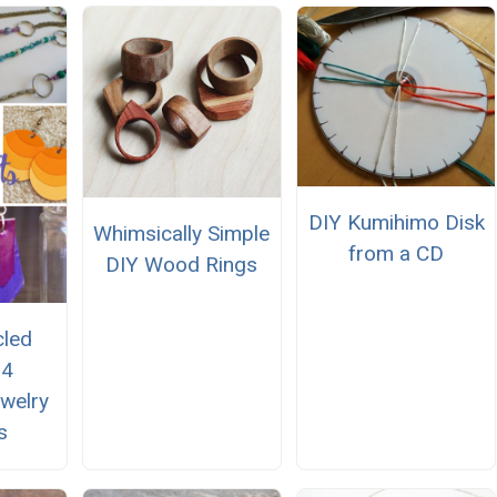
DIY Kumihimo Disk
Whimsically Simple
from a CD
DIY Wood Rings
cled
14
welry
s