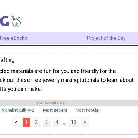
Free eBooks
Project of the Day
afting
cled materials are fun for you and friendly for the
k out these free jewelry making tutorials to learn about
afts you can make.
Sort Results By:
Alphabetically A-Z
Most Recent
Most Popular
<
1
2
3
4
...
13
>