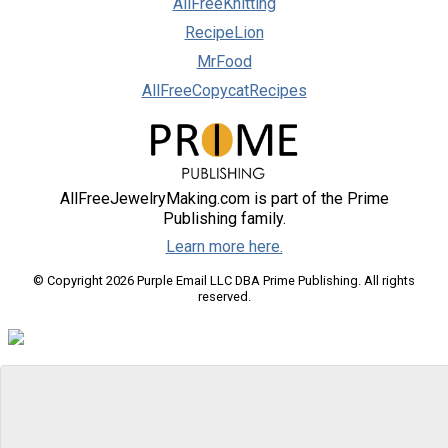
AllFreeKnitting
RecipeLion
MrFood
AllFreeCopycatRecipes
AllFreeJewelryMaking.com is part of the Prime
Publishing family.
Learn more here.
© Copyright 2026 Purple Email LLC DBA Prime Publishing. All rights
reserved.