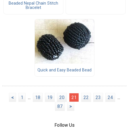
Beaded Nepal Chain Stitch
Bracelet
Quick and Easy Beaded Bead
<
1
...
18
19
20
21
22
23
24
...
87
>
Follow Us