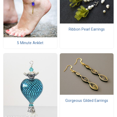
Ribbon Pearl Earrings
5 Minute Anklet
Gorgeous Gilded Earrings