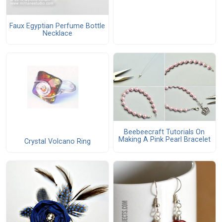
Faux Egyptian Perfume Bottle
Necklace
Beebeecraft Tutorials On
Making A Pink Pearl Bracelet
Crystal Volcano Ring