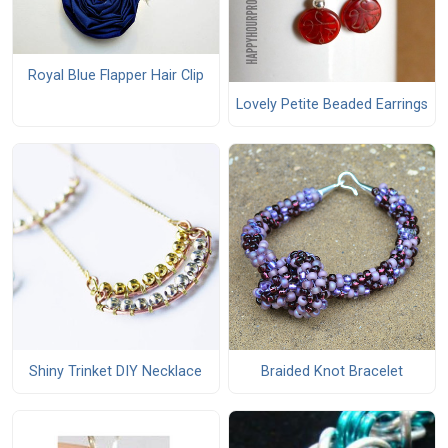
Royal Blue Flapper Hair Clip
Lovely Petite Beaded Earrings
Shiny Trinket DIY Necklace
Braided Knot Bracelet