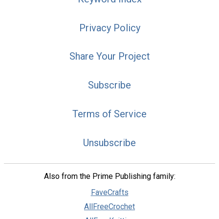
Privacy Policy
Share Your Project
Subscribe
Terms of Service
Unsubscribe
Also from the Prime Publishing family:
FaveCrafts
AllFreeCrochet