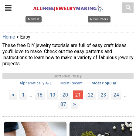
search
Newest
Newsletters
Home
> Easy
These free DIY jewelry tutorials are full of easy craft ideas
you'll love to make. Check out the easy patterns and
instructions to learn how to make a variety of fabulous jewelry
projects.
Sort Results By:
Alphabetically A-Z
Most Recent
Most Popular
<
1
...
18
19
20
21
22
23
24
...
87
>