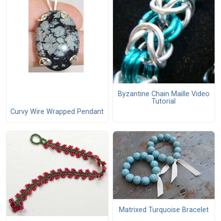
Byzantine Chain Maille Video
Tutorial
Curvy Wire Wrapped Pendant
Matrixed Turquoise Bracelet