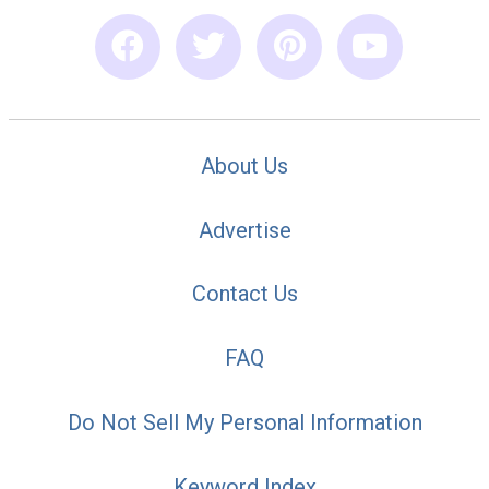
About Us
Advertise
Contact Us
FAQ
Do Not Sell My Personal Information
Keyword Index