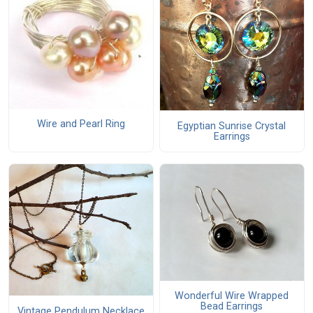
Wire and Pearl Ring
Egyptian Sunrise Crystal
Earrings
Wonderful Wire Wrapped
Bead Earrings
Vintage Pendulum Necklace