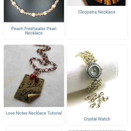
Cleopatra Necklace
Peach Freshwater Pearl
Necklace
Love Notes Necklace Tutorial
Crystal Watch