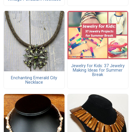
Jewelry for Kids: 37 Jewelry
Making Ideas for Summer
Break
Enchanting Emerald City
Necklace