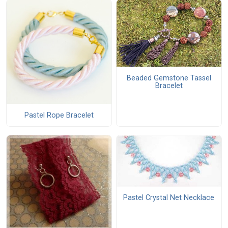
Beaded Gemstone Tassel
Bracelet
Pastel Rope Bracelet
Pastel Crystal Net Necklace