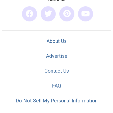
About Us
Advertise
Contact Us
FAQ
Do Not Sell My Personal Information