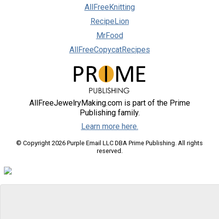
AllFreeKnitting
RecipeLion
MrFood
AllFreeCopycatRecipes
AllFreeJewelryMaking.com is part of the Prime
Publishing family.
Learn more here.
© Copyright 2026 Purple Email LLC DBA Prime Publishing. All rights
reserved.