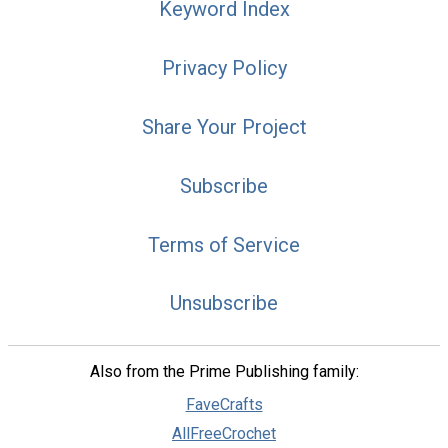
Keyword Index
Privacy Policy
Share Your Project
Subscribe
Terms of Service
Unsubscribe
Also from the Prime Publishing family:
FaveCrafts
AllFreeCrochet