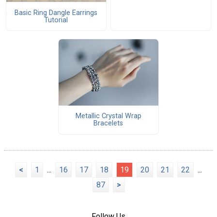
Basic Ring Dangle Earrings
Tutorial
Metallic Crystal Wrap
Bracelets
<
1
...
16
17
18
19
20
21
22
...
87
>
Follow Us