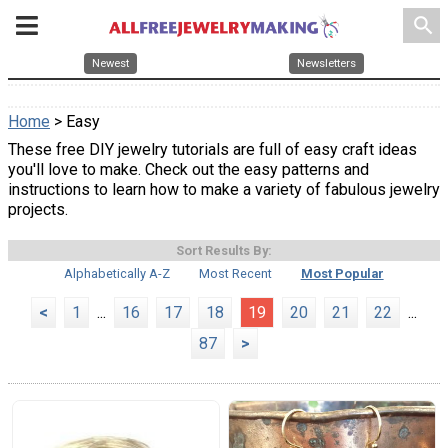
search
Newest
Newsletters
Home
> Easy
These free DIY jewelry tutorials are full of easy craft ideas
you'll love to make. Check out the easy patterns and
instructions to learn how to make a variety of fabulous jewelry
projects.
Sort Results By:
Alphabetically A-Z
Most Recent
Most Popular
<
1
...
16
17
18
19
20
21
22
...
87
>