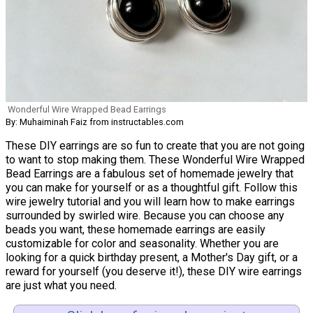
Wonderful Wire Wrapped Bead Earrings
By: Muhaiminah Faiz from instructables.com
These DIY earrings are so fun to create that you are not going
to want to stop making them. These Wonderful Wire Wrapped
Bead Earrings are a fabulous set of homemade jewelry that
you can make for yourself or as a thoughtful gift. Follow this
wire jewelry tutorial and you will learn how to make earrings
surrounded by swirled wire. Because you can choose any
beads you want, these homemade earrings are easily
customizable for color and seasonality. Whether you are
looking for a quick birthday present, a Mother's Day gift, or a
reward for yourself (you deserve it!), these DIY wire earrings
are just what you need.