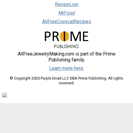
RecipeLion
MrFood
AllFreeCopycatRecipes
AllFreeJewelryMaking.com is part of the Prime
Publishing family.
Learn more here.
© Copyright 2026 Purple Email LLC DBA Prime Publishing. All rights
reserved.