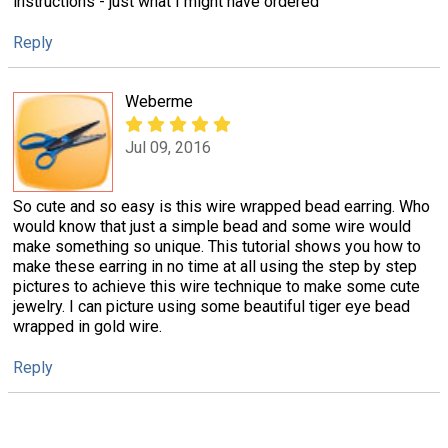
instructions - just what I might have ordered
Reply
Weberme
Jul 09, 2016
So cute and so easy is this wire wrapped bead earring. Who
would know that just a simple bead and some wire would
make something so unique. This tutorial shows you how to
make these earring in no time at all using the step by step
pictures to achieve this wire technique to make some cute
jewelry. I can picture using some beautiful tiger eye bead
wrapped in gold wire.
Reply