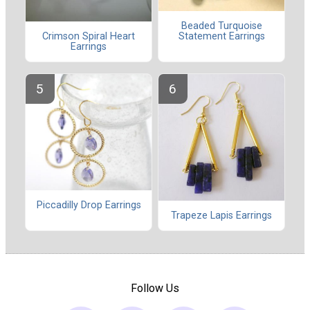
Beaded Turquoise
Statement Earrings
Crimson Spiral Heart
Earrings
Piccadilly Drop Earrings
Trapeze Lapis Earrings
Follow Us