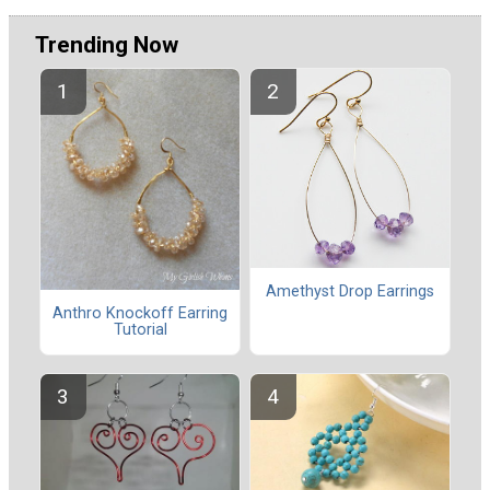
Trending Now
Amethyst Drop Earrings
Anthro Knockoff Earring
Tutorial