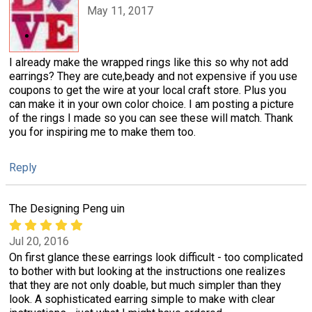
May 11, 2017
I already make the wrapped rings like this so why not add
earrings? They are cute,beady and not expensive if you use
coupons to get the wire at your local craft store. Plus you
can make it in your own color choice. I am posting a picture
of the rings I made so you can see these will match. Thank
you for inspiring me to make them too.
Reply
The Designing Peng uin
Jul 20, 2016
On first glance these earrings look difficult - too complicated
to bother with but looking at the instructions one realizes
that they are not only doable, but much simpler than they
look. A sophisticated earring simple to make with clear