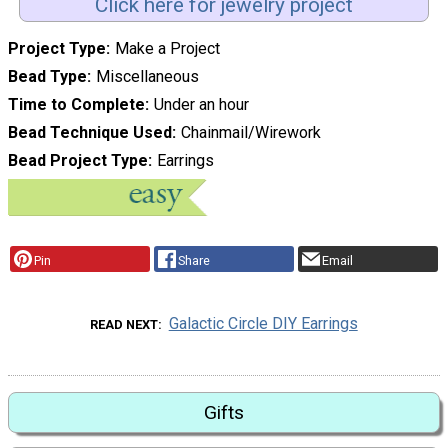
Click here for jewelry project
Project Type
Make a Project
Bead Type
Miscellaneous
Time to Complete
Under an hour
Bead Technique Used
Chainmail/Wirework
Bead Project Type
Earrings
Pin
Share
Email
Galactic Circle DIY Earrings
READ NEXT
Gifts