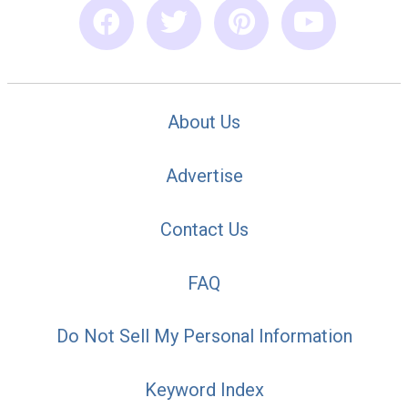
About Us
Advertise
Contact Us
FAQ
Do Not Sell My Personal Information
Keyword Index