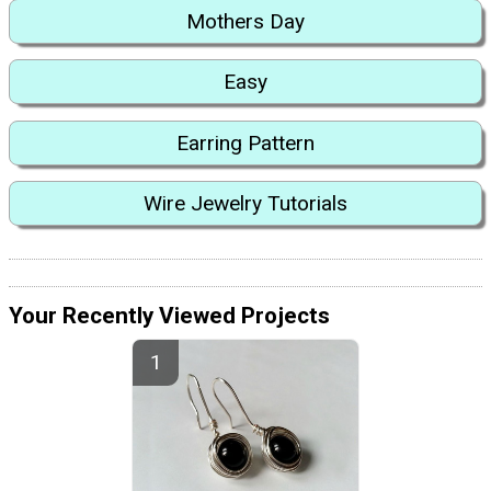
Mothers Day
Easy
Earring Pattern
Wire Jewelry Tutorials
Your Recently Viewed Projects