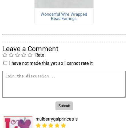
Wonderful Wire Wrapped
Bead Earrings
Leave a Comment
Rate
I have not made this yet so I cannot rate it.
mulberrygalprinces s