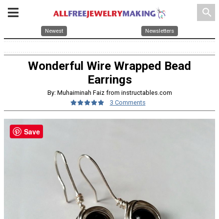
search
Newest
Newsletters
Wonderful Wire Wrapped Bead
Earrings
By: Muhaiminah Faiz from instructables.com
3 Comments
Save