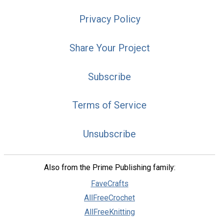
Privacy Policy
Share Your Project
Subscribe
Terms of Service
Unsubscribe
Also from the Prime Publishing family:
FaveCrafts
AllFreeCrochet
AllFreeKnitting