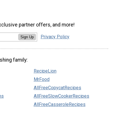
xclusive partner offers, and more!
Privacy Policy
Sign Up
shing family:
RecipeLion
MrFood
AllFreeCopycatRecipes
ns
AllFreeSlowCookerRecipes
AllFreeCasseroleRecipes