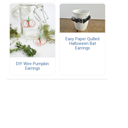
Easy Paper Quilled
Halloween Bat
Earrings
DIY Wire Pumpkin
Earrings