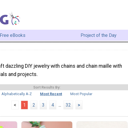
Free eBooks
Project of the Day
ft dazzling DIY jewelry with chains and chain maille with
ials and projects.
Sort Results By:
Alphabetically A-Z
Most Recent
Most Popular
<
1
2
3
4
...
32
>