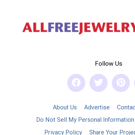
Follow Us
About Us
Advertise
Contac
Do Not Sell My Personal Information
Privacy Policy
Share Your Proje