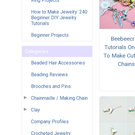
Ring Projects
How to Make Jewelry: 240
Beginner DIY Jewelry
Tutorials
Beginner Projects
Beebeecr
Tutorials O
Categories
To Make Cut
Beaded Hair Accessories
Chains
Beading Reviews
Brooches and Pins
Chainmaille / Making Chain
Clay
Company Profiles
Crocheted Jewelry