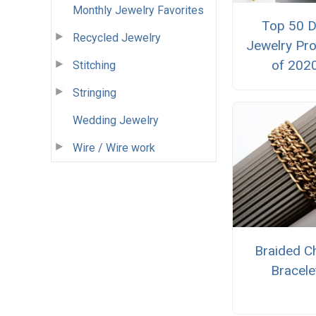
Monthly Jewelry Favorites
Top 50 D
Recycled Jewelry
Jewelry Pro
of 202
Stitching
Stringing
Wedding Jewelry
Wire / Wire work
Braided C
Bracele