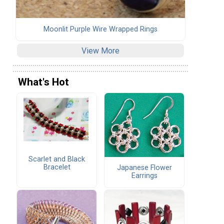
Moonlit Purple Wire Wrapped Rings
View More
What's Hot
Scarlet and Black
Bracelet
Japanese Flower
Earrings