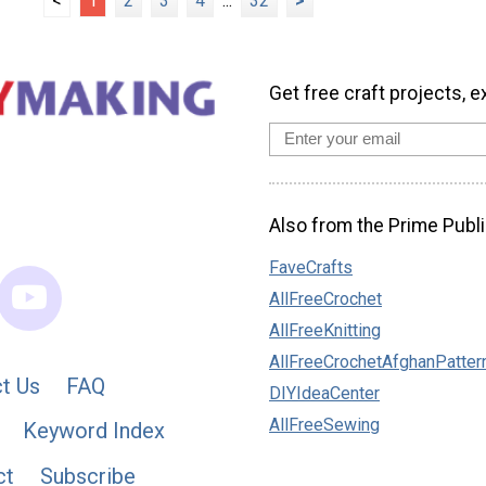
<
1
2
3
4
...
32
>
Get free craft projects, e
Also from the Prime Publi
FaveCrafts
AllFreeCrochet
AllFreeKnitting
AllFreeCrochetAfghanPatter
t Us
FAQ
DIYIdeaCenter
AllFreeSewing
Keyword Index
ct
Subscribe