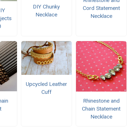
Rhinestone and
DIY Chunky
Cord Statement
IY
Necklace
Necklace
jects
0
Upcycled Leather
Cuff
hain
Rhinestone and
t
Chain Statement
Necklace