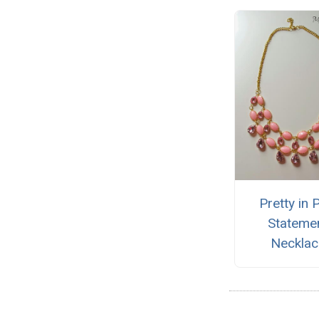
Pretty in 
Stateme
Necklac