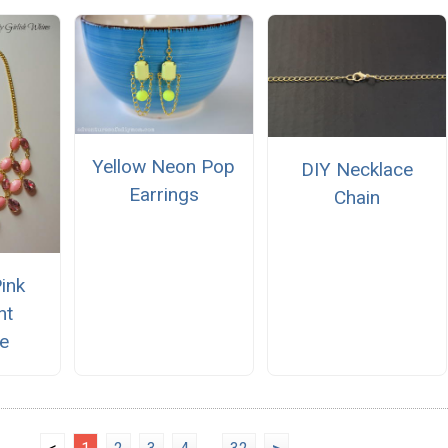
Yellow Neon Pop
DIY Necklace
Earrings
Chain
Pink
nt
e