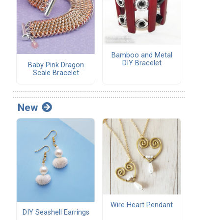
Bamboo and Metal
DIY Bracelet
Baby Pink Dragon
Scale Bracelet
New
Wire Heart Pendant
DIY Seashell Earrings