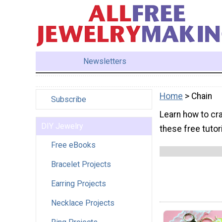
Newsletters
Home
> Chain
Subscribe
Learn how to cra
DIY Jewelry
these free tutor
Free eBooks
Bracelet Projects
Earring Projects
Necklace Projects