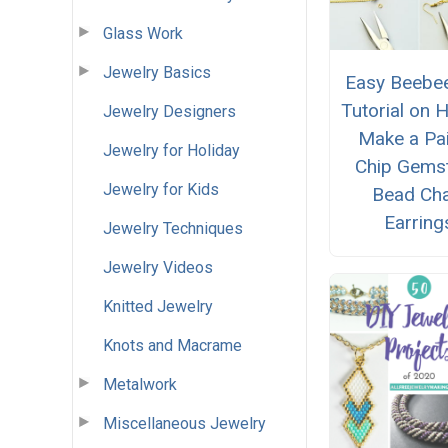
Glass Work
Jewelry Basics
Easy Beebee
Tutorial on 
Jewelry Designers
Make a Pai
Jewelry for Holiday
Chip Gems
Jewelry for Kids
Bead Cha
Earring
Jewelry Techniques
Jewelry Videos
Knitted Jewelry
Knots and Macrame
Metalwork
Miscellaneous Jewelry