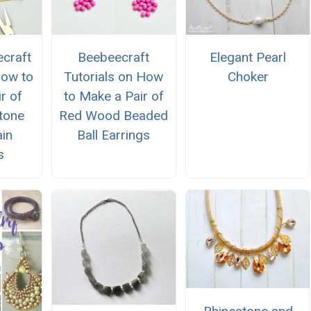
craft
Beebeecraft
Elegant Pearl
How to
Tutorials on How
Choker
r of
to Make a Pair of
tone
Red Wood Beaded
in
Ball Earrings
s