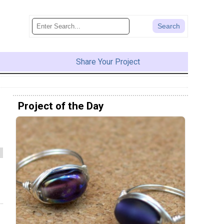
Share Your Project
Project of the Day