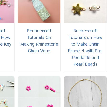
aft
Beebeecraft
Beebeecraft
n How
Tutorials On
Tutorials on How
e Key
Making Rhinestone
to Make Chain
Chain Vase
Bracelet with Star
Pendants and
Pearl Beads