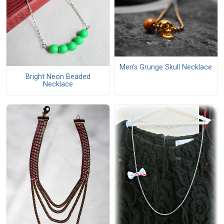
Men's Grunge Skull Necklace
Bright Neon Beaded
Necklace