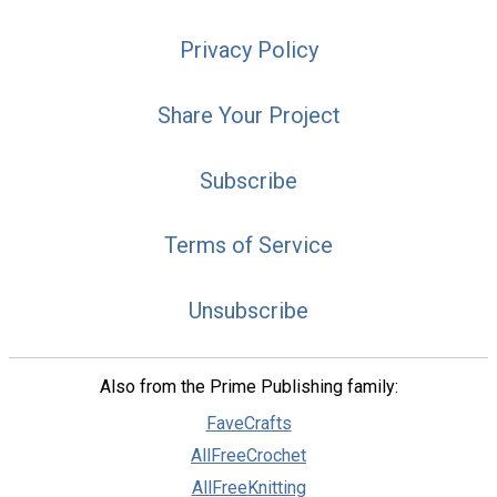
Privacy Policy
Share Your Project
Subscribe
Terms of Service
Unsubscribe
Also from the Prime Publishing family:
FaveCrafts
AllFreeCrochet
AllFreeKnitting