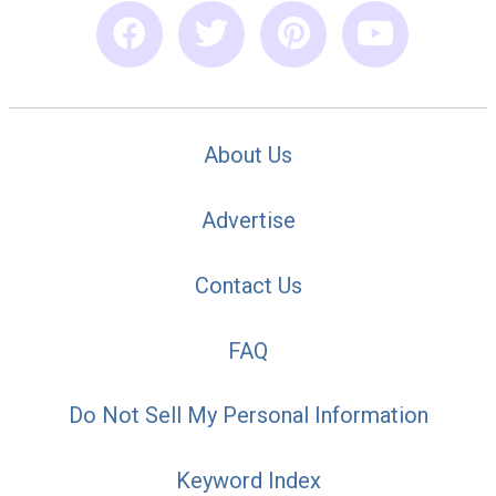
About Us
Advertise
Contact Us
FAQ
Do Not Sell My Personal Information
Keyword Index