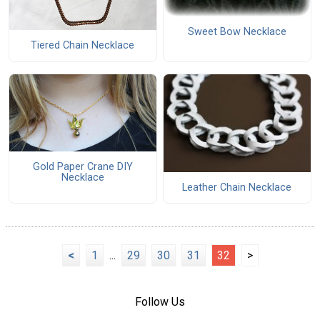
Sweet Bow Necklace
Tiered Chain Necklace
Gold Paper Crane DIY
Necklace
Leather Chain Necklace
<
1
...
29
30
31
32
>
Follow Us