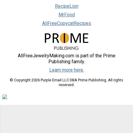
RecipeLion
MrFood
AllFreeCopycatRecipes
AllFreeJewelryMaking.com is part of the Prime
Publishing family.
Learn more here.
© Copyright 2026 Purple Email LLC DBA Prime Publishing. All rights
reserved.