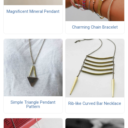
Magnificent Mineral Pendant
Charming Chain Bracelet
Simple Triangle Pendant
Rib-like Curved Bar Necklace
Pattern