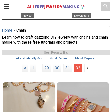
search
Newest
Newsletters
Home
> Chain
Learn how to craft dazzling DIY jewelry with chains and chain
maille with these free tutorials and projects.
Sort Results By:
Alphabetically A-Z
Most Recent
Most Popular
<
1
...
29
30
31
32
>