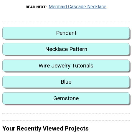
Mermaid Cascade Necklace
READ NEXT
Pendant
Necklace Pattern
Wire Jewelry Tutorials
Blue
Gemstone
Your Recently Viewed Projects