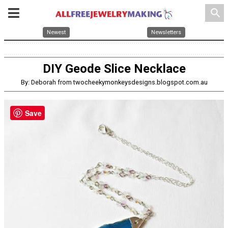
search
Newest
Newsletters
DIY Geode Slice Necklace
By: Deborah from twocheekymonkeysdesigns.blogspot.com.au
Save