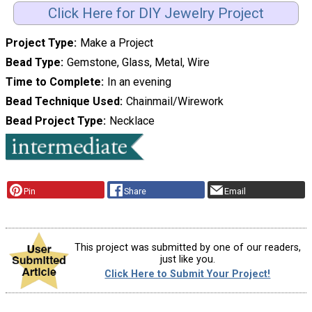
Click Here for DIY Jewelry Project
Project Type
Make a Project
Bead Type
Gemstone, Glass, Metal, Wire
Time to Complete
In an evening
Bead Technique Used
Chainmail/Wirework
Bead Project Type
Necklace
Pin
Share
Email
This project was submitted by one of our readers,
just like you.
Click Here to Submit Your Project!