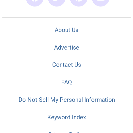
About Us
Advertise
Contact Us
FAQ
Do Not Sell My Personal Information
Keyword Index