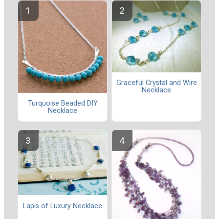
Graceful Crystal and Wire
Necklace
Turquoise Beaded DIY
Necklace
Lapis of Luxury Necklace