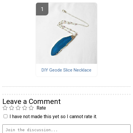
DIY Geode Slice Necklace
Leave a Comment
Rate
I have not made this yet so I cannot rate it.