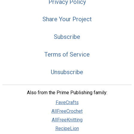
Privacy Policy
Share Your Project
Subscribe
Terms of Service
Unsubscribe
Also from the Prime Publishing family:
FaveCrafts
AllFreeCrochet
AllFreeKnitting
RecipeLion