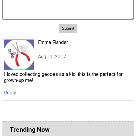
Emma Fiander
Aug 11, 2017
I loved collecting geodes as a kid; this is the perfect for
grown-up me!
Reply
Trending Now