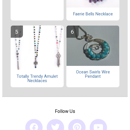
Faerie Bells Necklace
Ocean Swirls Wire
Totally Trendy Amulet
Pendant
Necklaces
Follow Us