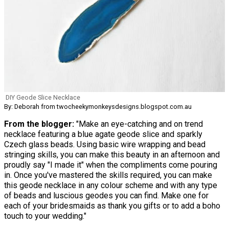
DIY Geode Slice Necklace
By: Deborah from twocheekymonkeysdesigns.blogspot.com.au
From the blogger:
"Make an eye-catching and on trend
necklace featuring a blue agate geode slice and sparkly
Czech glass beads. Using basic wire wrapping and bead
stringing skills, you can make this beauty in an afternoon and
proudly say "I made it" when the compliments come pouring
in. Once you've mastered the skills required, you can make
this geode necklace in any colour scheme and with any type
of beads and luscious geodes you can find. Make one for
each of your bridesmaids as thank you gifts or to add a boho
touch to your wedding."