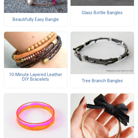
Glass Bottle Bangles
Beautifully Easy Bangle
10-Minute Layered Leather
DIY Bracelets
Tree Branch Bangles