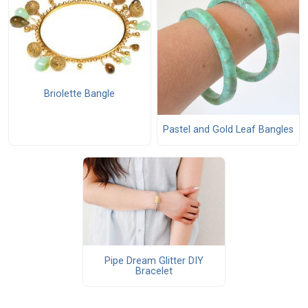
Briolette Bangle
Pastel and Gold Leaf Bangles
Pipe Dream Glitter DIY
Bracelet