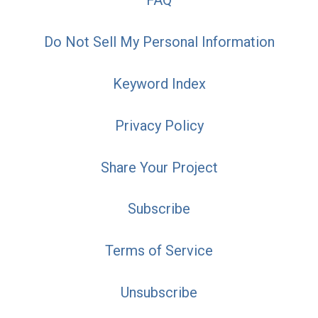
FAQ
Do Not Sell My Personal Information
Keyword Index
Privacy Policy
Share Your Project
Subscribe
Terms of Service
Unsubscribe