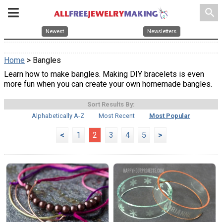
search
Newest
Newsletters
Home
> Bangles
Learn how to make bangles. Making DIY bracelets is even
more fun when you can create your own homemade bangles.
Sort Results By:
Alphabetically A-Z
Most Recent
Most Popular
<
1
2
3
4
5
>