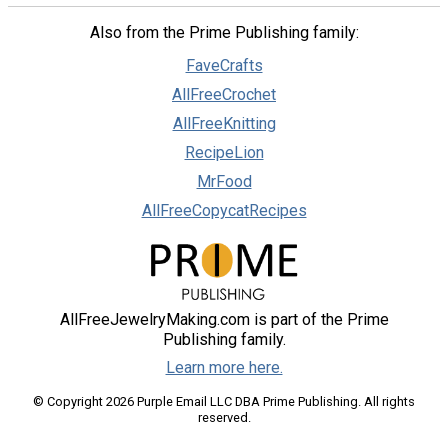
Also from the Prime Publishing family:
FaveCrafts
AllFreeCrochet
AllFreeKnitting
RecipeLion
MrFood
AllFreeCopycatRecipes
AllFreeJewelryMaking.com is part of the Prime
Publishing family.
Learn more here.
© Copyright 2026 Purple Email LLC DBA Prime Publishing. All rights
reserved.