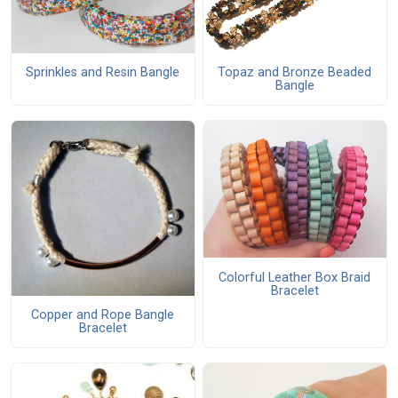
Topaz and Bronze Beaded
Sprinkles and Resin Bangle
Bangle
Colorful Leather Box Braid
Bracelet
Copper and Rope Bangle
Bracelet