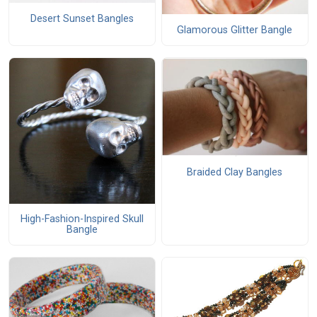
Desert Sunset Bangles
Glamorous Glitter Bangle
Braided Clay Bangles
High-Fashion-Inspired Skull
Bangle