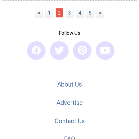
<
1
2
3
4
5
>
Follow Us
About Us
Advertise
Contact Us