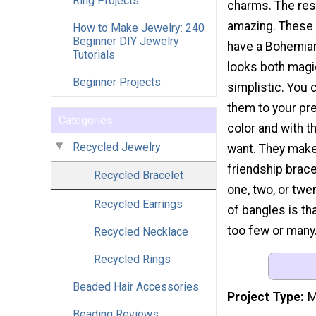
Ring Projects
charms. The res
amazing. These 
How to Make Jewelry: 240
Beginner DIY Jewelry
have a Bohemian
Tutorials
looks both magi
Beginner Projects
simplistic. You 
them to your pr
Categories
color and with 
Recycled Jewelry
want. They make
friendship brace
Recycled Bracelet
one, two, or twe
Recycled Earrings
of bangles is th
too few or many.
Recycled Necklace
Recycled Rings
Beaded Hair Accessories
Project Type
M
Beading Reviews