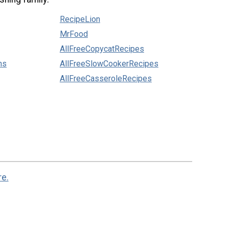
RecipeLion
MrFood
AllFreeCopycatRecipes
ns
AllFreeSlowCookerRecipes
AllFreeCasseroleRecipes
re.