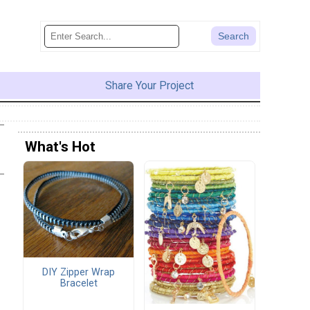
Share Your Project
What's Hot
DIY Zipper Wrap
Bracelet