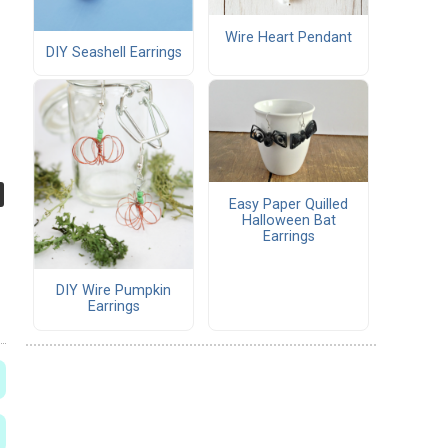
Wire Heart Pendant
DIY Seashell Earrings
Easy Paper Quilled
Halloween Bat
Earrings
DIY Wire Pumpkin
Earrings