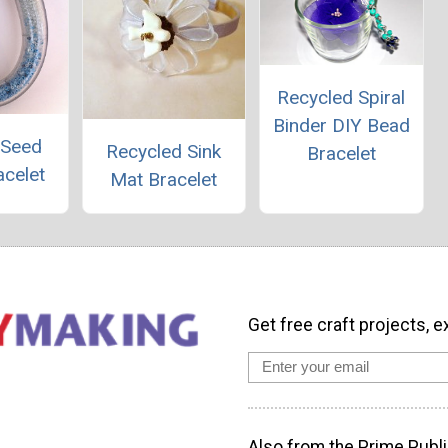
Recycled Spiral
Binder DIY Bead
 Seed
Recycled Sink
Bracelet
acelet
Mat Bracelet
Get free craft projects, e
Also from the Prime Publi