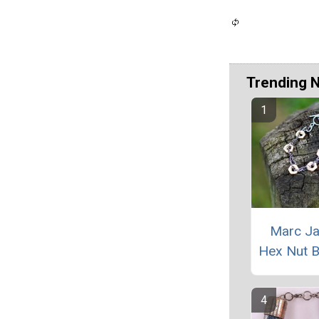
Trending 
Marc J
Hex Nut B