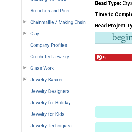
Bead Type
Crys
Brooches and Pins
Time to Compl
Chainmaille / Making Chain
Bead Project T
Clay
Company Profiles
Crocheted Jewelry
Pin
Glass Work
Jewelry Basics
Jewelry Designers
Jewelry for Holiday
Jewelry for Kids
Jewelry Techniques