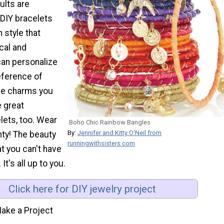
ults are
DIY bracelets
 style that
cal and
can personalize
eference of
the charms you
 great
lets, too. Wear
Boho Chic Rainbow Bangles
By:
Jennifer and Kitty O'Neil from
nty! The beauty
runningwithsisters.com
at you can't have
 It's all up to you.
Click here for DIY jewelry project
ake a Project