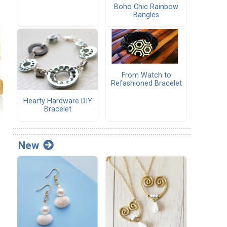
Boho Chic Rainbow
Bangles
From Watch to
Refashioned Bracelet
Hearty Hardware DIY
Bracelet
New