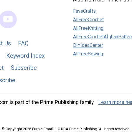
FaveCrafts
AllFreeCrochet
AllFreeKnitting
AllFreeCrochetAfghanPatter
t Us
FAQ
DIYIdeaCenter
AllFreeSewing
Keyword Index
ct
Subscribe
scribe
m is part of the Prime Publishing family.
Learn more he
© Copyright 2026 Purple Email LLC DBA Prime Publishing. All rights reserved.