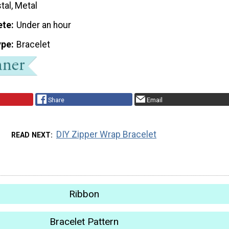
tal, Metal
ete
Under an hour
ype
Bracelet
Share
Email
DIY Zipper Wrap Bracelet
READ NEXT
Ribbon
Bracelet Pattern