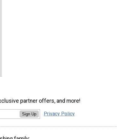
xclusive partner offers, and more!
Privacy Policy
Sign Up
shing family: