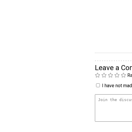
Leave a C
Ra
I have not made