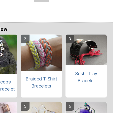
Now
Sushi Tray
Braided T-Shirt
Bracelet
acobs
Bracelets
racelet