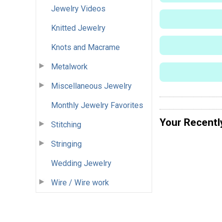
Jewelry Videos
Knitted Jewelry
Knots and Macrame
Metalwork
Miscellaneous Jewelry
Monthly Jewelry Favorites
Your Recentl
Stitching
Stringing
Wedding Jewelry
Wire / Wire work