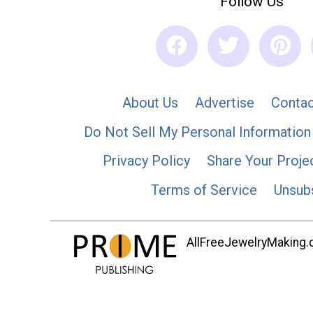
Follow Us
About Us
Advertise
Contac
Do Not Sell My Personal Information
Privacy Policy
Share Your Proje
Terms of Service
Unsub
AllFreeJewelryMaking.co