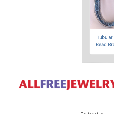
Tubular
Bead Br