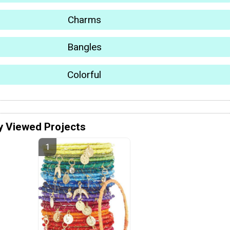
Charms
Bangles
Colorful
y Viewed Projects