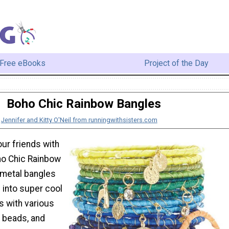
Free eBooks
Project of the Day
Boho Chic Rainbow Bangles
:
Jennifer and Kitty O'Neil from runningwithsisters.com
our friends with
ho Chic Rainbow
 metal bangles
 into super cool
 with various
, beads, and