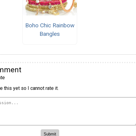
Boho Chic Rainbow
Bangles
omment
te
 this yet so I cannot rate it.