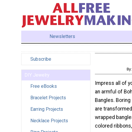
Newsletters
Subscribe
By
DIY Jewelry
Impress all of y
Free eBooks
an armful of Bo
Bracelet Projects
Bangles. Boring
are transformed
Earring Projects
wrapped bangles
Necklace Projects
colored ribbons