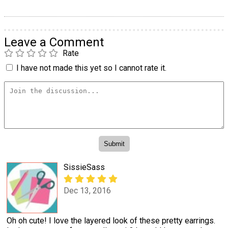
Leave a Comment
Rate
I have not made this yet so I cannot rate it.
SissieSass
Dec 13, 2016
Oh oh cute! I love the layered look of these pretty earrings.