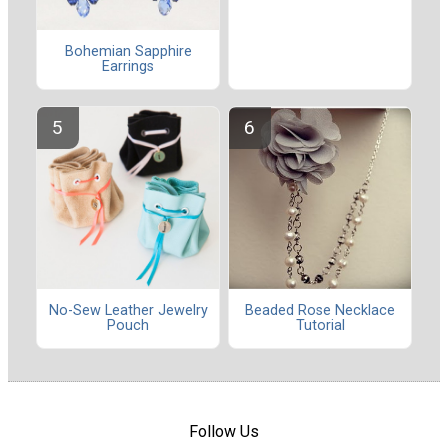
Bohemian Sapphire
Earrings
No-Sew Leather Jewelry
Beaded Rose Necklace
Pouch
Tutorial
Follow Us