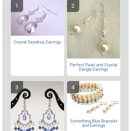
Crystal Dewdrop Earrings
Perfect Pearl and Crystal
Dangle Earrings
Something Blue Bracelet
and Earrings