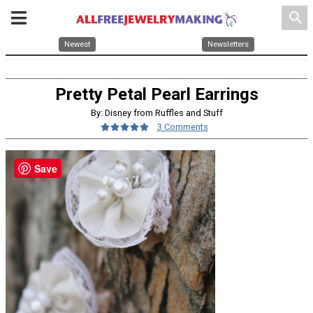
search
Newest
Newsletters
Pretty Petal Pearl Earrings
By: Disney from Ruffles and Stuff
3 Comments
Save