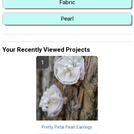
Fabric
Pearl
Your Recently Viewed Projects
Pretty Petal Pearl Earrings