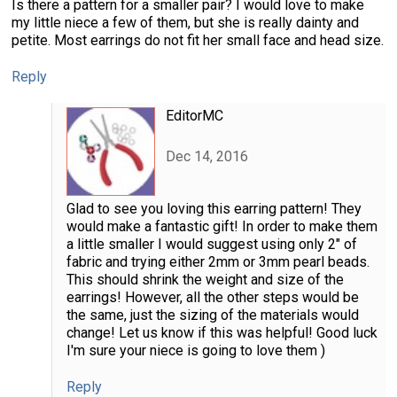
Is there a pattern for a smaller pair? I would love to make
my little niece a few of them, but she is really dainty and
petite. Most earrings do not fit her small face and head size.
Reply
EditorMC
Dec 14, 2016
Glad to see you loving this earring pattern! They
would make a fantastic gift! In order to make them
a little smaller I would suggest using only 2" of
fabric and trying either 2mm or 3mm pearl beads.
This should shrink the weight and size of the
earrings! However, all the other steps would be
the same, just the sizing of the materials would
change! Let us know if this was helpful! Good luck
I'm sure your niece is going to love them )
Reply