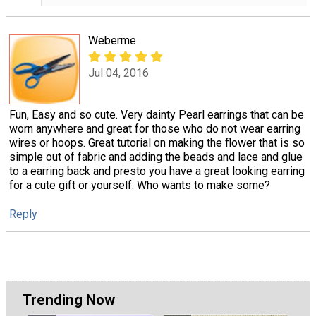
Weberme
Jul 04, 2016
Fun, Easy and so cute. Very dainty Pearl earrings that can be
worn anywhere and great for those who do not wear earring
wires or hoops. Great tutorial on making the flower that is so
simple out of fabric and adding the beads and lace and glue
to a earring back and presto you have a great looking earring
for a cute gift or yourself. Who wants to make some?
Reply
Trending Now