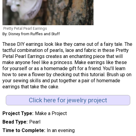
Pretty Petal Pearl Earrings
By: Disney from Ruffles and Stuff
These DIY earrings look like they came out of a fairy tale. The
tactful combination of pearls, lace and fabric in these Pretty
Petal Pearl Earrings creates an enchanting piece that will
make anyone feel like a princess. Make earrings like these
for yourself or as a homemade gift for a friend. You'll learn
how to sew a flower by checking out this tutorial. Brush up on
your sewing skills and put together a pair of homemade
earrings that take the cake.
Click here for jewelry project
Project Type
Make a Project
Bead Type
Pearl
Time to Complete
In an evening