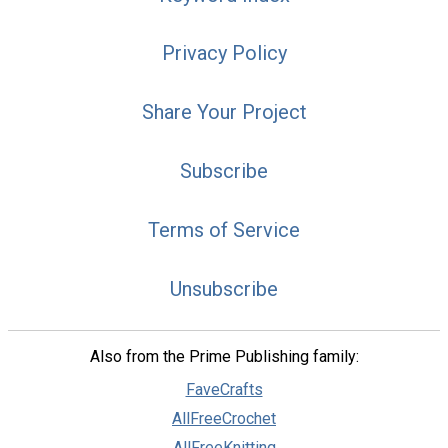
Privacy Policy
Share Your Project
Subscribe
Terms of Service
Unsubscribe
Also from the Prime Publishing family:
FaveCrafts
AllFreeCrochet
AllFreeKnitting