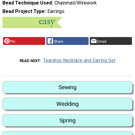
Bead Technique Used
Chainmail/Wirework
Bead Project Type
Earrings
Pin
Share
Email
Teardrop Necklace and Earring Set
READ NEXT
Sewing
Wedding
Spring