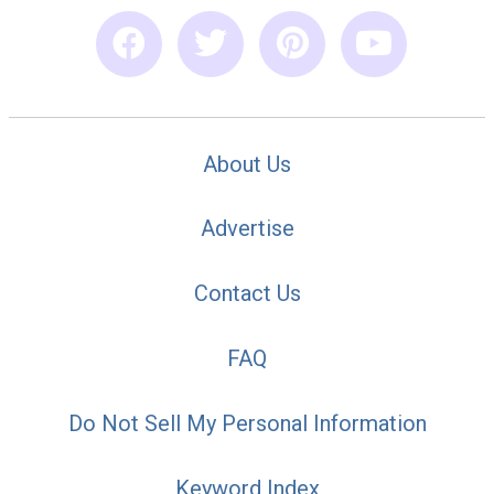
About Us
Advertise
Contact Us
FAQ
Do Not Sell My Personal Information
Keyword Index