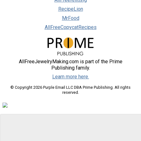
RecipeLion
MrFood
AllFreeCopycatRecipes
AllFreeJewelryMaking.com is part of the Prime
Publishing family.
Learn more here.
© Copyright 2026 Purple Email LLC DBA Prime Publishing. All rights
reserved.