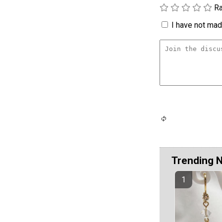
Ra
I have not made
Trending 