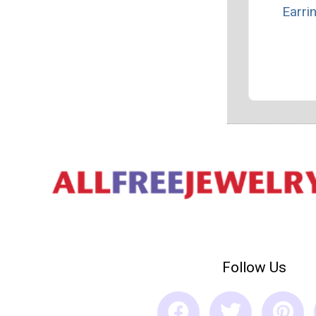
Earri
Follow Us