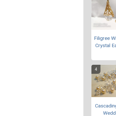
Filigree 
Crystal E
Cascadin
Wedd