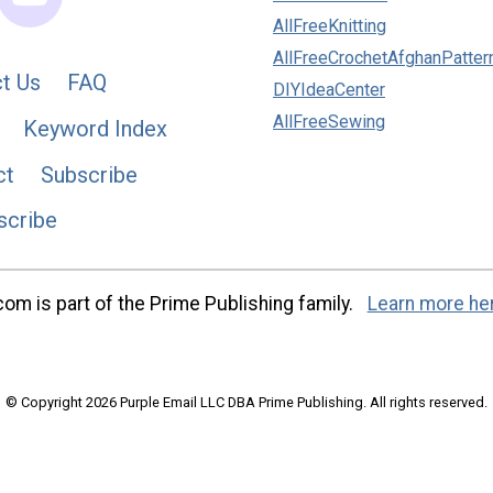
AllFreeKnitting
AllFreeCrochetAfghanPatter
t Us
FAQ
DIYIdeaCenter
AllFreeSewing
Keyword Index
ct
Subscribe
scribe
m is part of the Prime Publishing family.
Learn more he
© Copyright 2026 Purple Email LLC DBA Prime Publishing. All rights reserved.