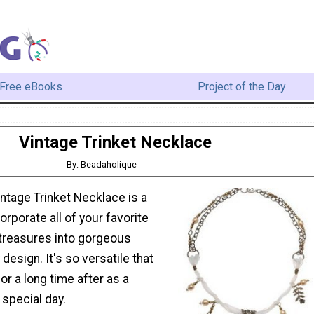
Free eBooks
Project of the Day
Vintage Trinket Necklace
By: Beadaholique
intage Trinket Necklace is a
orporate all of your favorite
treasures into gorgeous
design. It's so versatile that
or a long time after as a
 special day.