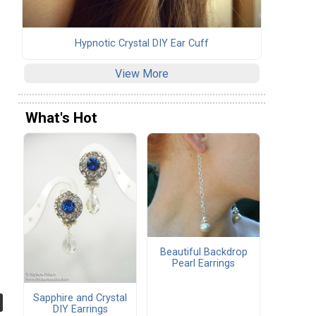
Hypnotic Crystal DIY Ear Cuff
View More
What's Hot
Beautiful Backdrop
Pearl Earrings
Sapphire and Crystal
DIY Earrings