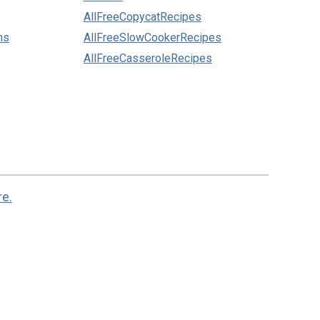
AllFreeCopycatRecipes
ns
AllFreeSlowCookerRecipes
AllFreeCasseroleRecipes
re.