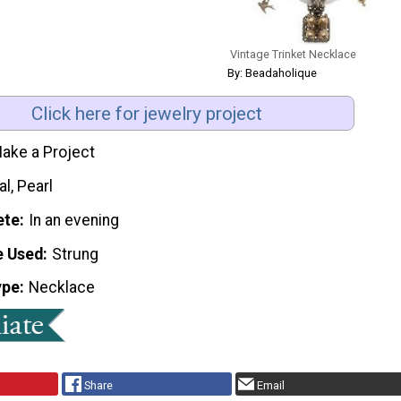
Vintage Trinket Necklace
By: Beadaholique
Click here for jewelry project
ake a Project
l, Pearl
ete
In an evening
e Used
Strung
ype
Necklace
Share
Email