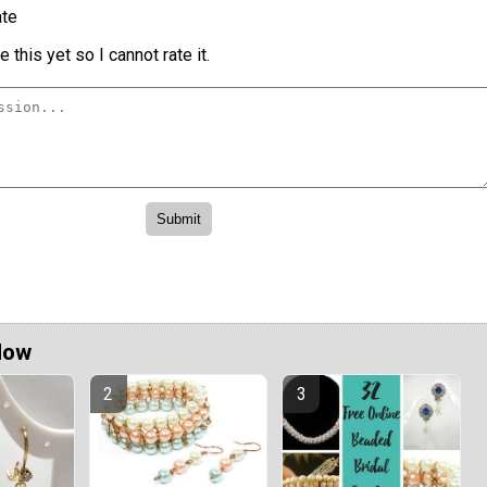
te
 this yet so I cannot rate it.
Now