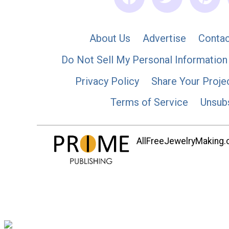
About Us
Advertise
Contac
Do Not Sell My Personal Information
Privacy Policy
Share Your Proje
Terms of Service
Unsub
AllFreeJewelryMaking.co