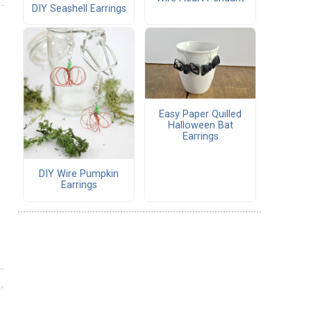
DIY Seashell Earrings
Easy Paper Quilled
Halloween Bat
Earrings
DIY Wire Pumpkin
Earrings