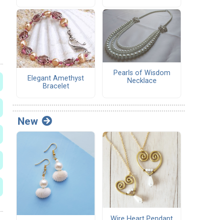
Pearls of Wisdom
Elegant Amethyst
Necklace
Bracelet
New
Wire Heart Pendant