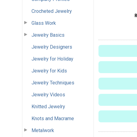
Crocheted Jewelry
Glass Work
Jewelry Basics
Jewelry Designers
Jewelry for Holiday
Jewelry for Kids
Jewelry Techniques
Jewelry Videos
Knitted Jewelry
Knots and Macrame
Metalwork