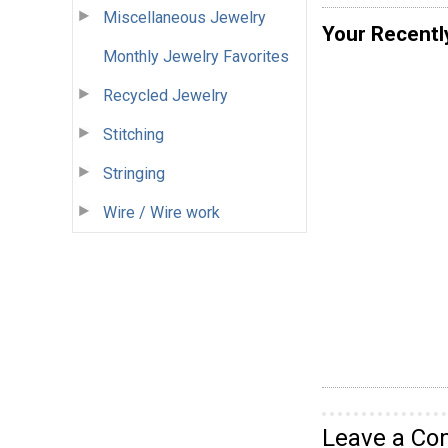
Miscellaneous Jewelry
Your Recentl
Monthly Jewelry Favorites
Recycled Jewelry
Stitching
Stringing
Wire / Wire work
Leave a C