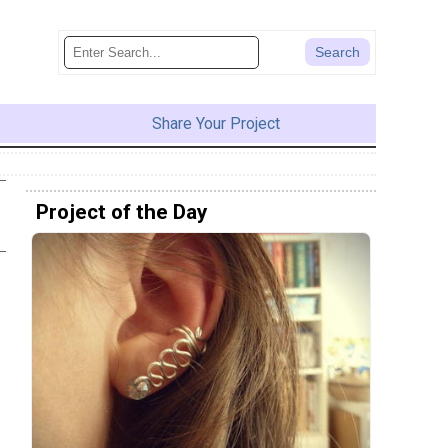
Share Your Project
Project of the Day