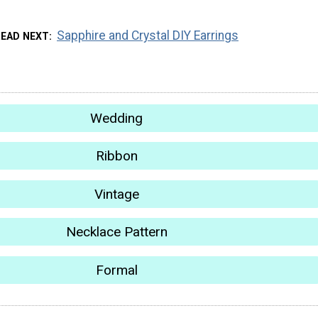
Sapphire and Crystal DIY Earrings
READ NEXT
Wedding
Ribbon
Vintage
Necklace Pattern
Formal