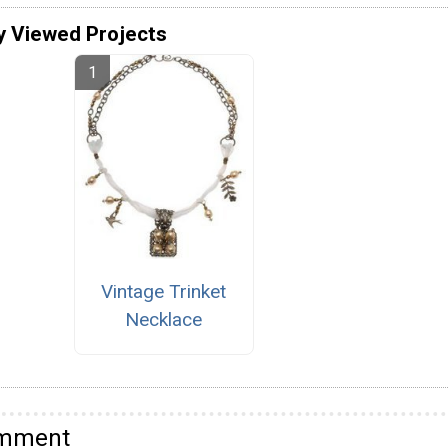
y Viewed Projects
Vintage Trinket
Necklace
omment