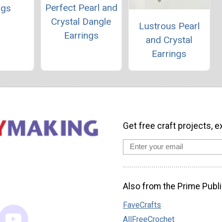
Perfect Pearl and
ngs
Crystal Dangle
Lustrous Pearl
Earrings
and Crystal
Earrings
Get free craft projects, e
Also from the Prime Publi
FaveCrafts
AllFreeCrochet