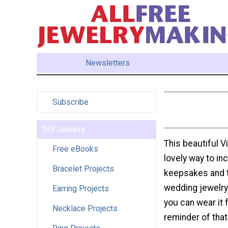
Newsletters
Subscribe
DIY Jewelry
This beautiful V
Free eBooks
lovely way to inc
Bracelet Projects
keepsakes and 
wedding jewelry 
Earring Projects
you can wear it f
Necklace Projects
reminder of that