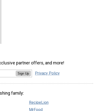
xclusive partner offers, and more!
Privacy Policy
Sign Up
shing family:
RecipeLion
MrFood