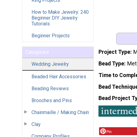
Ring Projects
How to Make Jewelry: 240
Beginner DIY Jewelry
Tutorials
Beginner Projects
Project Type
M
Categories
Bead Type
Meta
Wedding Jewelry
Time to Compl
Beaded Hair Accessories
Bead Techniqu
Beading Reviews
Bead Project T
Brooches and Pins
Chainmaille / Making Chain
Clay
Pin
Company Profiles