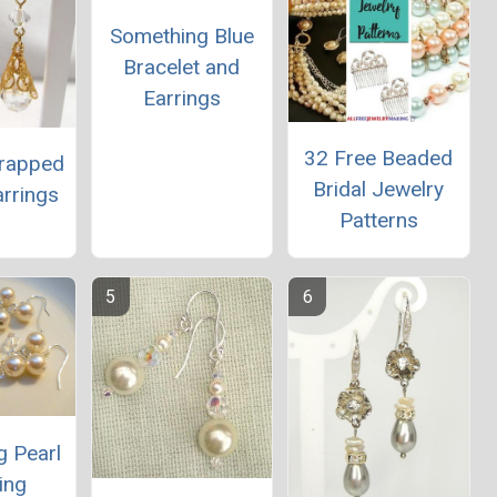
Something Blue
Bracelet and
Earrings
32 Free Beaded
Wrapped
Bridal Jewelry
arrings
Patterns
g Pearl
ing