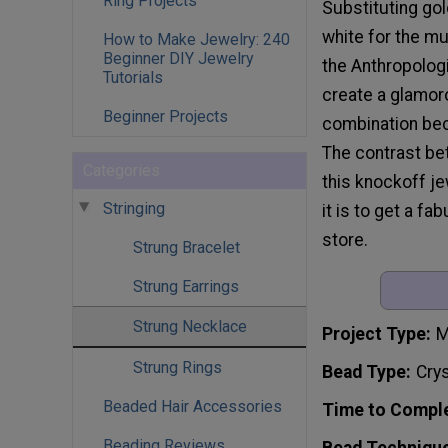
Ring Projects
Substituting gol
white for the mu
How to Make Jewelry: 240
Beginner DIY Jewelry
the Anthropologi
Tutorials
create a glamor
Beginner Projects
combination bec
The contrast bet
Categories
this knockoff je
Stringing
it is to get a f
store.
Strung Bracelet
Strung Earrings
Strung Necklace
Project Type
M
Strung Rings
Bead Type
Crys
Beaded Hair Accessories
Time to Compl
Beading Reviews
Bead Techniqu