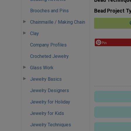
Brooches and Pins
Bead Project T
Chainmaille / Making Chain
Clay
Pin
Company Profiles
Crocheted Jewelry
Glass Work
Jewelry Basics
Jewelry Designers
Jewelry for Holiday
Jewelry for Kids
Jewelry Techniques