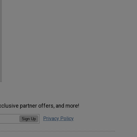
xclusive partner offers, and more!
Privacy Policy
Sign Up