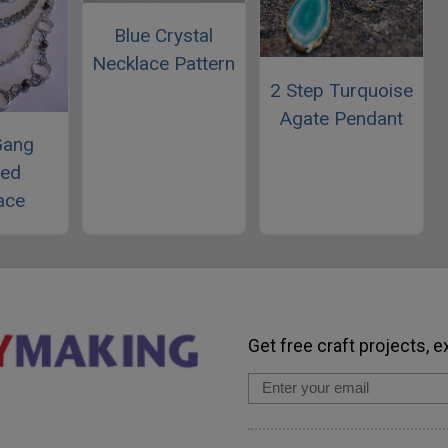
Blue Crystal
Necklace Pattern
2 Step Turquoise
Agate Pendant
Gang
red
ace
Get free craft projects, e