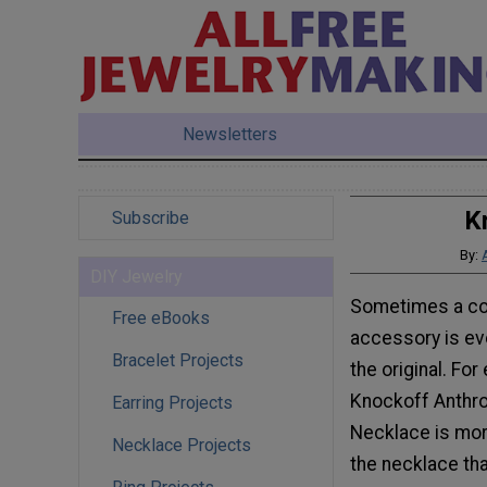
Newsletters
K
Subscribe
By:
DIY Jewelry
Sometimes a co
Free eBooks
accessory is ev
Bracelet Projects
the original. For
Knockoff Anthr
Earring Projects
Necklace is mor
Necklace Projects
the necklace that