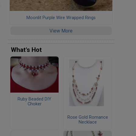
Moonlit Purple Wire Wrapped Rings
View More
What's Hot
Ruby Beaded DIY
Choker
Rose Gold Romance
Necklace