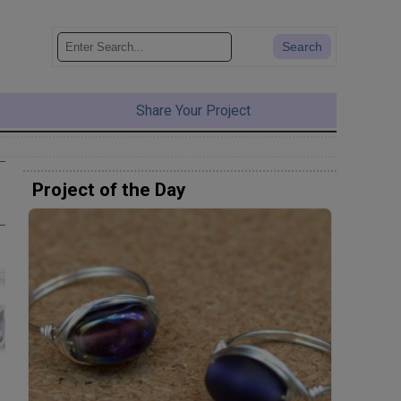
Share Your Project
Project of the Day