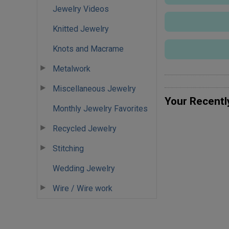
Jewelry Videos
Knitted Jewelry
Knots and Macrame
Metalwork
Miscellaneous Jewelry
Your Recentl
Monthly Jewelry Favorites
Recycled Jewelry
Stitching
Wedding Jewelry
Wire / Wire work