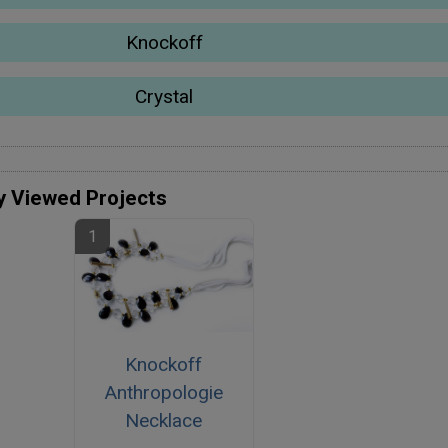
Knockoff
Crystal
y Viewed Projects
Knockoff
Anthropologie
Necklace