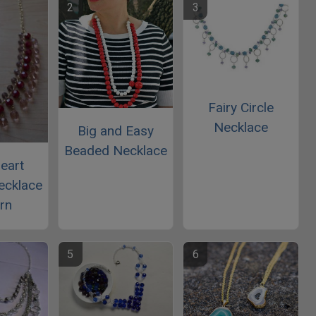
Fairy Circle
Necklace
Big and Easy
Beaded Necklace
eart
ecklace
rn