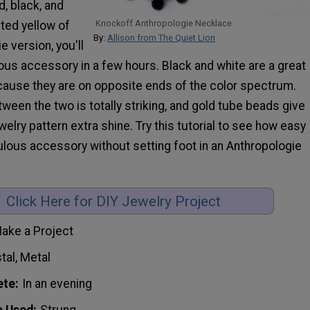
d, black, and
Knockoff Anthropologie Necklace
ted yellow of
By:
Allison from The Quiet Lion
e version, you'll
ous accessory in a few hours. Black and white are a great
ause they are on opposite ends of the color spectrum.
ween the two is totally striking, and gold tube beads give
welry pattern extra shine. Try this tutorial to see how easy
abulous accessory without setting foot in an Anthropologie
Click Here for DIY Jewelry Project
ake a Project
tal, Metal
ete
In an evening
e Used
Strung