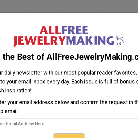
omment
te
 this yet so I cannot rate it.
 the Best of AllFreeJewelryMaking
ur daily newsletter with our most popular reader favorites,
 to your email inbox every day. Each issue is full of bonus
h inspiration!
ter your email address below and confirm the request in t
p email:
ulberrygalprinces s
Jun 04, 2017
 agree, this is prettier than the original. The colors on this are
uch more vibrant. It's very pretty, very easy and I have