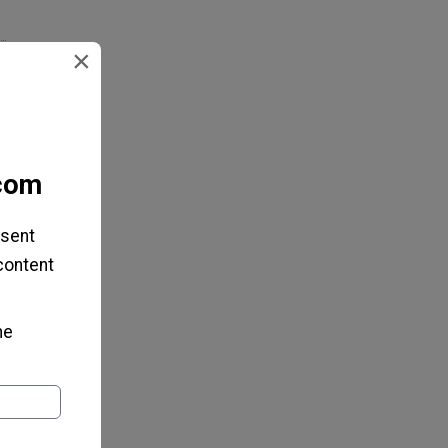
×
.com
 sent
 content
he