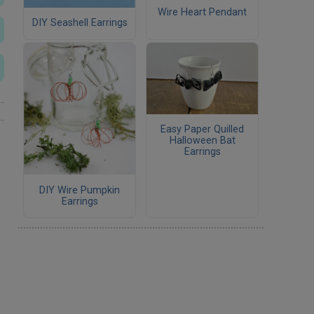
Wire Heart Pendant
DIY Seashell Earrings
Easy Paper Quilled
Halloween Bat
Earrings
DIY Wire Pumpkin
Earrings