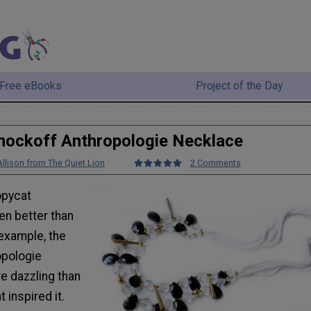
Free eBooks
Project of the Day
nockoff Anthropologie Necklace
Allison from The Quiet Lion
2 Comments
pycat
en better than
 example, the
opologie
e dazzling than
 inspired it.