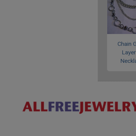
Chain 
Laye
Neckl