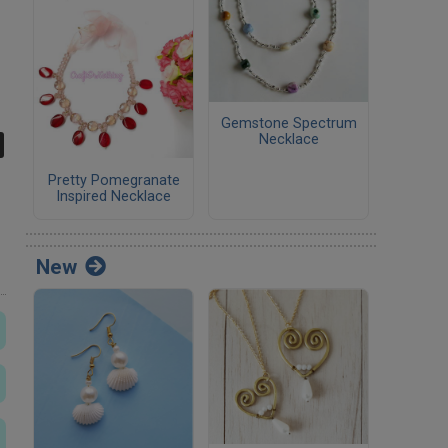
Gemstone Spectrum
Necklace
Pretty Pomegranate
Inspired Necklace
New