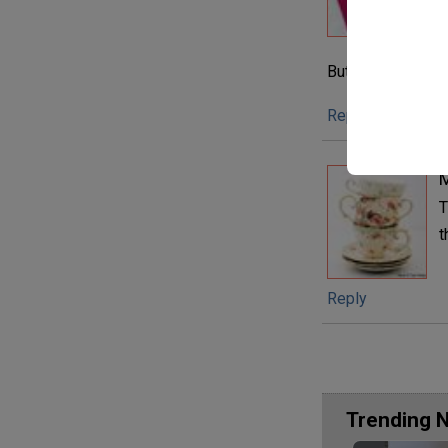
e
t
But I am addicted
Reply
M
T
t
Reply
Trending 