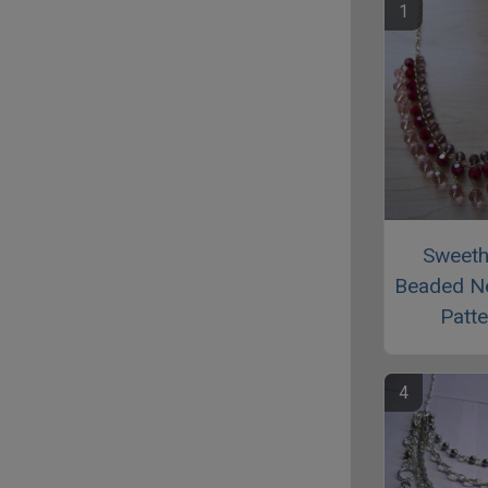
Sweeth
Beaded N
Patte