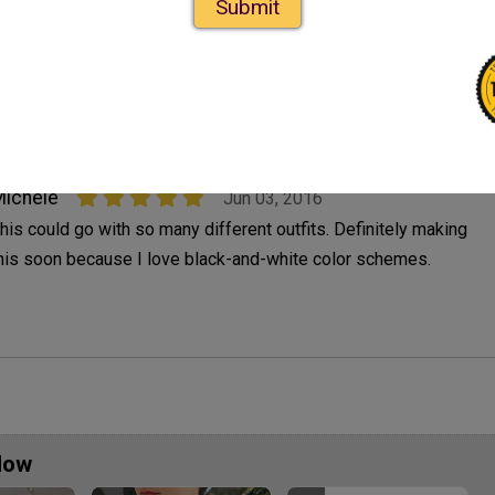
Submit
verything I need to make one so this is on my to do list. I have
o stop looking on this site, my list gets longer after each visit.
. And I can't stop now.
ichele
Jun 03, 2016
his could go with so many different outfits. Definitely making
his soon because I love black-and-white color schemes.
Now