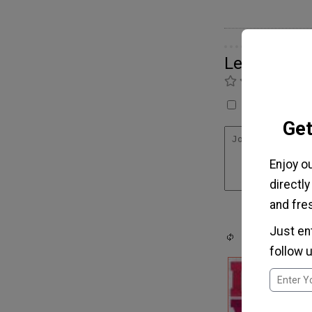
Leave a C
Ra
I have not made
Get
Enjoy o
directly
and fres
Just en
follow u
m
I
m