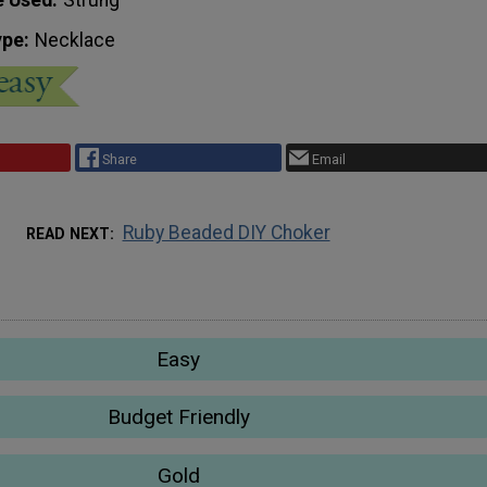
ype
Necklace
Share
Email
Ruby Beaded DIY Choker
READ NEXT
Easy
Budget Friendly
Gold