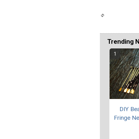
Trending 
DIY Be
Fringe N