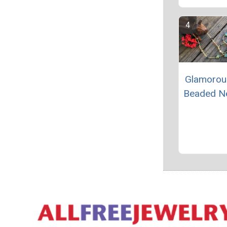
Glamorou
Beaded N