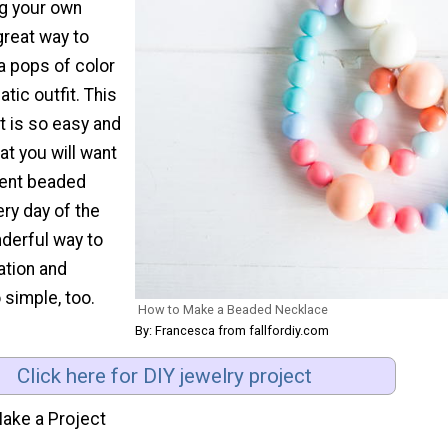
ng your own
 great way to
a pops of color
ic outfit. This
t is so easy and
t you will want
rent beaded
ry day of the
nderful way to
ation and
so simple, too.
How to Make a Beaded Necklace
By: Francesca from fallfordiy.com
Click here for DIY jewelry project
ake a Project