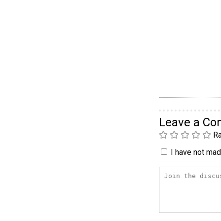
Leave a C
Ra
I have not made