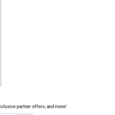
xclusive partner offers, and more!