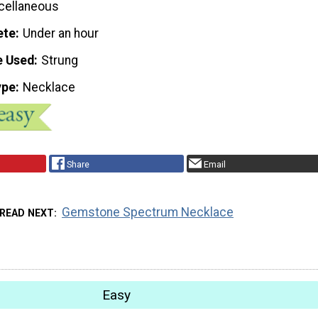
cellaneous
ete
Under an hour
e Used
Strung
ype
Necklace
Share
Email
Gemstone Spectrum Necklace
READ NEXT
Easy