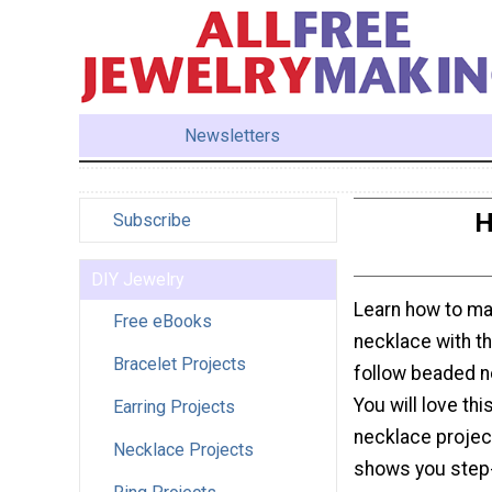
Newsletters
H
Subscribe
DIY Jewelry
Learn how to m
Free eBooks
necklace with th
Bracelet Projects
follow beaded ne
You will love th
Earring Projects
necklace projec
Necklace Projects
shows you step