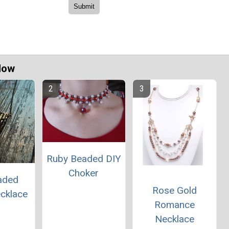
Now
Ruby Beaded DIY
Choker
aded
Rose Gold
ecklace
Romance
Necklace