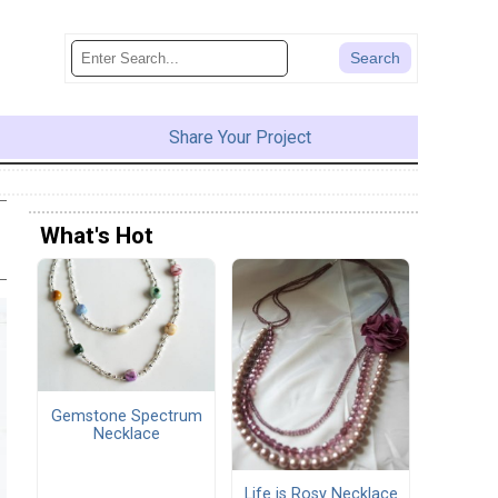
Share Your Project
What's Hot
Gemstone Spectrum
Necklace
Life is Rosy Necklace