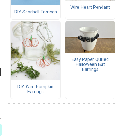
Wire Heart Pendant
DIY Seashell Earrings
Easy Paper Quilled
Halloween Bat
Earrings
DIY Wire Pumpkin
Earrings