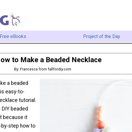
Free eBooks
Project of the Day
ow to Make a Beaded Necklace
By: Francesca from fallfordiy.com
ake a beaded
is easy-to-
cklace tutorial.
is DIY beaded
t because it
-by-step how to