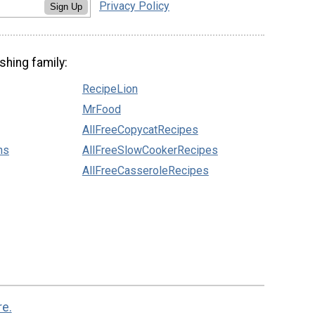
Privacy Policy
Sign Up
shing family:
RecipeLion
MrFood
AllFreeCopycatRecipes
ns
AllFreeSlowCookerRecipes
AllFreeCasseroleRecipes
re.