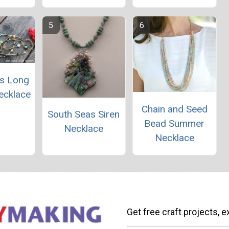
s Long
ecklace
Chain and Seed
South Seas Siren
Bead Summer
Necklace
Necklace
Get free craft projects, e