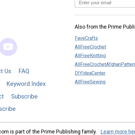
Also from the Prime Publi
FaveCrafts
AllFreeCrochet
AllFreeKnitting
AllFreeCrochetAfghanPatter
t Us
FAQ
DIYIdeaCenter
AllFreeSewing
Keyword Index
ct
Subscribe
scribe
m is part of the Prime Publishing family.
Learn more he