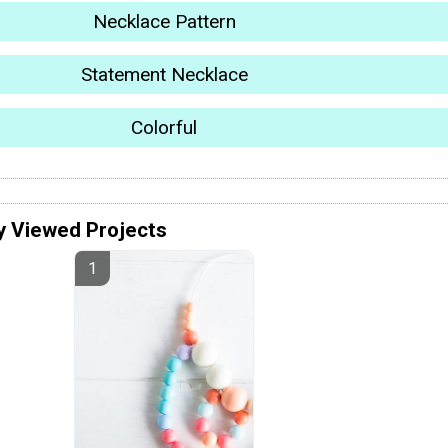
Necklace Pattern
Statement Necklace
Colorful
y Viewed Projects