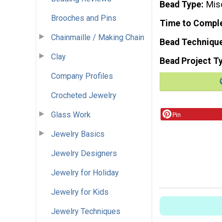
Bead Type
Mis
Brooches and Pins
Time to Compl
Chainmaille / Making Chain
Bead Techniqu
Clay
Bead Project T
Company Profiles
Crocheted Jewelry
Glass Work
Pin
Jewelry Basics
Jewelry Designers
Jewelry for Holiday
Jewelry for Kids
Jewelry Techniques