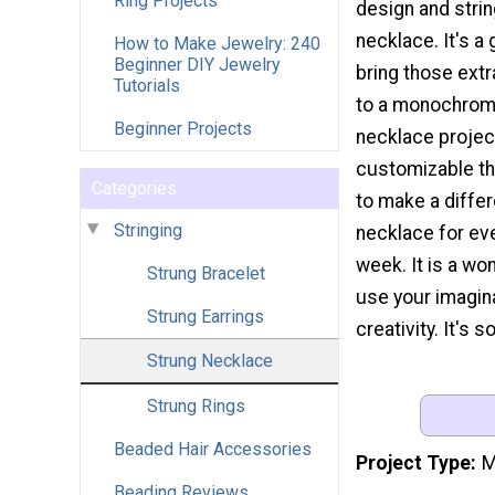
Ring Projects
design and stri
necklace. It's a
How to Make Jewelry: 240
Beginner DIY Jewelry
bring those extr
Tutorials
to a monochromat
Beginner Projects
necklace projec
customizable tha
Categories
to make a diffe
Stringing
necklace for eve
week. It is a wo
Strung Bracelet
use your imagin
Strung Earrings
creativity. It's 
Strung Necklace
Strung Rings
Beaded Hair Accessories
Project Type
M
Beading Reviews