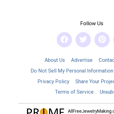
Follow Us
About Us
Advertise
Contac
Do Not Sell My Personal Information
Privacy Policy
Share Your Proje
Terms of Service
Unsub
AllFreeJewelryMaking.co