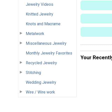
Jewelry Videos
Knitted Jewelry
Knots and Macrame
Metalwork
Miscellaneous Jewelry
Monthly Jewelry Favorites
Your Recentl
Recycled Jewelry
Stitching
Wedding Jewelry
Wire / Wire work