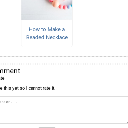
How to Make a
Beaded Necklace
omment
te
 this yet so I cannot rate it.