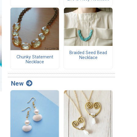
Braided Seed Bead
Chunky Statement
Necklace
Necklace
New