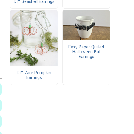
DIY Seashell Earrings
Easy Paper Quilled
Halloween Bat
Earrings
DIY Wire Pumpkin
Earrings