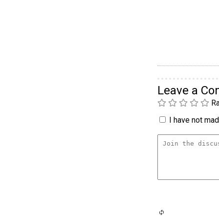
Leave a C
Ra
I have not made