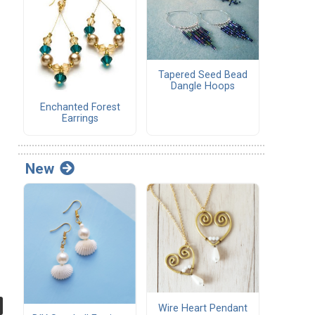
Tapered Seed Bead
Dangle Hoops
Enchanted Forest
Earrings
New
Wire Heart Pendant