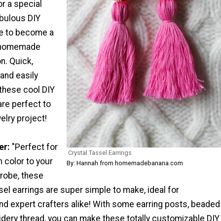
or a special
abulous DIY
re to become a
r homemade
on. Quick,
 and easily
these cool DIY
are perfect to
elry project!
er:
"Perfect for
Crystal Tassel Earrings
 color to your
By: Hannah from homemadebanana.com
robe, these
sel earrings are super simple to make, ideal for
nd expert crafters alike! With some earring posts, beaded
idery thread, you can make these totally customizable DIY