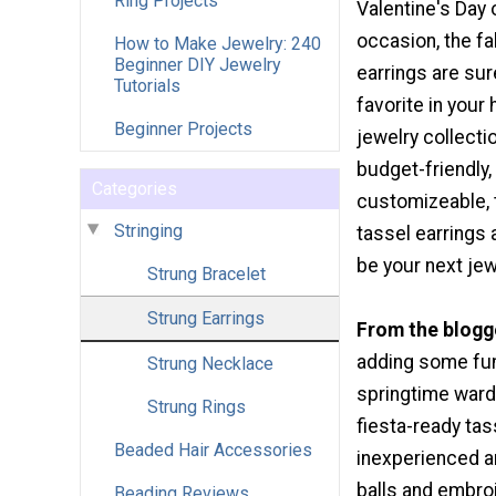
Ring Projects
Valentine's Day 
occasion, the f
How to Make Jewelry: 240
Beginner DIY Jewelry
earrings are su
Tutorials
favorite in you
Beginner Projects
jewelry collecti
budget-friendly,
Categories
customizeable, 
Stringing
tassel earrings 
be your next jew
Strung Bracelet
Strung Earrings
From the blogg
adding some fun
Strung Necklace
springtime ward
Strung Rings
fiesta-ready tas
Beaded Hair Accessories
inexperienced a
balls and embro
Beading Reviews