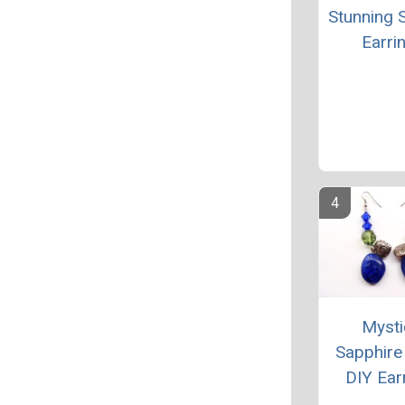
Stunning S
Earri
Mysti
Sapphire
DIY Ear