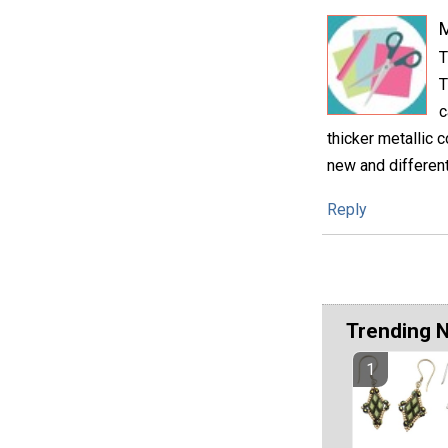
M
T
T
c
thicker metallic c
new and different
Reply
Trending 