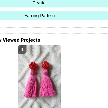
Crystal
Earring Pattern
y Viewed Projects