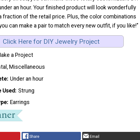
 under an hour. Your finished product will look wonderfully
 fraction of the retail price. Plus, the color combinations
you can make a pair to match every new outfit, if you like!"
Click Here for DIY Jewelry Project
ake a Project
stal, Miscellaneous
ete
Under an hour
e Used
Strung
ype
Earrings
Share
Email