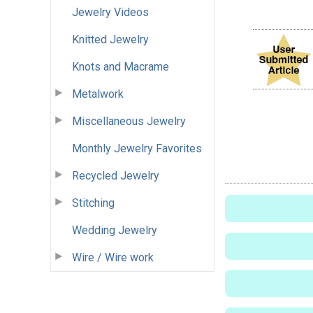
Jewelry Videos
Knitted Jewelry
Knots and Macrame
Metalwork
Miscellaneous Jewelry
Monthly Jewelry Favorites
Recycled Jewelry
Stitching
Wedding Jewelry
Wire / Wire work