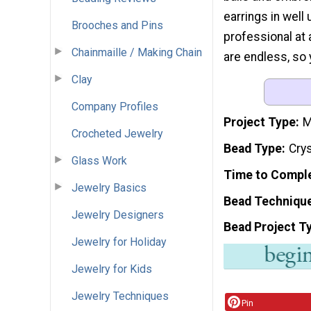
earrings in well
Brooches and Pins
professional at a
Chainmaille / Making Chain
are endless, so 
Clay
Company Profiles
Project Type
M
Crocheted Jewelry
Bead Type
Cry
Glass Work
Time to Compl
Jewelry Basics
Bead Techniqu
Jewelry Designers
Bead Project T
Jewelry for Holiday
Jewelry for Kids
Jewelry Techniques
Pin