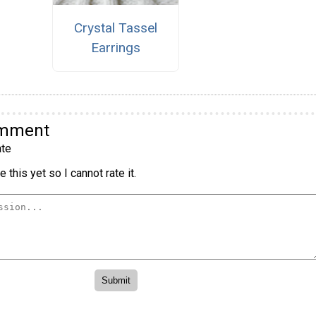
Crystal Tassel
Earrings
omment
te
 this yet so I cannot rate it.