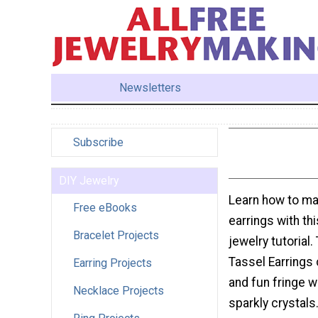
Newsletters
Subscribe
DIY Jewelry
Learn how to ma
Free eBooks
earrings with th
Bracelet Projects
jewelry tutorial
Tassel Earrings
Earring Projects
and fun fringe w
Necklace Projects
sparkly crystals