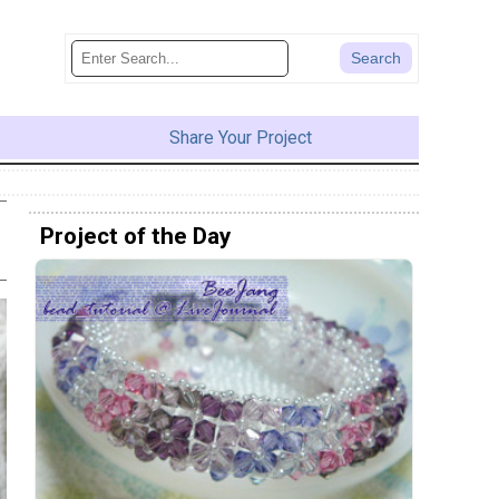
Share Your Project
Project of the Day