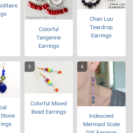
olitaire
ngs
Chan Luu
Teardrop
Colorful
Earrings
Tangerine
Earrings
Colorful Mixed
cal
Bead Earrings
 Stone
Iridescent
rings
Mermaid Scale
DIY Earrings