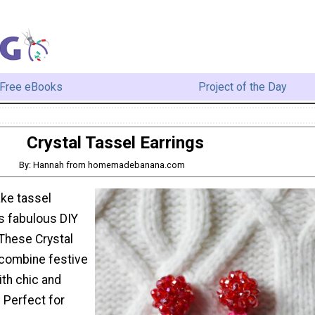
Free eBooks
Project of the Day
Crystal Tassel Earrings
By: Hannah from homemadebanana.com
ke tassel
is fabulous DIY
. These Crystal
 combine festive
ith chic and
. Perfect for