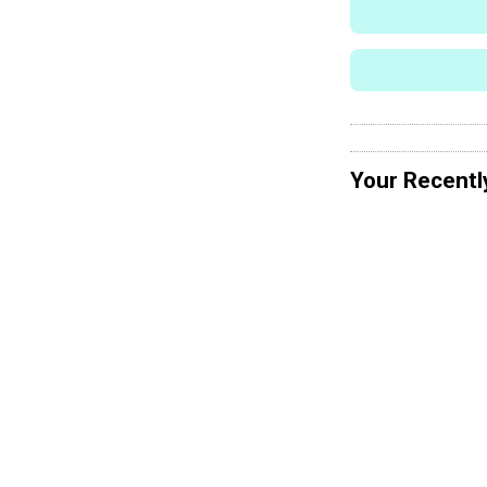
Your Recentl