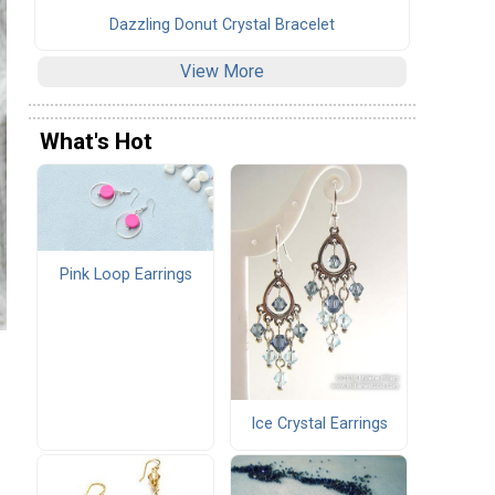
Dazzling Donut Crystal Bracelet
View More
What's Hot
Pink Loop Earrings
Ice Crystal Earrings