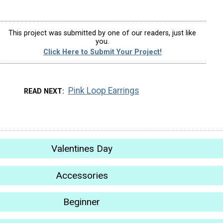
This project was submitted by one of our readers, just like
you.
Click Here to Submit Your Project!
Pink Loop Earrings
READ NEXT
Valentines Day
Accessories
Beginner