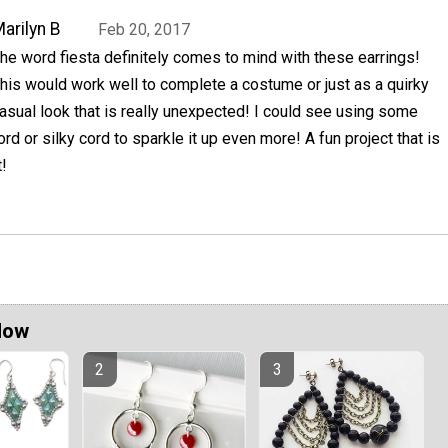
arilyn B
Feb 20, 2017
he word fiesta definitely comes to mind with these earrings!
his would work well to complete a costume or just as a quirky
asual look that is really unexpected! I could see using some
ord or silky cord to sparkle it up even more! A fun project that is
!
Now