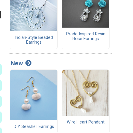
Prada Inspired Resin
Indian-Style Beaded
Rose Earrings
Earrings
New
Wire Heart Pendant
DIY Seashell Earrings