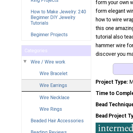
Ring Projects
form your own w
form elegant wir
How to Make Jewelry: 240
Beginner DIY Jewelry
how to wire wrap
Tutorials
this one amazing
Beginner Projects
tutorial also te
hammer wire for 
Categories
discover you mad
Wire / Wire work
Wire Bracelet
Project Type
M
Wire Earrings
Time to Compl
Wire Necklace
Bead Techniqu
Wire Rings
Bead Project T
Beaded Hair Accessories
Beading Reviews