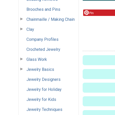
Brooches and Pins
Pin
Chainmaille / Making Chain
Clay
Company Profiles
Crocheted Jewelry
Glass Work
Jewelry Basics
Jewelry Designers
Jewelry for Holiday
Jewelry for Kids
Jewelry Techniques