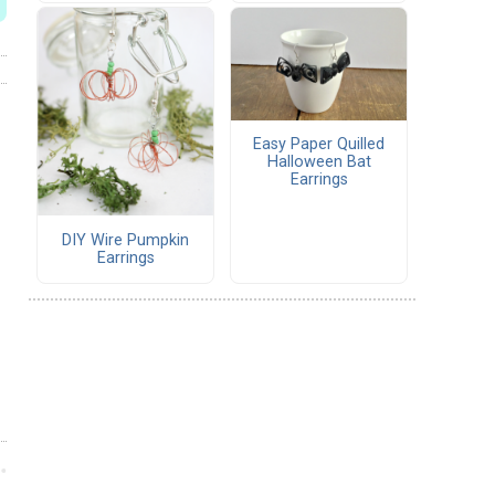
Easy Paper Quilled
Halloween Bat
Earrings
DIY Wire Pumpkin
Earrings