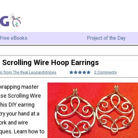
Free eBooks
Project of the Day
Scrolling Wire Hoop Earrings
r from The Real Leopardstripes
2 Comments
wrapping master
se Scrolling Wire
his DIY earring
try your hand at a
ork and wire
ques. Learn how to