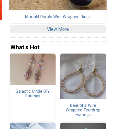
Moonlit Purple Wire Wrapped Rings
View More
What's Hot
Galactic Circle DIY
Earrings
Beautiful Wire
Wrapped Teardrop
Earrings