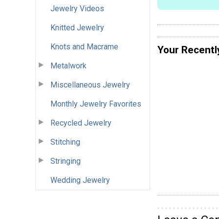
Jewelry Videos
Knitted Jewelry
Knots and Macrame
Your Recentl
Metalwork
Miscellaneous Jewelry
Monthly Jewelry Favorites
Recycled Jewelry
Stitching
Stringing
Wedding Jewelry