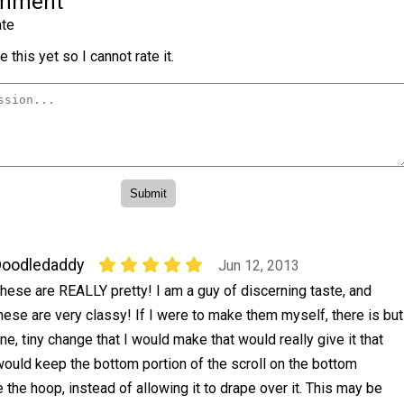
omment
te
 this yet so I cannot rate it.
Doodledaddy
Jun 12, 2013
hese are REALLY pretty! I am a guy of discerning taste, and
hese are very classy! If I were to make them myself, there is but
ne, tiny change that I would make that would really give it that
 would keep the bottom portion of the scroll on the bottom
 the hoop, instead of allowing it to drape over it. This may be