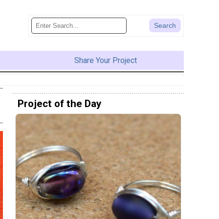
Share Your Project
Project of the Day