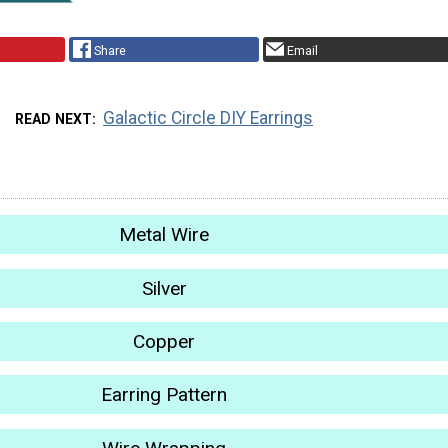
Share
Email
Galactic Circle DIY Earrings
READ NEXT
Metal Wire
Silver
Copper
Earring Pattern