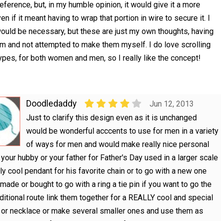
reference, but, in my humble opinion, it would give it a more
en if it meant having to wrap that portion in wire to secure it. I
 would be necessary, but these are just my own thoughts, having
em and not attempted to make them myself. I do love scrolling
pes, for both women and men, so I really like the concept!
Doodledaddy
Jun 12, 2013
Just to clarify this design even as it is unchanged
would be wonderful acccents to use for men in a variety
of ways for men and would make really nice personal
r your hubby or your father for Father's Day used in a larger scale
lly cool pendant for his favorite chain or to go with a new one
 made or bought to go with a ring a tie pin if you want to go the
ditional route link them together for a REALLY cool and special
 or necklace or make several smaller ones and use them as