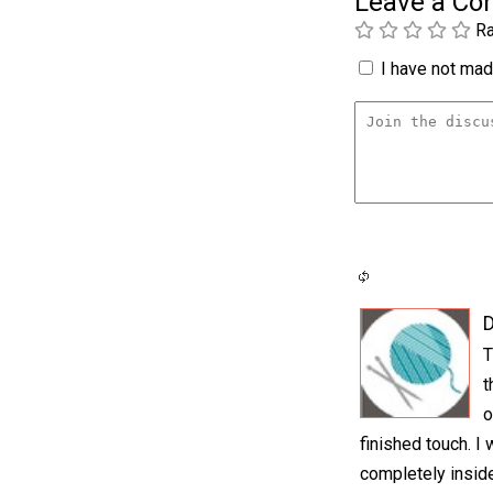
Leave a C
Ra
I have not made
T
t
o
finished touch. I
completely inside