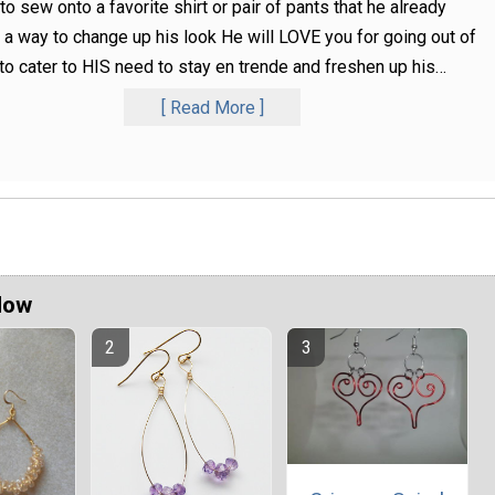
to sew onto a favorite shirt or pair of pants that he already
a way to change up his look He will LOVE you for going out of
to cater to HIS need to stay en trende and freshen up his
…
Read More
Now