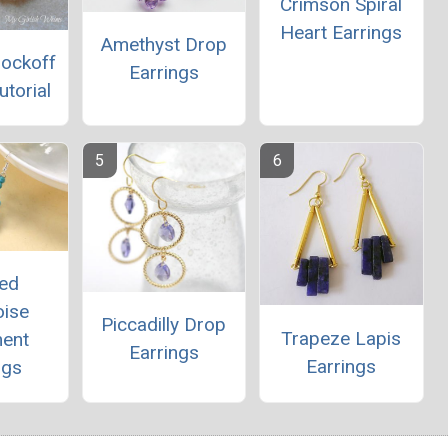
Crimson Spiral
Heart Earrings
Amethyst Drop
nockoff
Earrings
utorial
ed
oise
Piccadilly Drop
Trapeze Lapis
ment
Earrings
Earrings
ngs