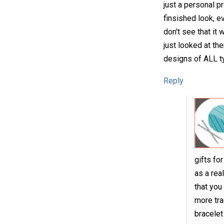
just a personal p
finsished look, ev
don't see that it
just looked at th
designs of ALL ty
Reply
gifts fo
as a rea
that you
more tra
bracelet