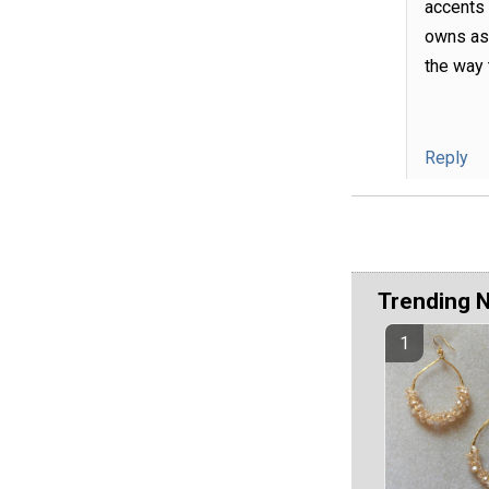
accents 
owns as 
the way 
Reply
Trending 