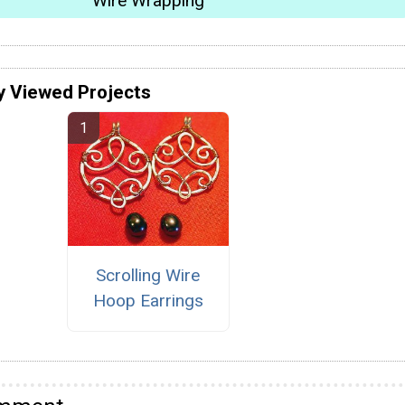
Wire Wrapping
y Viewed Projects
Scrolling Wire
Hoop Earrings