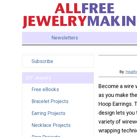
Newsletters
Subscribe
By:
Heathe
DIY Jewelry
Become a wire 
Free eBooks
as you make the
Bracelet Projects
Hoop Earrings. T
design lets you 
Earring Projects
variety of wirew
Necklace Projects
wrapping techni