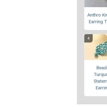
Anthro K
Earring T
Bead
Turqu
State
Earri