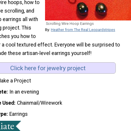
ire hoops, how to
e scrolling, and
 earrings all with
Scrolling Wire Hoop Earrings
 project. This
By:
Heather from The Real Leopardstripes
aches you how to
a cool textured effect. Everyone will be surprised to
e these artisan-level earrings yourself!
Click here for jewelry project
ake a Project
ete
In an evening
e Used
Chainmail/Wirework
ype
Earrings