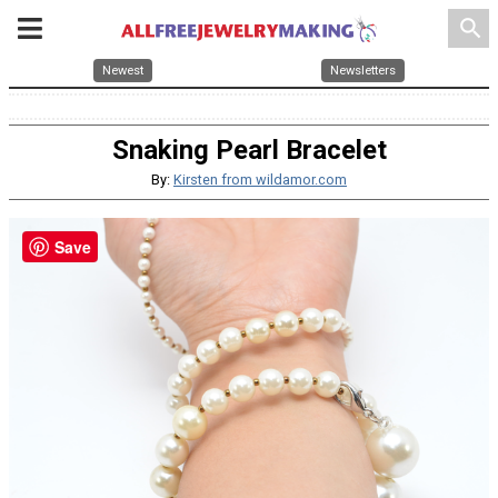
search
Newest
Newsletters
Snaking Pearl Bracelet
By:
Kirsten from wildamor.com
Save