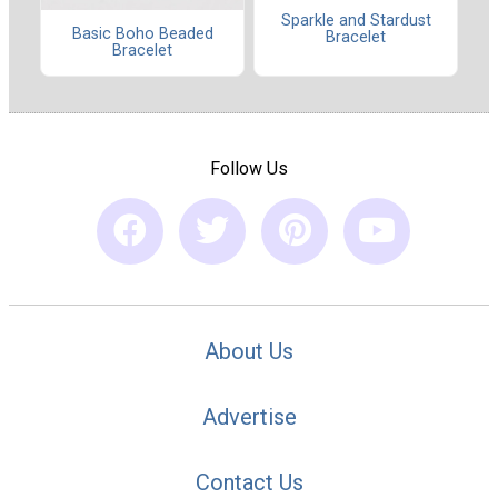
Sparkle and Stardust
Basic Boho Beaded
Bracelet
Bracelet
Follow Us
About Us
Advertise
Contact Us