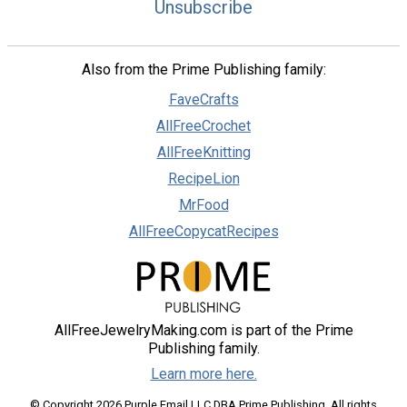
Unsubscribe
Also from the Prime Publishing family:
FaveCrafts
AllFreeCrochet
AllFreeKnitting
RecipeLion
MrFood
AllFreeCopycatRecipes
AllFreeJewelryMaking.com is part of the Prime
Publishing family.
Learn more here.
© Copyright 2026 Purple Email LLC DBA Prime Publishing. All rights