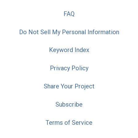
FAQ
Do Not Sell My Personal Information
Keyword Index
Privacy Policy
Share Your Project
Subscribe
Terms of Service