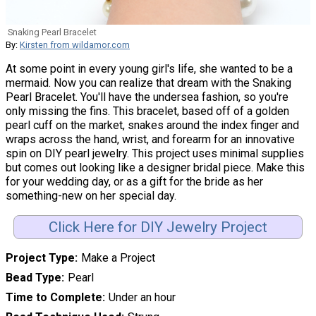
Snaking Pearl Bracelet
By:
Kirsten from wildamor.com
At some point in every young girl's life, she wanted to be a
mermaid. Now you can realize that dream with the Snaking
Pearl Bracelet. You'll have the undersea fashion, so you're
only missing the fins. This bracelet, based off of a golden
pearl cuff on the market, snakes around the index finger and
wraps across the hand, wrist, and forearm for an innovative
spin on DIY pearl jewelry. This project uses minimal supplies
but comes out looking like a designer bridal piece. Make this
for your wedding day, or as a gift for the bride as her
something-new on her special day.
Click Here for DIY Jewelry Project
Project Type
Make a Project
Bead Type
Pearl
Time to Complete
Under an hour