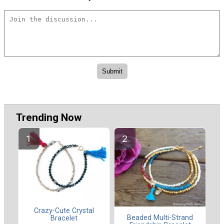
Trending Now
Crazy-Cute Crystal
Beaded Multi-Strand
Bracelet