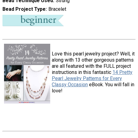
Bead Technique Used
Strung
Bead Project Type
Bracelet
Love this pearl jewelry project? Well, it
along with 13 other gorgeous patterns
are all featured with the FULL project
instructions in this fantastic
14 Pretty
Pearl Jewelry Patterns for Every
Classy Occasion
eBook. You will fall in
love!