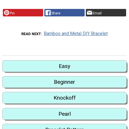
Pin
Share
Email
Bamboo and Metal DIY Bracelet
READ NEXT
Easy
Beginner
Knockoff
Pearl