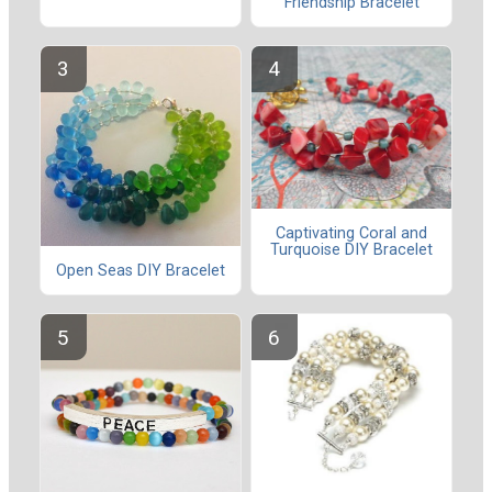
Friendship Bracelet
Captivating Coral and
Turquoise DIY Bracelet
Open Seas DIY Bracelet