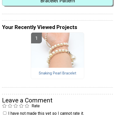
Bracelet Pattern
Your Recently Viewed Projects
Snaking Pearl Bracelet
Leave a Comment
Rate
I have not made this yet so I cannot rate it.