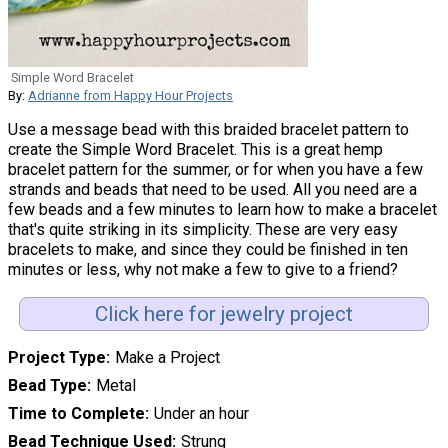
Simple Word Bracelet
By:
Adrianne from Happy Hour Projects
Use a message bead with this braided bracelet pattern to
create the Simple Word Bracelet. This is a great hemp
bracelet pattern for the summer, or for when you have a few
strands and beads that need to be used. All you need are a
few beads and a few minutes to learn how to make a bracelet
that's quite striking in its simplicity. These are very easy
bracelets to make, and since they could be finished in ten
minutes or less, why not make a few to give to a friend?
Click here for jewelry project
Project Type
Make a Project
Bead Type
Metal
Time to Complete
Under an hour
Bead Technique Used
Strung