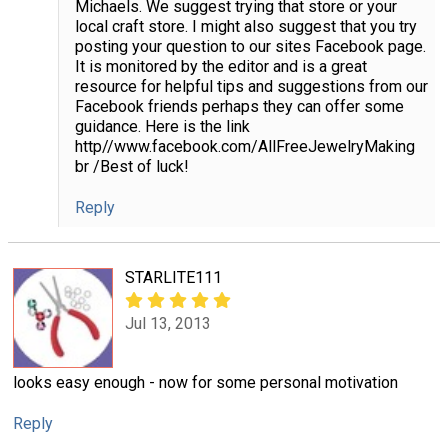
Michaels. We suggest trying that store or your
local craft store. I might also suggest that you try
posting your question to our sites Facebook page.
It is monitored by the editor and is a great
resource for helpful tips and suggestions from our
Facebook friends perhaps they can offer some
guidance. Here is the link
http//www.facebook.com/AllFreeJewelryMaking
br /Best of luck!
Reply
STARLITE111
Jul 13, 2013
looks easy enough - now for some personal motivation
Reply