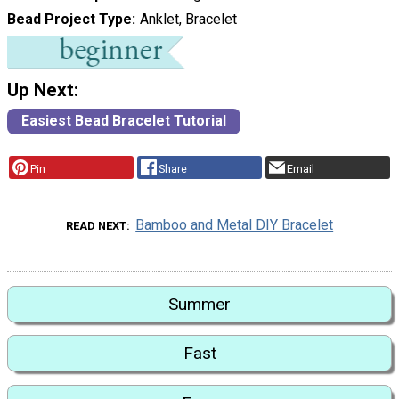
Bead Project Type
Anklet, Bracelet
Up Next:
Easiest Bead Bracelet Tutorial
Pin
Share
Email
Bamboo and Metal DIY Bracelet
READ NEXT
Summer
Fast