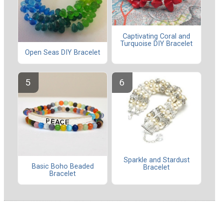
Captivating Coral and
Turquoise DIY Bracelet
Open Seas DIY Bracelet
Sparkle and Stardust
Basic Boho Beaded
Bracelet
Bracelet