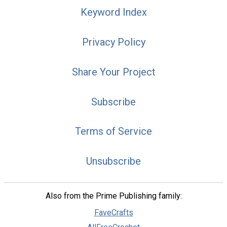
Keyword Index
Privacy Policy
Share Your Project
Subscribe
Terms of Service
Unsubscribe
Also from the Prime Publishing family:
FaveCrafts