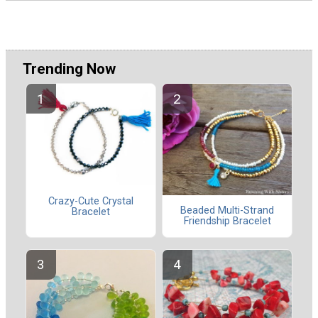
Trending Now
Crazy-Cute Crystal
Beaded Multi-Strand
Bracelet
Friendship Bracelet