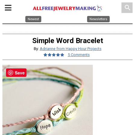
search
Newest
Newsletters
Simple Word Bracelet
By:
Adrianne from Happy Hour Projects
5 Comments
Save