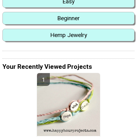
Easy
Beginner
Hemp Jewelry
Your Recently Viewed Projects