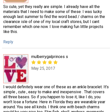
So cute, yet they really are simple. I already have all the
materials that I need to make some of these. I was lucky
enough last summer to find the word bead / charms on the
clearance isle of one of my local craft stores, but I cant
remember which one now. I love making fun little projects
like this.
Reply
mulberrygalprinces s
May 25, 2017
I would definitely wear one of these as an ankle bracelet. It's
simple , cute , easy to make and inexpensive . That covers
all three bases. So if you happen to lose it, like I do, you
won't lose a fortune. Here in Florida they are wearable year
around. You see all kinds. I think one with beach charms
would be very nice too. Star fish, shell, anchors, mermaids,