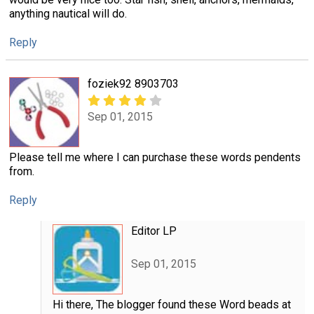
anything nautical will do.
Reply
foziek92 8903703
Sep 01, 2015
Please tell me where I can purchase these words pendents
from.
Reply
Editor LP
Sep 01, 2015
Hi there, The blogger found these Word beads at