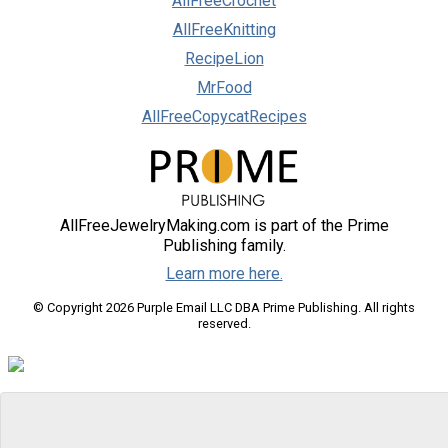
AllFreeCrochet
AllFreeKnitting
RecipeLion
MrFood
AllFreeCopycatRecipes
AllFreeJewelryMaking.com is part of the Prime
Publishing family.
Learn more here.
© Copyright 2026 Purple Email LLC DBA Prime Publishing. All rights
reserved.