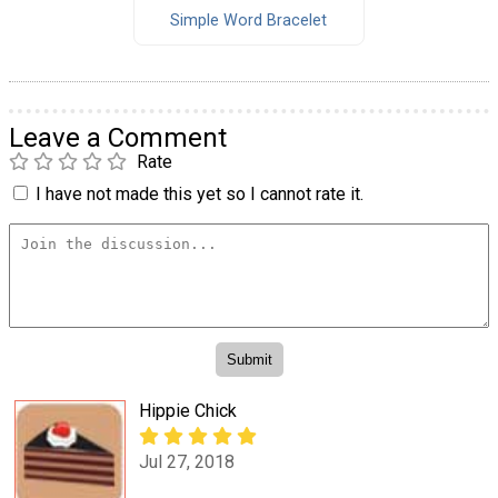
Simple Word Bracelet
Leave a Comment
Rate
I have not made this yet so I cannot rate it.
Hippie Chick
Jul 27, 2018