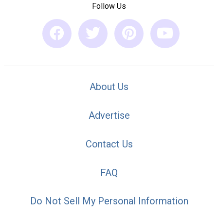
Follow Us
About Us
Advertise
Contact Us
FAQ
Do Not Sell My Personal Information