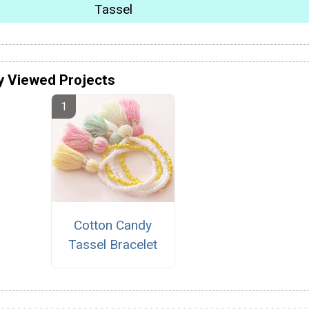
Tassel
y Viewed Projects
Cotton Candy
Tassel Bracelet