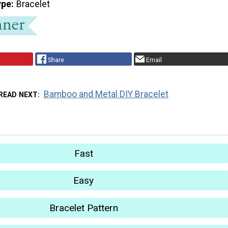
ype
Bracelet
Share
Email
Bamboo and Metal DIY Bracelet
READ NEXT
Fast
Easy
Bracelet Pattern