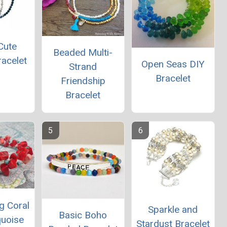
Cute
Beaded Multi-
racelet
Open Seas DIY
Strand
Bracelet
Friendship
Bracelet
g Coral
Sparkle and
Basic Boho
quoise
Stardust Bracelet