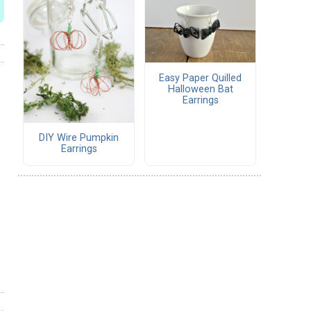
Easy Paper Quilled
Halloween Bat
Earrings
DIY Wire Pumpkin
Earrings