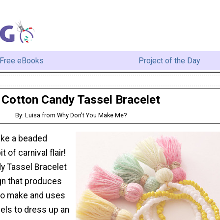
Free eBooks
Project of the Day
Cotton Candy Tassel Bracelet
By: Luisa from Why Don't You Make Me?
ake a beaded
t of carnival flair!
y Tassel Bracelet
gn that produces
to make and uses
ls to dress up an