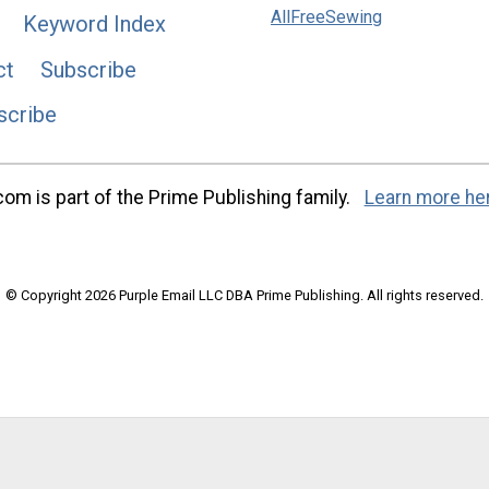
AllFreeSewing
Keyword Index
ct
Subscribe
scribe
m is part of the Prime Publishing family.
Learn more he
© Copyright 2026 Purple Email LLC DBA Prime Publishing. All rights reserved.