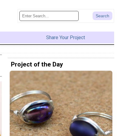
Share Your Project
Project of the Day