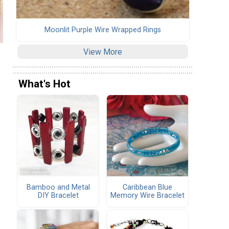
Moonlit Purple Wire Wrapped Rings
View More
What's Hot
Bamboo and Metal
Caribbean Blue
DIY Bracelet
Memory Wire Bracelet