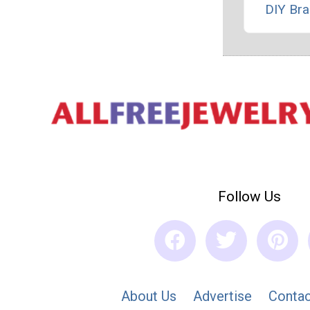
DIY Bra
Follow Us
About Us
Advertise
Contac