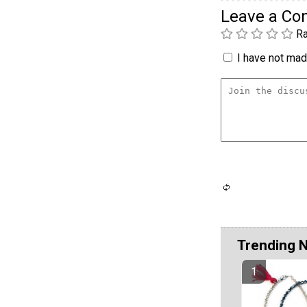
Leave a C
Ra
I have not made
Trending 