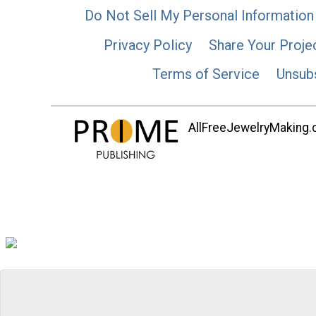
Do Not Sell My Personal Information
Privacy Policy
Share Your Proje
Terms of Service
Unsub
AllFreeJewelryMaking.co