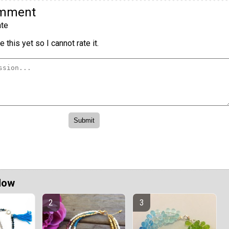
omment
te
 this yet so I cannot rate it.
Now