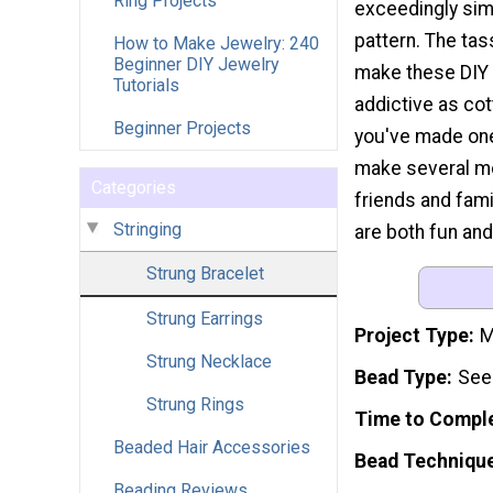
Ring Projects
exceedingly sim
pattern. The ta
How to Make Jewelry: 240
Beginner DIY Jewelry
make these DIY 
Tutorials
addictive as co
Beginner Projects
you've made one,
make several mo
Categories
friends and fami
Stringing
are both fun and
Strung Bracelet
Strung Earrings
Project Type
M
Strung Necklace
Bead Type
See
Strung Rings
Time to Compl
Beaded Hair Accessories
Bead Techniqu
Beading Reviews