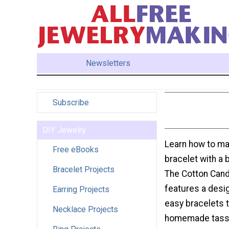
Newsletters
Subscribe
DIY Jewelry
Learn how to m
Free eBooks
bracelet with a bi
Bracelet Projects
The Cotton Cand
features a desi
Earring Projects
easy bracelets 
Necklace Projects
homemade tasse