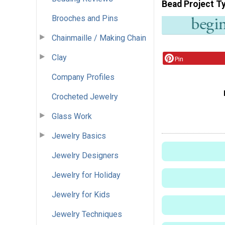
Bead Project T
Brooches and Pins
Chainmaille / Making Chain
Clay
Pin
Company Profiles
Crocheted Jewelry
Glass Work
Jewelry Basics
Jewelry Designers
Jewelry for Holiday
Jewelry for Kids
Jewelry Techniques