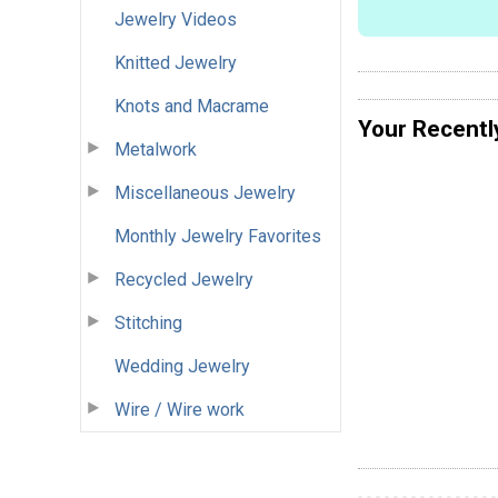
Jewelry Videos
Knitted Jewelry
Knots and Macrame
Your Recentl
Metalwork
Miscellaneous Jewelry
Monthly Jewelry Favorites
Recycled Jewelry
Stitching
Wedding Jewelry
Wire / Wire work