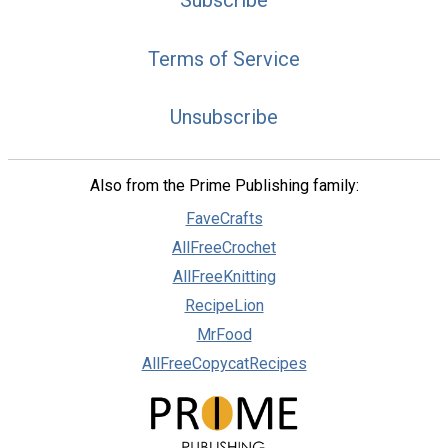
Terms of Service
Unsubscribe
Also from the Prime Publishing family:
FaveCrafts
AllFreeCrochet
AllFreeKnitting
RecipeLion
MrFood
AllFreeCopycatRecipes