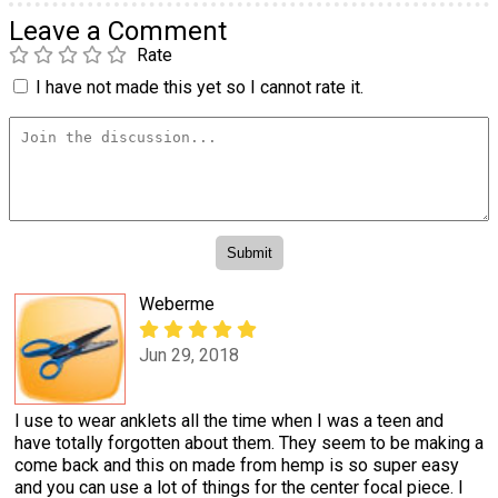
Leave a Comment
Rate
I have not made this yet so I cannot rate it.
Weberme
Jun 29, 2018
I use to wear anklets all the time when I was a teen and
have totally forgotten about them. They seem to be making a
come back and this on made from hemp is so super easy
and you can use a lot of things for the center focal piece. I