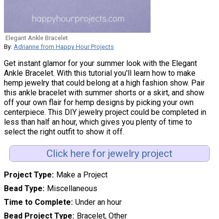
Elegant Ankle Bracelet
By:
Adrianne from Happy Hour Projects
Get instant glamor for your summer look with the Elegant
Ankle Bracelet. With this tutorial you'll learn how to make
hemp jewelry that could belong at a high fashion show. Pair
this ankle bracelet with summer shorts or a skirt, and show
off your own flair for hemp designs by picking your own
centerpiece. This DIY jewelry project could be completed in
less than half an hour, which gives you plenty of time to
select the right outfit to show it off.
Click here for jewelry project
Project Type
Make a Project
Bead Type
Miscellaneous
Time to Complete
Under an hour
Bead Project Type
Bracelet, Other