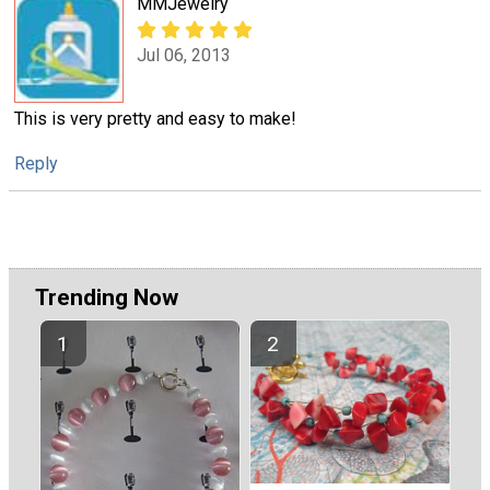
MMJewelry
Jul 06, 2013
This is very pretty and easy to make!
Reply
Trending Now