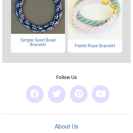
Simple Seed Bead
Bracelet
Pastel Rope Bracelet
Follow Us
About Us