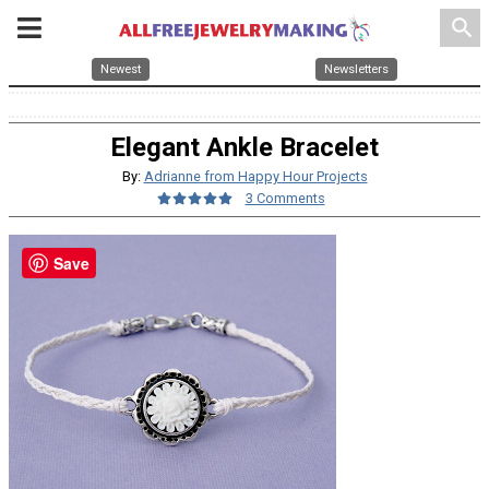
search
Newest
Newsletters
Elegant Ankle Bracelet
By:
Adrianne from Happy Hour Projects
3 Comments
Save