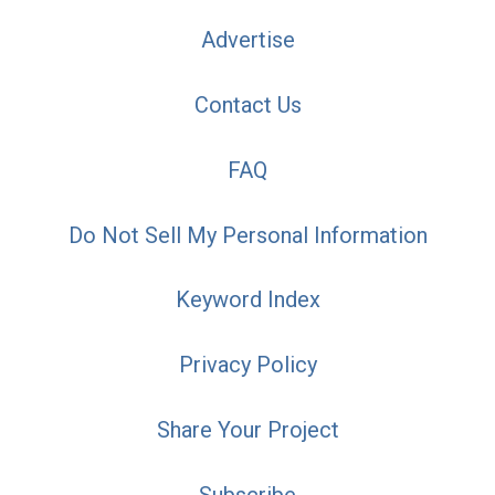
Advertise
Contact Us
FAQ
Do Not Sell My Personal Information
Keyword Index
Privacy Policy
Share Your Project
Subscribe