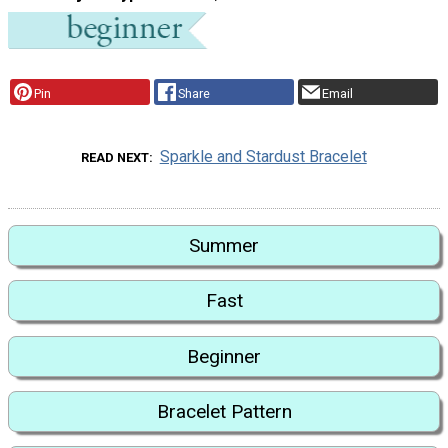
Pin
Share
Email
Sparkle and Stardust Bracelet
READ NEXT
Summer
Fast
Beginner
Bracelet Pattern