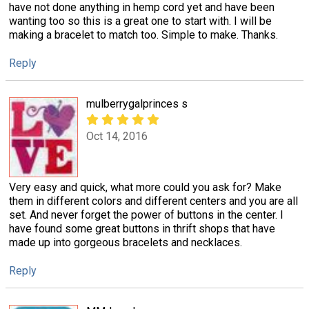
have not done anything in hemp cord yet and have been
wanting too so this is a great one to start with. I will be
making a bracelet to match too. Simple to make. Thanks.
Reply
mulberrygalprinces s
Oct 14, 2016
Very easy and quick, what more could you ask for? Make
them in different colors and different centers and you are all
set. And never forget the power of buttons in the center. I
have found some great buttons in thrift shops that have
made up into gorgeous bracelets and necklaces.
Reply