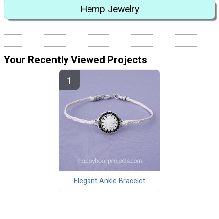
Hemp Jewelry
Your Recently Viewed Projects
Elegant Ankle Bracelet