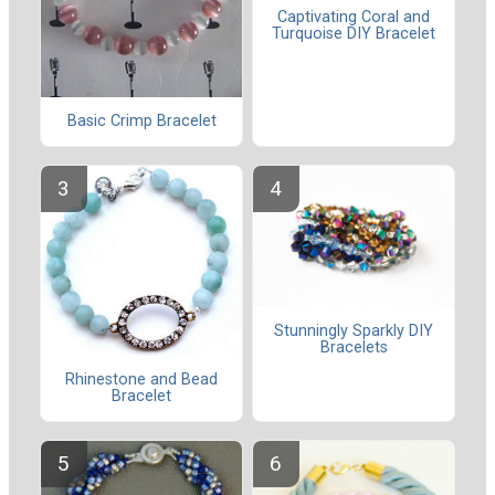
Captivating Coral and
Turquoise DIY Bracelet
Basic Crimp Bracelet
Stunningly Sparkly DIY
Bracelets
Rhinestone and Bead
Bracelet