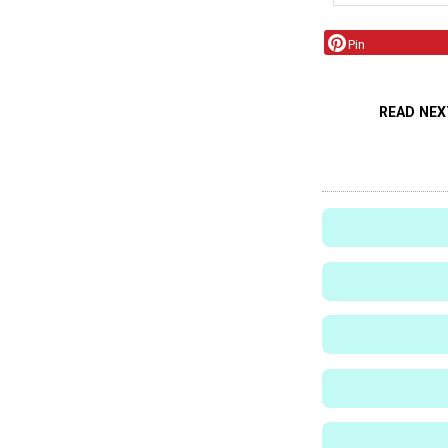
Pin
READ NEX