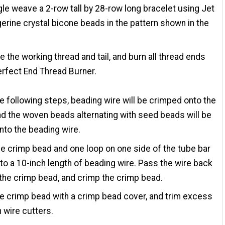
gle weave a 2-row tall by 28-row long bracelet using Jet
erine crystal bicone beads in the pattern shown in the
e the working thread and tail, and burn all thread ends
erfect End Thread Burner.
the following steps, beading wire will be crimped onto the
nd the woven beads alternating with seed beads will be
nto the beading wire.
e crimp bead and one loop on one side of the tube bar
to a 10-inch length of beading wire. Pass the wire back
the crimp bead, and crimp the crimp bead.
e crimp bead with a crimp bead cover, and trim excess
h wire cutters.