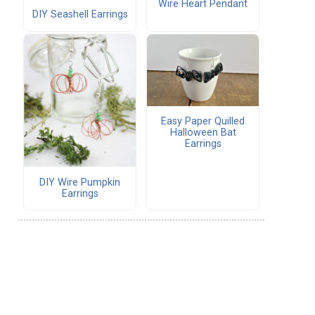
Wire Heart Pendant
DIY Seashell Earrings
Easy Paper Quilled
Halloween Bat
Earrings
DIY Wire Pumpkin
Earrings