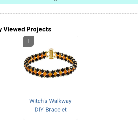
y Viewed Projects
Witch's Walkway
DIY Bracelet