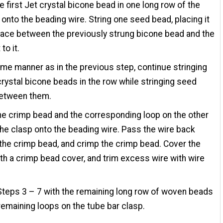
he first Jet crystal bicone bead in one long row of the
 onto the beading wire. String one seed bead, placing it
pace between the previously strung bicone bead and the
to it.
ame manner as in the previous step, continue stringing
crystal bicone beads in the row while stringing seed
etween them.
ne crimp bead and the corresponding loop on the other
the clasp onto the beading wire. Pass the wire back
the crimp bead, and crimp the crimp bead. Cover the
th a crimp bead cover, and trim excess wire with wire
teps 3 – 7 with the remaining long row of woven beads
remaining loops on the tube bar clasp.