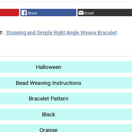
Share
Email
Stunning and Simple Right Angle Weave Bracelet
T
Halloween
Bead Weaving Instructions
Bracelet Pattern
Black
Orange