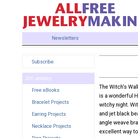
Newsletters
Subscribe
DIY Jewelry
The Witch's Wal
Free eBooks
is a wonderful H
Bracelet Projects
witchy night. Wi
and jet black bea
Earring Projects
angle weave brac
Necklace Projects
excellent way t