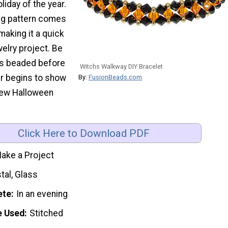
liday of the year.
ing pattern comes
making it a quick
welry project. Be
rs beaded before
Witchs Walkway DIY Bracelet
ur begins to show
By:
FusionBeads.com
new Halloween
Click Here to Download PDF
ake a Project
tal, Glass
ete
In an evening
e Used
Stitched