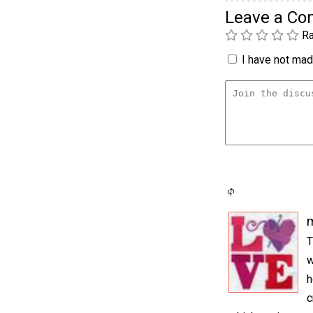
Leave a C
Ra
I have not made
m
T
w
h
c