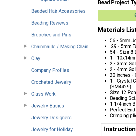
Bead Project T
Beaded Hair Accessories
Beading Reviews
Materials Lis
Brooches and Pins
56 - 5mm Je
29 - 5mm Ta
Chainmaille / Making Chain
54 - Size 8
1 - 10x14mm
Clay
2 - 3mm Go
2 - 4mm Go
Company Profiles
20 inches -
1 - Crystal 
Crocheted Jewelry
(SM4429)
Size 12 Po
Glass Work
Beading Sci
1 1/4 inch 
Jewelry Basics
Perfect End
Crimping pl
Jewelry Designers
Instructio
Jewelry for Holiday