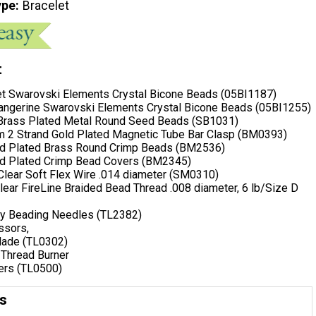
ype
Bracelet
t
t Swarovski Elements Crystal Bicone Beads (05BI1187)
ngerine Swarovski Elements Crystal Bicone Beads (05BI1255)
 Brass Plated Metal Round Seed Beads (SB1031)
 2 Strand Gold Plated Magnetic Tube Bar Clasp (BM0393)
ld Plated Brass Round Crimp Beads (BM2536)
ld Plated Crimp Bead Covers (BM2345)
 Clear Soft Flex Wire .014 diameter (SM0310)
Clear FireLine Braided Bead Thread .008 diameter, 6 lb/Size D
ny Beading Needles (TL2382)
ssors,
Blade (TL0302)
 Thread Burner
iers (TL0500)
ns