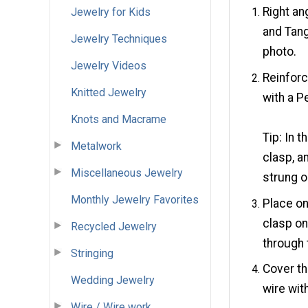
Right an
Jewelry for Kids
and Tang
Jewelry Techniques
photo.
Jewelry Videos
Reinforc
Knitted Jewelry
with a P
Knots and Macrame
Tip: In 
Metalwork
clasp, a
Miscellaneous Jewelry
strung o
Monthly Jewelry Favorites
Place on
clasp on
Recycled Jewelry
through 
Stringing
Cover th
Wedding Jewelry
wire wit
Wire / Wire work