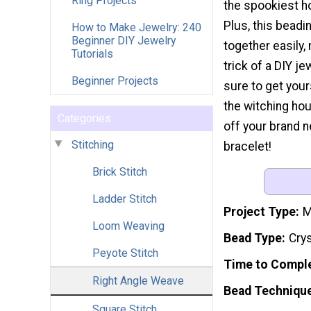
Ring Projects
the spookiest ho
Plus, this bead
How to Make Jewelry: 240
Beginner DIY Jewelry
together easily, 
Tutorials
trick of a DIY je
Beginner Projects
sure to get you
the witching ho
Categories
off your brand 
Stitching
bracelet!
Brick Stitch
Ladder Stitch
Project Type
M
Loom Weaving
Bead Type
Crys
Peyote Stitch
Time to Compl
Right Angle Weave
Bead Techniqu
Square Stitch