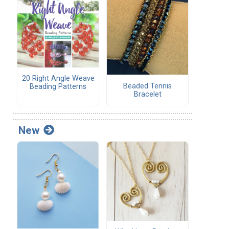
20 Right Angle Weave
Beaded Tennis
Beading Patterns
Bracelet
New