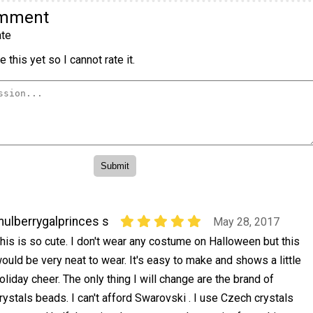
omment
te
 this yet so I cannot rate it.
ulberrygalprinces s
May 28, 2017
his is so cute. I don't wear any costume on Halloween but this
ould be very neat to wear. It's easy to make and shows a little
oliday cheer. The only thing I will change are the brand of
rystals beads. I can't afford Swarovski . I use Czech crystals