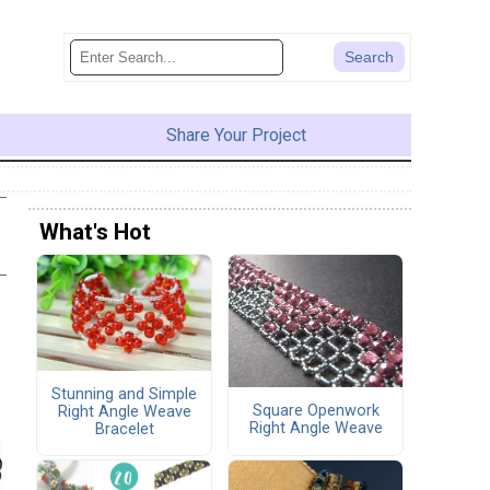
Share Your Project
What's Hot
Stunning and Simple
Square Openwork
Right Angle Weave
Right Angle Weave
Bracelet