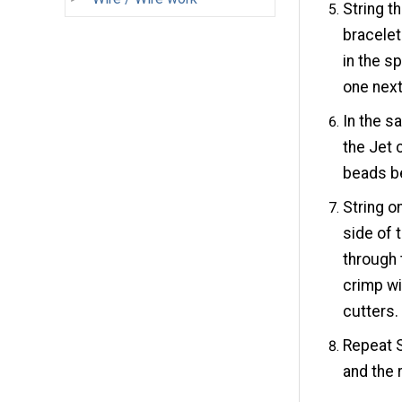
String t
bracelet
in the s
one next 
In the s
the Jet 
beads b
String o
side of 
through 
crimp wi
cutters.
Repeat S
and the 