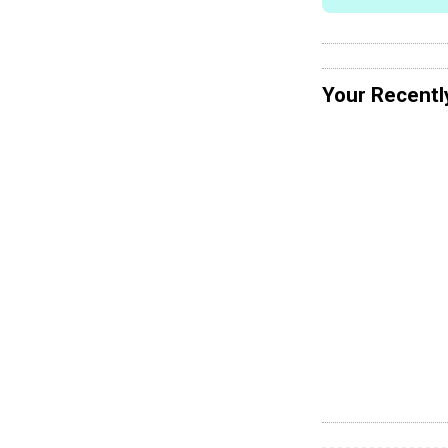
Your Recentl