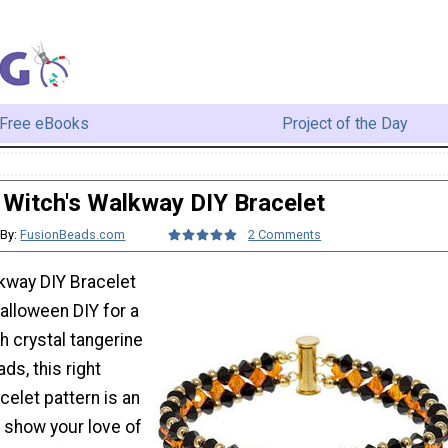
Free eBooks
Project of the Day
Witch's Walkway DIY Bracelet
By:
FusionBeads.com
2 Comments
kway DIY Bracelet
alloween DIY for a
th crystal tangerine
ds, this right
elet pattern is an
o show your love of