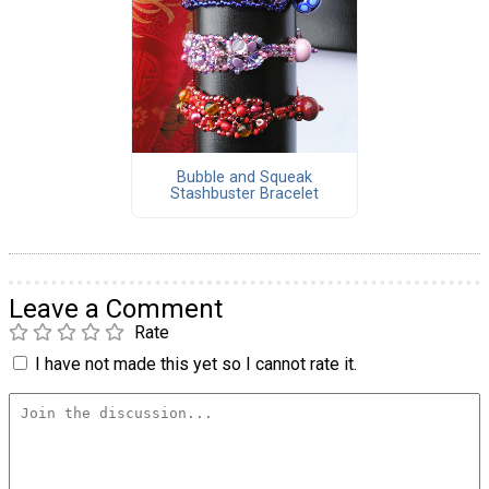
Bubble and Squeak
Stashbuster Bracelet
Leave a Comment
Rate
I have not made this yet so I cannot rate it.