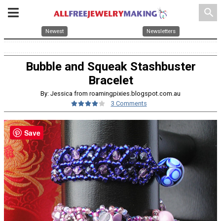
search
Newest
Newsletters
Bubble and Squeak Stashbuster
Bracelet
By: Jessica from roamingpixies.blogspot.com.au
3 Comments
Save