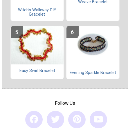
Weave Bracelet
Witch's Walkway DIY
Bracelet
Easy Swirl Bracelet
Evening Sparkle Bracelet
Follow Us