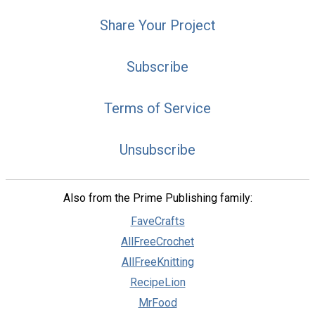
Share Your Project
Subscribe
Terms of Service
Unsubscribe
Also from the Prime Publishing family:
FaveCrafts
AllFreeCrochet
AllFreeKnitting
RecipeLion
MrFood