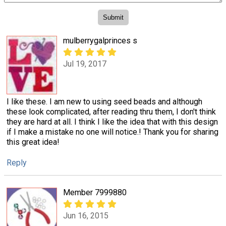
mulberrygalprinces s
Jul 19, 2017
I like these. I am new to using seed beads and although
these look complicated, after reading thru them, I don't think
they are hard at all. I think I like the idea that with this design
if I make a mistake no one will notice.! Thank you for sharing
this great idea!
Reply
Member 7999880
Jun 16, 2015