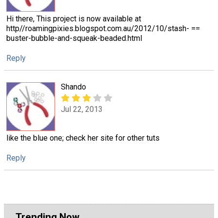
Hi there, This project is now available at
http//roamingpixies.blogspot.com.au/2012/10/stash- ==
buster-bubble-and-squeak-beaded.html
Reply
Shando
Jul 22, 2013
like the blue one; check her site for other tuts
Reply
Trending Now