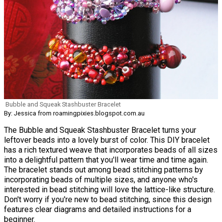
Bubble and Squeak Stashbuster Bracelet
By: Jessica from roamingpixies.blogspot.com.au
The Bubble and Squeak Stashbuster Bracelet turns your
leftover beads into a lovely burst of color. This DIY bracelet
has a rich textured weave that incorporates beads of all sizes
into a delightful pattern that you'll wear time and time again.
The bracelet stands out among bead stitching patterns by
incorporating beads of multiple sizes, and anyone who's
interested in bead stitching will love the lattice-like structure.
Don't worry if you're new to bead stitching, since this design
features clear diagrams and detailed instructions for a
beginner.