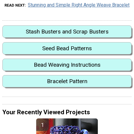
Stunning and Simple Right Angle Weave Bracelet
READ NEXT
Stash Busters and Scrap Busters
Seed Bead Patterns
Bead Weaving Instructions
Bracelet Pattern
Your Recently Viewed Projects