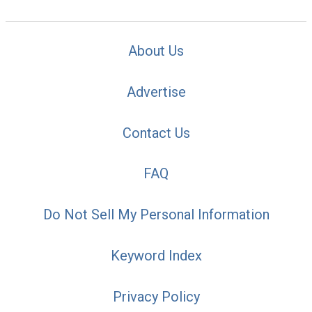
About Us
Advertise
Contact Us
FAQ
Do Not Sell My Personal Information
Keyword Index
Privacy Policy