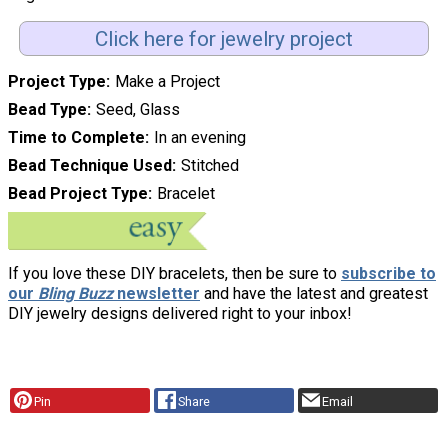
Click here for jewelry project
Project Type
Make a Project
Bead Type
Seed, Glass
Time to Complete
In an evening
Bead Technique Used
Stitched
Bead Project Type
Bracelet
If you love these DIY bracelets, then be sure to
subscribe to
our
Bling Buzz
newsletter
and have the latest and greatest
DIY jewelry designs delivered right to your inbox!
Pin
Share
Email