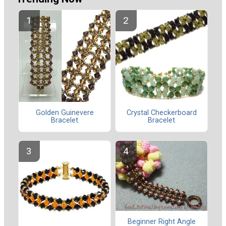
Golden Guinevere
Crystal Checkerboard
Bracelet
Bracelet
Beginner Right Angle