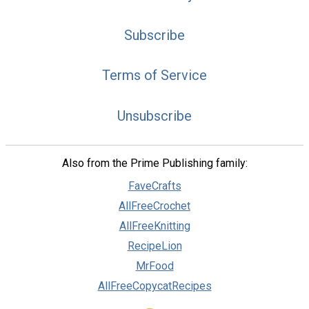
Subscribe
Terms of Service
Unsubscribe
Also from the Prime Publishing family:
FaveCrafts
AllFreeCrochet
AllFreeKnitting
RecipeLion
MrFood
AllFreeCopycatRecipes