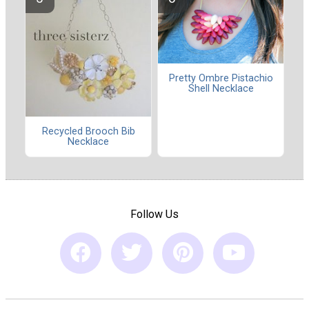
Pretty Ombre Pistachio
Shell Necklace
Recycled Brooch Bib
Necklace
Follow Us