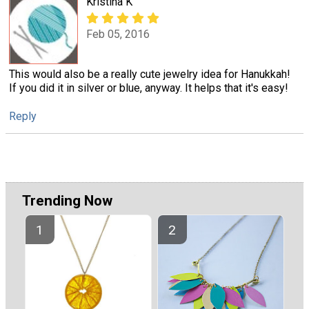
Kristina K
Feb 05, 2016
This would also be a really cute jewelry idea for Hanukkah!
If you did it in silver or blue, anyway. It helps that it's easy!
Reply
Trending Now