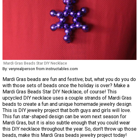
Mardi Gras Beads Star DIY Necklace
By: veryrealperson from instructables.com
Mardi Gras beads are fun and festive; but, what you do you do
with those sets of beads once the holiday is over? Make a
Mardi Gras Beads Star DIY Necklace, of course! This
upcycled DIY necklace uses a couple strands of Mardi Gras
beads to create a fun and unique homemade jewelry design.
This is DIY jewelry project that both guys and girls will love.
This fun star-shaped design can be worn next season for
Mardi Gras, but it is also subtle enough that you could wear
this DIY necklace throughout the year. So, don't throw up those
beads, make this Mardi Gras beads jewelry project today!