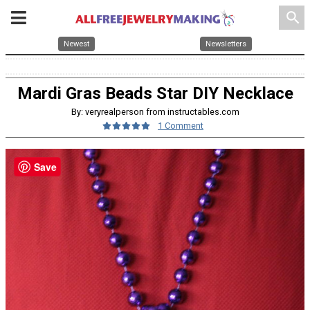
search
Newest
Newsletters
Mardi Gras Beads Star DIY Necklace
By: veryrealperson from instructables.com
1 Comment
Save