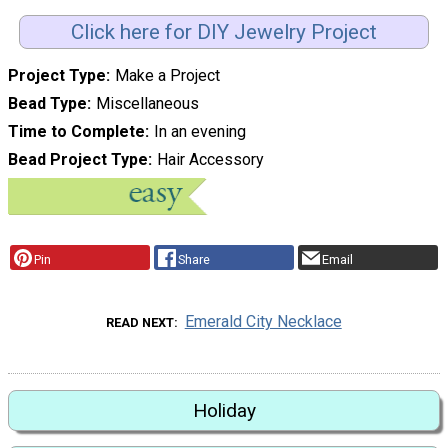
Click here for DIY Jewelry Project
Project Type
Make a Project
Bead Type
Miscellaneous
Time to Complete
In an evening
Bead Project Type
Hair Accessory
Pin
Share
Email
Emerald City Necklace
READ NEXT
Holiday