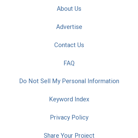
About Us
Advertise
Contact Us
FAQ
Do Not Sell My Personal Information
Keyword Index
Privacy Policy
Share Your Project