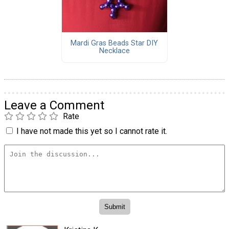
Mardi Gras Beads Star DIY
Necklace
Leave a Comment
Rate
I have not made this yet so I cannot rate it.