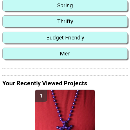
Spring
Thrifty
Budget Friendly
Men
Your Recently Viewed Projects