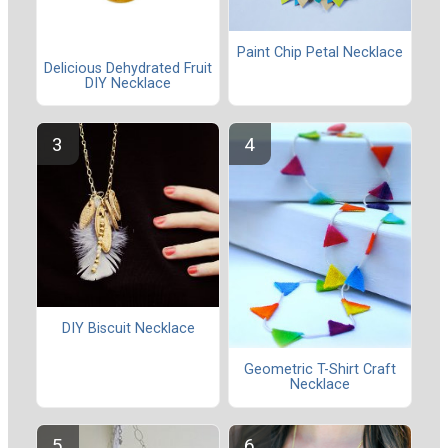
Paint Chip Petal Necklace
Delicious Dehydrated Fruit
DIY Necklace
DIY Biscuit Necklace
Geometric T-Shirt Craft
Necklace